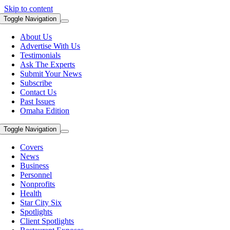
Skip to content
Toggle Navigation
About Us
Advertise With Us
Testimonials
Ask The Experts
Submit Your News
Subscribe
Contact Us
Past Issues
Omaha Edition
Toggle Navigation
Covers
News
Business
Personnel
Nonprofits
Health
Star City Six
Spotlights
Client Spotlights