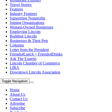
Restaurant Exposes
Travel Stories
Features
Industry Features
Supporting Nonprofits
Joining Organizations
Women-Owned Businesses
Employing Lincoln
Building Lincoln
Businesses & Their Pets
Columns
Letter from the President
Friends4Lunch + Friends4Drinks
Ask The Experts
Lincoln Chamber of Commerce
LIBA
Downtown Lincoln Association
Toggle Navigation
Home
About Us
Contact Us
Advertise
Subscribe