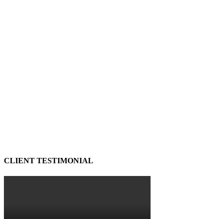
CLIENT TESTIMONIAL