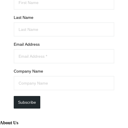
Last Name
Email Address
Company Name
Subscribe
About Us