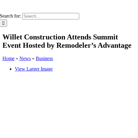
Search for:
Willet Construction Attends Summit
Event Hosted by Remodeler’s Advantage
Home
»
News
»
Business
View Larger Image