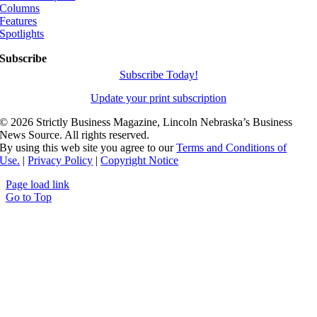
Columns
Features
Spotlights
Subscribe
Subscribe Today!
Update your print subscription
©
2026 Strictly Business Magazine, Lincoln Nebraska’s Business
News Source. All rights reserved.
By using this web site you agree to our
Terms and Conditions of
Use.
|
Privacy Policy
|
Copyright Notice
Page load link
Go to Top