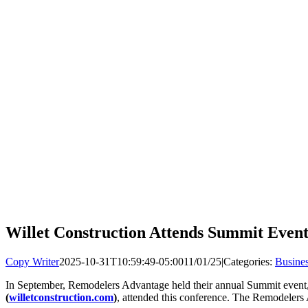
Willet Construction Attends Summit Even
Copy Writer
2025-10-31T10:59:49-05:00
11/01/25
|
Categories:
Busine
In September, Remodelers Advantage held their annual Summit event, 
(
willetconstruction.com
)
, attended this conference. The Remodelers 