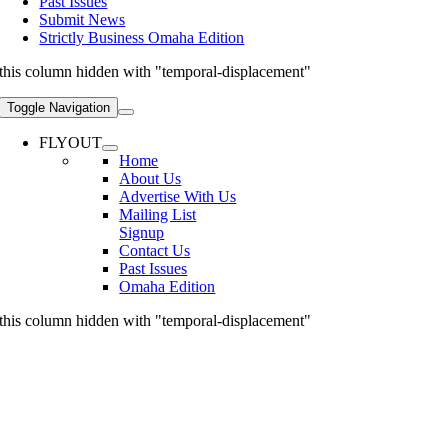
Past Issues
Submit News
Strictly Business Omaha Edition
this column hidden with "temporal-displacement"
Toggle Navigation
FLYOUT
Home
About Us
Advertise With Us
Mailing List
Signup
Contact Us
Past Issues
Omaha Edition
this column hidden with "temporal-displacement"