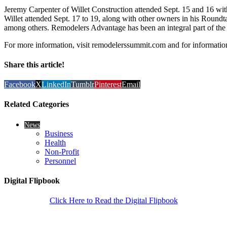
Jeremy Carpenter of Willet Construction attended Sept. 15 and 16 w
Willet attended Sept. 17 to 19, along with other owners in his Roun
among others. Remodelers Advantage has been an integral part of the 
For more information, visit remodelerssummit.com and for information
Share this article!
Facebook
X
LinkedIn
Tumblr
Pinterest
Email
Related Categories
News
Business
Health
Non-Profit
Personnel
Digital Flipbook
Click Here to Read the Digital Flipbook