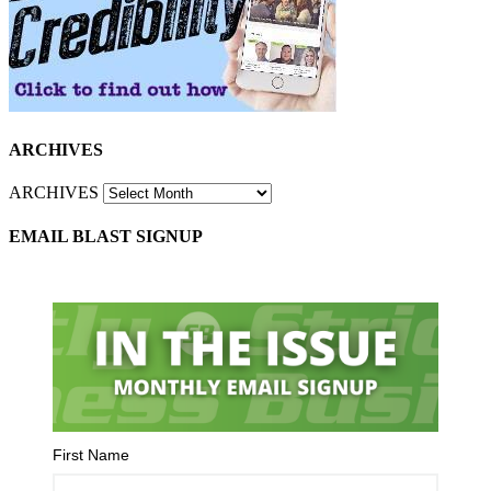
ARCHIVES
ARCHIVES
EMAIL BLAST SIGNUP
First Name