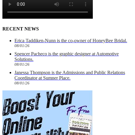
RECENT NEWS
Erica Taddiken-Nunn is the co-owner of HoneyBee Bridal.
08/01/26
Spencer Pacheco is the graphic designer at Automotive
Solutions.
08/01/26
Janessa Thompson is the Admissions and Public Relations
Coordinator at Sumner Place.
08/01/26