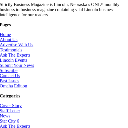
Strictly Business Magazine is Lincoln, Nebraska’s ONLY monthly
business to business magazine containing vital Lincoln business
intelligence for our readers.
Pages
Home
About Us
Advertise With Us
Testimonials
Ask The Experts
Lincoln Events
Submit Your News
Subscribe
Contact Us
Past Issues
Omaha Edition
Categories
Cover Story
Staff Letter
News
Star City 6
Ask The Experts