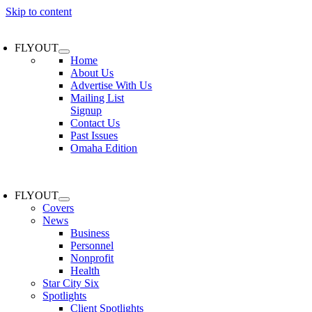
Skip to content
FLYOUT
Home
About Us
Advertise With Us
Mailing List
Signup
Contact Us
Past Issues
Omaha Edition
FLYOUT
Covers
News
Business
Personnel
Nonprofit
Health
Star City Six
Spotlights
Client Spotlights