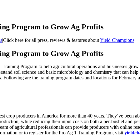
ing Program to Grow Ag Profits
s
|
Click here for all press, reviews & features about
Yield Champions
|
ing Program to Grow Ag Profits
 Training Program to help agricultural operations and businesses grow 
stand soil science and basic microbiology and chemistry that can help t
ds. Following are the training program dates and locations for February
st crop producers in America for more than 40 years. They’ve been able
oduction, while reducing their input costs on both a per-bushel and per-
eam of agricultural professionals can provide producers with online res
ormation or to register for the Pro Ag 1 Training Program, visit
yieldc