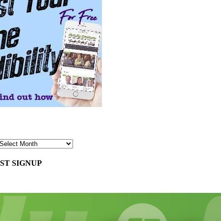
ST SIGNUP