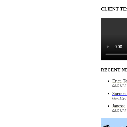
CLIENT TE
RECENT N
Erica T
08/01/26
Spencer 
08/01/26
Janessa
08/01/26