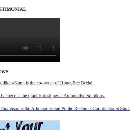
STIMONIAL
EWS
addiken-Nunn is the co-owner of HoneyBee Bridal.
Pacheco is the graphic designer at Automotive Solutions.
 Thompson is the Admissions and Public Relations Coordinator at Sumn