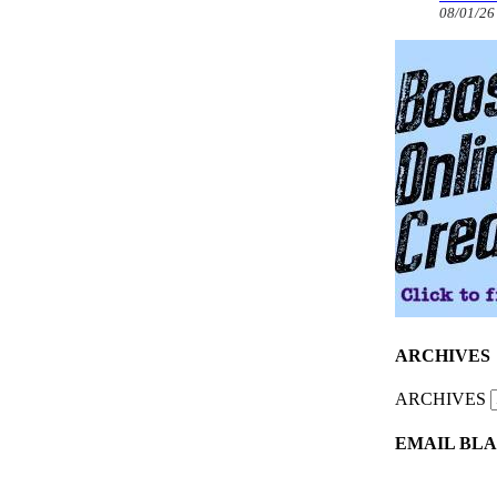
08/01/26
ARCHIVES
ARCHIVES
EMAIL BLA