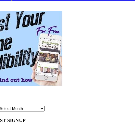
ST SIGNUP