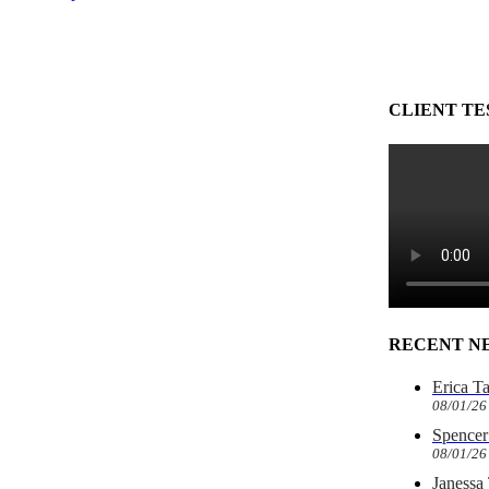
CLIENT TE
RECENT N
Erica T
08/01/26
Spencer 
08/01/26
Janessa