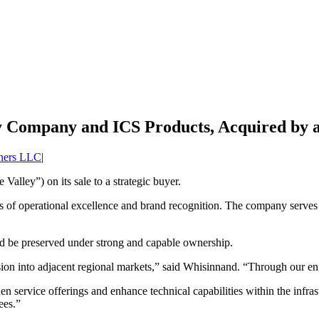
ey Company and ICS Products, Acquired by a
tners LLC
|
alley”) on its sale to a strategic buyer.
des of operational excellence and brand recognition. The company serve
ld be preserved under strong and capable ownership.
sion into adjacent regional markets,” said Whisinnand. “Through our eng
 service offerings and enhance technical capabilities within the infras
ees.”