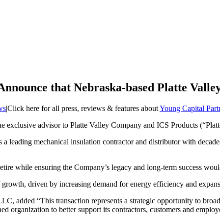
 Announce that Nebraska-based Platte Vall
ws
|
Click here for all press, reviews & features about
Young Capital Par
e exclusive advisor to Platte Valley Company and ICS Products (“Platte V
is a leading mechanical insulation contractor and distributor with deca
 retire while ensuring the Company’s legacy and long-term success wou
e of growth, driven by increasing demand for energy efficiency and expan
 added “This transaction represents a strategic opportunity to broaden
ed organization to better support its contractors, customers and employ