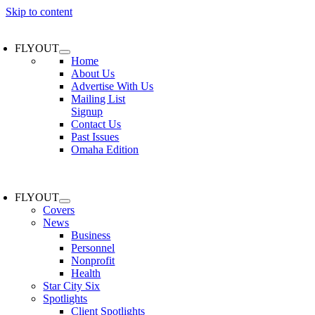
Skip to content
FLYOUT
Home
About Us
Advertise With Us
Mailing List
Signup
Contact Us
Past Issues
Omaha Edition
FLYOUT
Covers
News
Business
Personnel
Nonprofit
Health
Star City Six
Spotlights
Client Spotlights