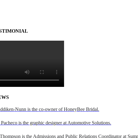
STIMONIAL
EWS
addiken-Nunn is the co-owner of HoneyBee Bridal.
Pacheco is the graphic designer at Automotive Solutions.
 Thompson is the Admissions and Public Relations Coordinator at Sumn