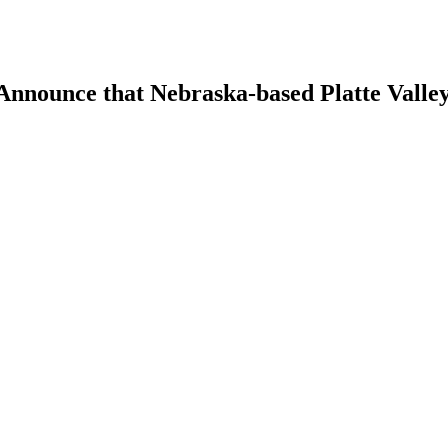
 Announce that Nebraska-based Platte Vall