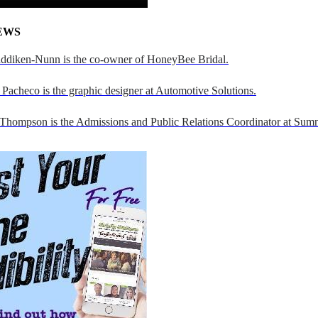
EWS
addiken-Nunn is the co-owner of HoneyBee Bridal.
Pacheco is the graphic designer at Automotive Solutions.
 Thompson is the Admissions and Public Relations Coordinator at Sumn