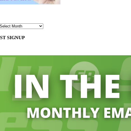
ST SIGNUP