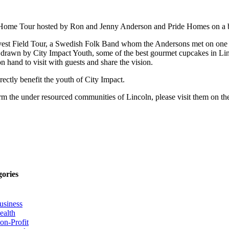
y Home Tour hosted by Ron and Jenny Anderson and Pride Homes on a b
rvest Field Tour, a Swedish Folk Band whom the Andersons met on one o
work drawn by City Impact Youth, some of the best gourmet cupcakes i
hand to visit with guests and share the vision.
ectly benefit the youth of City Impact.
orm the under resourced communities of Lincoln, please visit them on t
gories
usiness
ealth
on-Profit