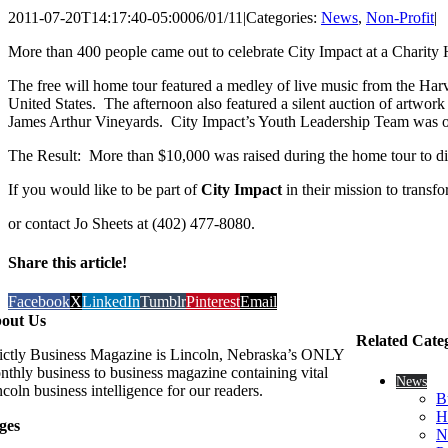
2011-07-20T14:17:40-05:00
06/01/11
|
Categories:
News
,
Non-Profit
|
More than 400 people came out to celebrate City Impact at a Charit
The free will home tour featured a medley of live music from the Ha
United States. The afternoon also featured a silent auction of art
James Arthur Vineyards. City Impact’s Youth Leadership Team was on 
The Result: More than $10,000 was raised during the home tour to dir
If you would like to be part of
City Impact
in their mission to transf
or contact Jo Sheets at (402) 477-8080.
Share this article!
Facebook
X
LinkedIn
Tumblr
Pinterest
Email
out Us
Related Cate
rictly Business Magazine is Lincoln, Nebraska’s ONLY
nthly business to business magazine containing vital
News
coln business intelligence for our readers.
B
H
ges
N