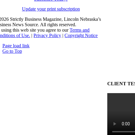
Update your print subscription
2026 Strictly Business Magazine, Lincoln Nebraska’s
siness News Source. All rights reserved.
 using this web site you agree to our
Terms and
nditions of Use.
|
Privacy Policy
|
Copyright Notice
Page load link
Go to Top
CLIENT TE