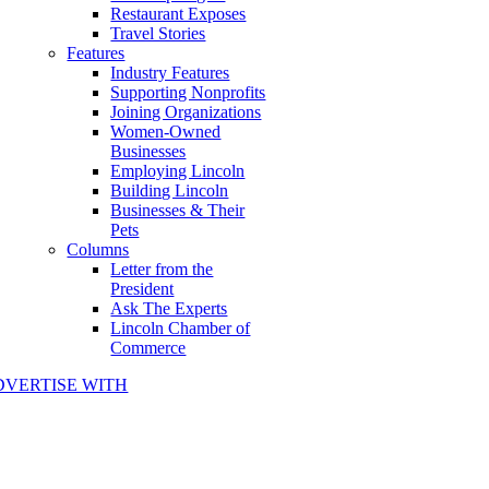
Restaurant Exposes
Travel Stories
Features
Industry Features
Supporting Nonprofits
Joining Organizations
Women-Owned
Businesses
Employing Lincoln
Building Lincoln
Businesses & Their
Pets
Columns
Letter from the
President
Ask The Experts
Lincoln Chamber of
Commerce
DVERTISE WITH