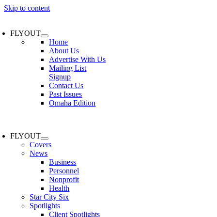
Skip to content
FLYOUT
Home
About Us
Advertise With Us
Mailing List
Signup
Contact Us
Past Issues
Omaha Edition
FLYOUT
Covers
News
Business
Personnel
Nonprofit
Health
Star City Six
Spotlights
Client Spotlights