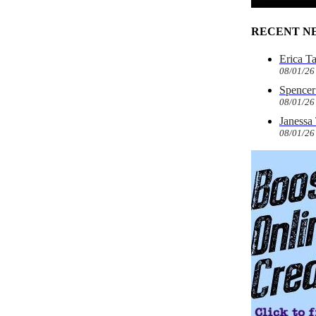
RECENT N
Erica T
08/01/26
Spencer 
08/01/26
Janessa
08/01/26