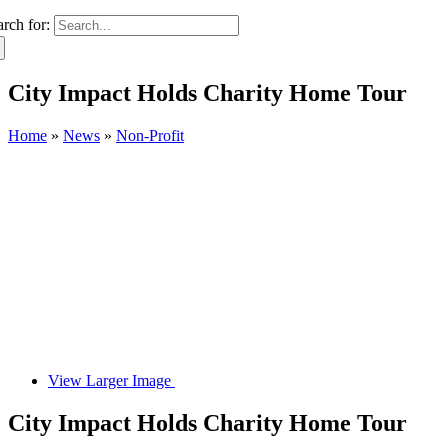
arch for:
City Impact Holds Charity Home Tour
Home
»
News
»
Non-Profit
View Larger Image
City Impact Holds Charity Home Tour