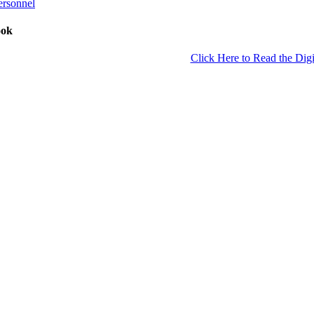
ersonnel
ook
Click Here to Read the Digi