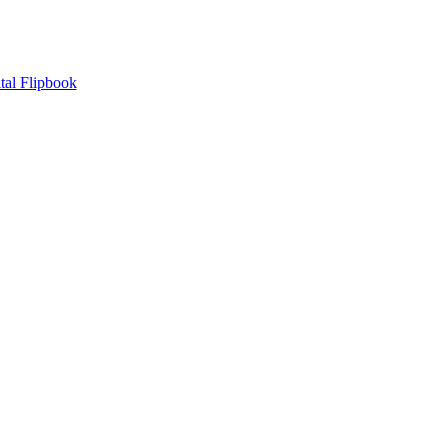
tal Flipbook