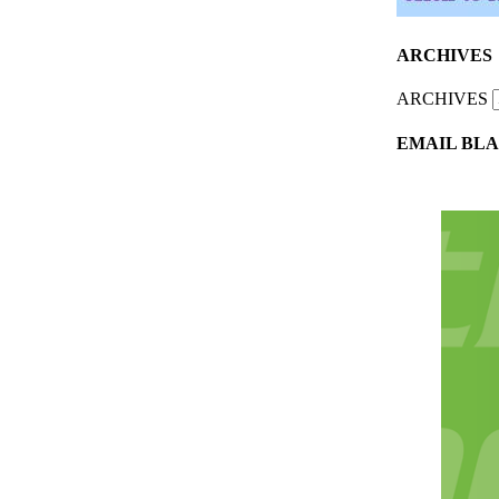
ARCHIVES
ARCHIVES
EMAIL BLA