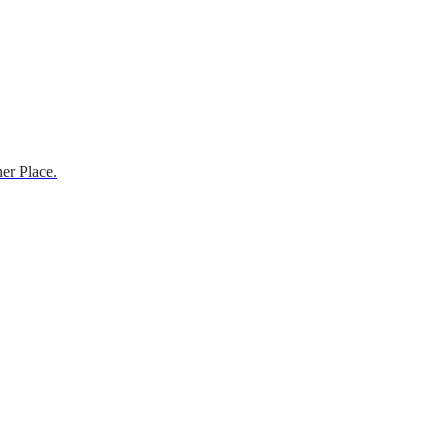
er Place.