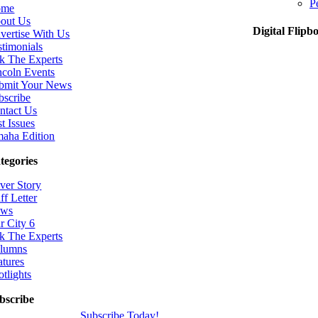
P
ome
out Us
Digital Flipb
vertise With Us
stimonials
k The Experts
ncoln Events
bmit Your News
bscribe
ntact Us
t Issues
aha Edition
tegories
ver Story
ff Letter
ws
r City 6
k The Experts
lumns
atures
otlights
bscribe
Subscribe Today!