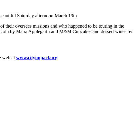
eautiful Saturday afternoon March 19th.
f their oversees missions and who happened to be touring in the
n Lincoln by Maria Applegarth and M&M Cupcakes and dessert wines by
he web at
www.cityimpact.org