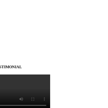
STIMONIAL