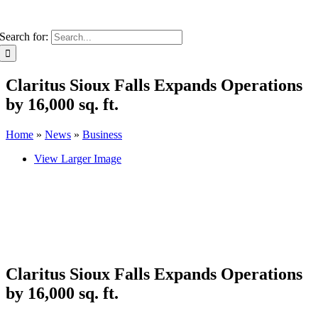
Search for:
Claritus Sioux Falls Expands Operations
by 16,000 sq. ft.
Home
»
News
»
Business
View Larger Image
Claritus Sioux Falls Expands Operations
by 16,000 sq. ft.