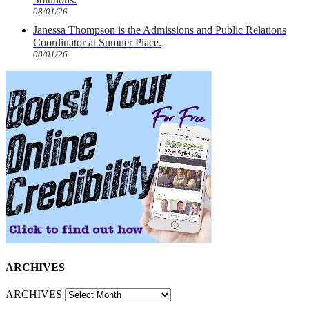
08/01/26
Janessa Thompson is the Admissions and Public Relations
Coordinator at Sumner Place.
08/01/26
ARCHIVES
ARCHIVES