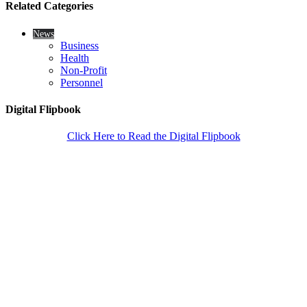
Related Categories
News
Business
Health
Non-Profit
Personnel
Digital Flipbook
Click Here to Read the Digital Flipbook