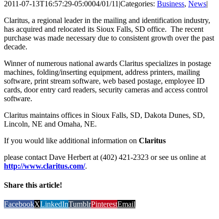
2011-07-13T16:57:29-05:00
04/01/11
|
Categories:
Business
,
News
|
Claritus, a regional leader in the mailing and identification industry,
has acquired and relocated its Sioux Falls, SD office. The recent
purchase was made necessary due to consistent growth over the past
decade.
Winner of numerous national awards Claritus specializes in postage
machines, folding/inserting equipment, address printers, mailing
software, print stream software, web based postage, employee ID
cards, door entry card readers, security cameras and access control
software.
Claritus maintains offices in Sioux Falls, SD, Dakota Dunes, SD,
Lincoln, NE and Omaha, NE.
If you would like additional information on
Claritus
please contact Dave Herbert at (402) 421-2323 or see us online at
http://www.claritus.com/
.
Share this article!
Facebook
X
LinkedIn
Tumblr
Pinterest
Email