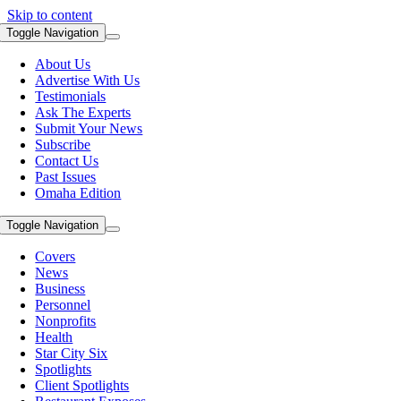
Skip to content
Toggle Navigation
About Us
Advertise With Us
Testimonials
Ask The Experts
Submit Your News
Subscribe
Contact Us
Past Issues
Omaha Edition
Toggle Navigation
Covers
News
Business
Personnel
Nonprofits
Health
Star City Six
Spotlights
Client Spotlights