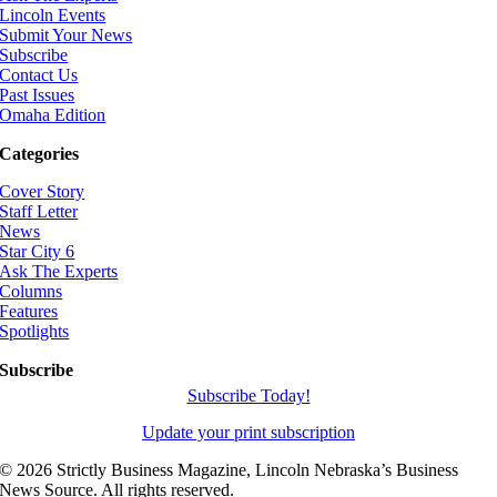
Lincoln Events
Submit Your News
Subscribe
Contact Us
Past Issues
Omaha Edition
Categories
Cover Story
Staff Letter
News
Star City 6
Ask The Experts
Columns
Features
Spotlights
Subscribe
Subscribe Today!
Update your print subscription
©
2026 Strictly Business Magazine, Lincoln Nebraska’s Business
News Source. All rights reserved.