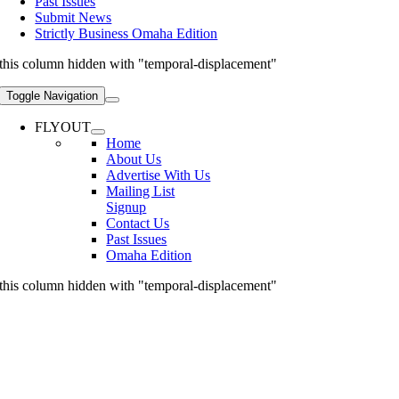
Past Issues
Submit News
Strictly Business Omaha Edition
this column hidden with "temporal-displacement"
Toggle Navigation
FLYOUT
Home
About Us
Advertise With Us
Mailing List
Signup
Contact Us
Past Issues
Omaha Edition
this column hidden with "temporal-displacement"