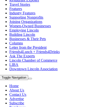
Restaurant Exposes
Travel Stories
Features
Industry Features
Supporting Nonprofits
Joining Organizations
Women-Owned Businesses
Employing Lincoln
Building Lincoln
Businesses & Their Pets
Columns
Letter from the President
Friends4Lunch + Friends4Drinks
Ask The Experts
Lincoln Chamber of Commerce
LIBA
Downtown Lincoln Association
Toggle Navigation
Home
About Us
Contact Us
Advertise
Subscribe