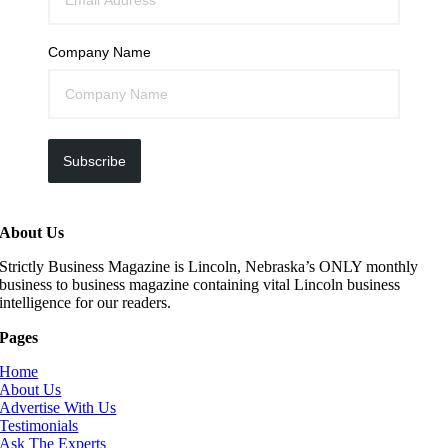
Company Name
Subscribe
About Us
Strictly Business Magazine is Lincoln, Nebraska’s ONLY monthly
business to business magazine containing vital Lincoln business
intelligence for our readers.
Pages
Home
About Us
Advertise With Us
Testimonials
Ask The Experts