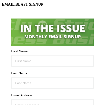
EMAIL BLAST SIGNUP
First Name
Last Name
Email Address