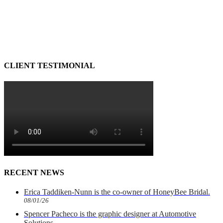
CLIENT TESTIMONIAL
RECENT NEWS
Erica Taddiken-Nunn is the co-owner of HoneyBee Bridal.
08/01/26
Spencer Pacheco is the graphic designer at Automotive
Solutions.