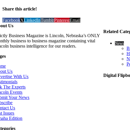
Share this article!
Facebook
X
LinkedIn
Tumblr
Pinterest
Email
out Us
Related Cate
rictly Business Magazine is Lincoln, Nebraska’s ONLY
nthly business to business magazine containing vital
News
coln business intelligence for our readers.
B
H
ges
N
P
ome
out Us
Digital Flipb
vertise With Us
stimonials
k The Experts
ncoln Events
bmit Your News
bscribe
ntact Us
t Issues
aha Edition
tegories