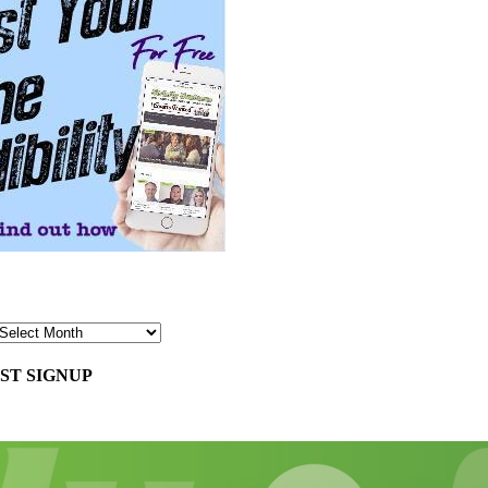
ST SIGNUP