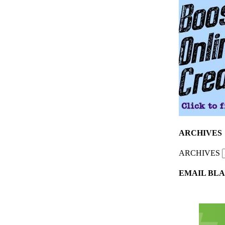
ARCHIVES
ARCHIVES
EMAIL BLA