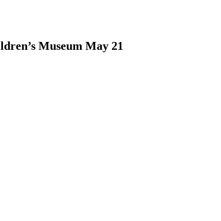
hildren’s Museum May 21