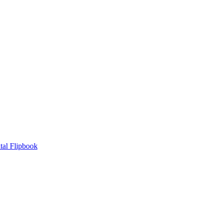
tal Flipbook