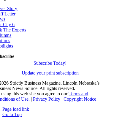
ver Story
ff Letter
ws
r City 6
k The Experts
lumns
atures
otlights
bscribe
Subscribe Today!
Update your print subscription
2026 Strictly Business Magazine, Lincoln Nebraska’s
siness News Source. All rights reserved.
 using this web site you agree to our
Terms and
nditions of Use.
|
Privacy Policy
|
Copyright Notice
Page load link
Go to Top