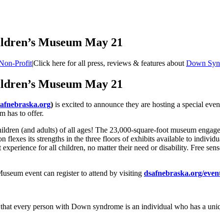
hildren’s Museum May 21
Non-Profit
|
Click here for all press, reviews & features about
Down Synd
hildren’s Museum May 21
afnebraska.org
)
is excited to announce they are hosting a special ev
m has to offer.
ldren (and adults) of all ages! The 23,000-square-foot museum engages 
n flexes its strengths in the three floors of exhibits available to indivi
xperience for all children, no matter their need or disability. Free sens
useum event can register to attend by visiting
dsafnebraska.org/even
that every person with Down syndrome is an individual who has a uniqu