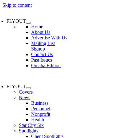
Skip to content
FLYOUT
Home
About Us
Advertise With Us
Mailing List
Signup
Contact Us
Past Issues
Omaha Edition
FLYOUT
Covers
News
Business
Personnel
Nonprofit
Health
Star City Six
Spotlights
Client Spotlights