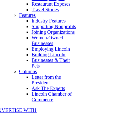
Restaurant Exposes
Travel Stories
Features
Industry Features
Supporting Nonprofits
Joining Organizations
Women-Owned
Businesses
Employing Lincoln
Building Lincoln
Businesses & Their
Pets
Columns
Letter from the
President
Ask The Experts
Lincoln Chamber of
Commerce
DVERTISE WITH