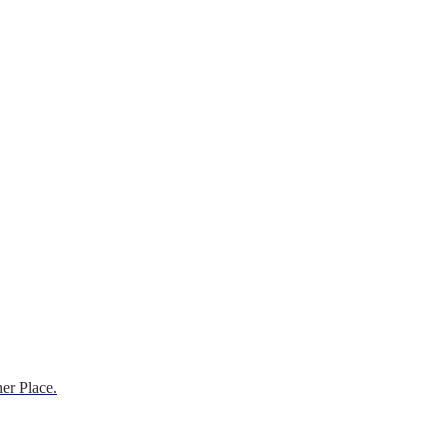
er Place.