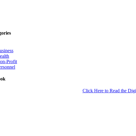
gories
usiness
ealth
on-Profit
ersonnel
ook
Click Here to Read the Digi