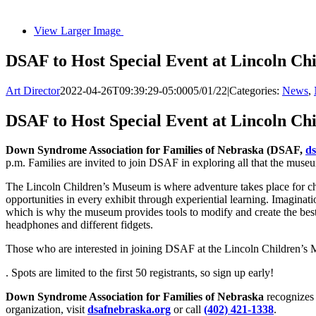
View Larger Image
DSAF to Host Special Event at Lincoln C
Art Director
2022-04-26T09:39:29-05:00
05/01/22
|
Categories:
News
,
DSAF to Host Special Event at Lincoln C
Down Syndrome Association for Families of Nebraska (DSAF,
ds
p.m. Families are invited to join DSAF in exploring all that the museu
The Lincoln Children’s Museum is where adventure takes place for chi
opportunities in every exhibit through experiential learning. Imaginatio
which is why the museum provides tools to modify and create the best e
headphones and different fidgets.
Those who are interested in joining DSAF at the Lincoln Children’s M
. Spots are limited to the first 50 registrants, so sign up early!
Down Syndrome Association for Families of Nebraska
recognizes 
organization, visit
dsafnebraska.org
or call
(402) 421-1338
.