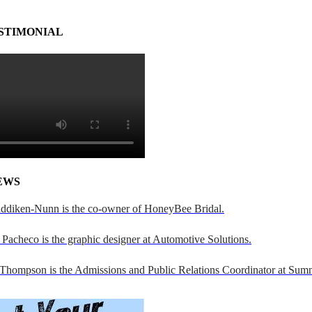
STIMONIAL
EWS
addiken-Nunn is the co-owner of HoneyBee Bridal.
Pacheco is the graphic designer at Automotive Solutions.
 Thompson is the Admissions and Public Relations Coordinator at Sumn