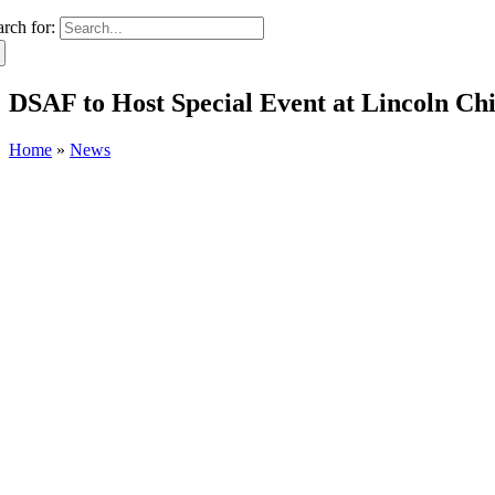
arch for:
DSAF to Host Special Event at Lincoln C
Home
»
News