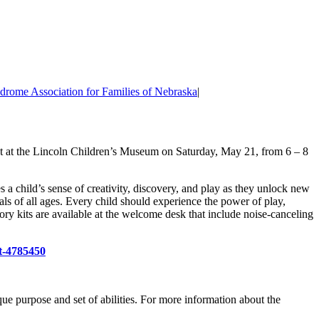
rome Association for Families of Nebraska
|
ent at the Lincoln Children’s Museum on Saturday, May 21, from 6 – 8
a child’s sense of creativity, discovery, and play as they unlock new
duals of all ages. Every child should experience the power of play,
ory kits are available at the welcome desk that include noise-canceling
t-4785450
e purpose and set of abilities. For more information about the