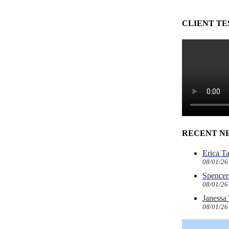
CLIENT TE
RECENT N
Erica T
08/01/26
Spencer 
08/01/26
Janessa
08/01/26