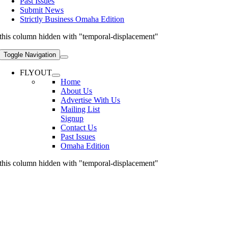
Past Issues
Submit News
Strictly Business Omaha Edition
this column hidden with "temporal-displacement"
Toggle Navigation
FLYOUT
Home
About Us
Advertise With Us
Mailing List
Signup
Contact Us
Past Issues
Omaha Edition
this column hidden with "temporal-displacement"