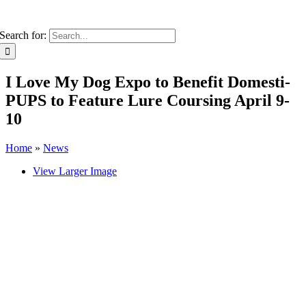
Search for:
I Love My Dog Expo to Benefit Domesti-
PUPS to Feature Lure Coursing April 9-
10
Home
»
News
View Larger Image