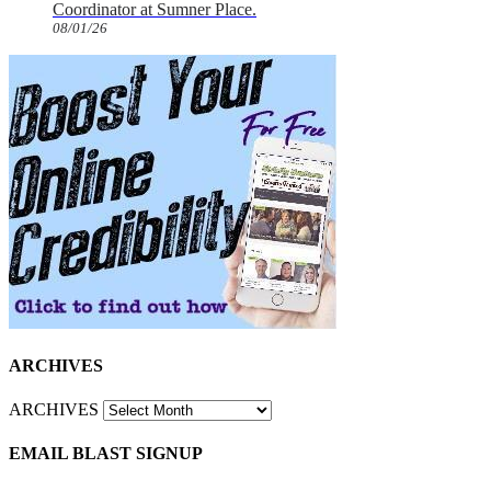
Coordinator at Sumner Place.
08/01/26
ARCHIVES
ARCHIVES
EMAIL BLAST SIGNUP