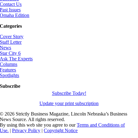
Contact Us
Past Issues
Omaha Edition
Categories
Cover Story
Staff Letter
News
Star City 6
Ask The Experts
Columns
Features
Spotlights
Subscribe
Subscribe Today!
Update your print subscription
©
2026 Strictly Business Magazine, Lincoln Nebraska’s Business
News Source. All rights reserved.
By using this web site you agree to our
Terms and Conditions of
Use.
|
Privacy Policy
|
Copyright Notice