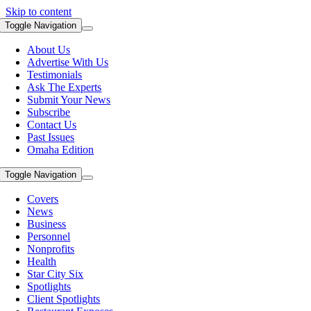
Skip to content
Toggle Navigation
About Us
Advertise With Us
Testimonials
Ask The Experts
Submit Your News
Subscribe
Contact Us
Past Issues
Omaha Edition
Toggle Navigation
Covers
News
Business
Personnel
Nonprofits
Health
Star City Six
Spotlights
Client Spotlights