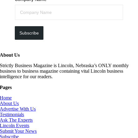
Subscribe
About Us
Strictly Business Magazine is Lincoln, Nebraska’s ONLY monthly
business to business magazine containing vital Lincoln business
intelligence for our readers.
Pages
Home
About Us
Advertise With Us
Testimonials
Ask The Experts
Lincoln Events
Submit Your News
Subscribe