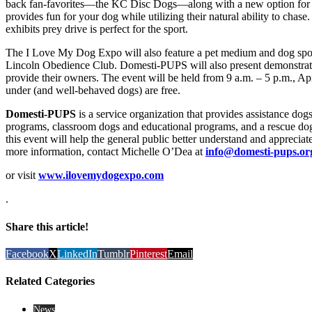
back fan-favorites—the KC Disc Dogs—along with a new option for pa
provides fun for your dog while utilizing their natural ability to chas
exhibits prey drive is perfect for the sport.
The I Love My Dog Expo will also feature a pet medium and dog spo
Lincoln Obedience Club. Domesti-PUPS will also present demonstratio
provide their owners. The event will be held from 9 a.m. – 5 p.m., Ap
under (and well-behaved dogs) are free.
Domesti-PUPS
is a service organization that provides assistance dogs
programs, classroom dogs and educational programs, and a rescue dog t
this event will help the general public better understand and apprecia
more information, contact Michelle O’Dea at
info@domesti-pups.or
or visit
www.ilovemydogexpo.com
.
Share this article!
Facebook
X
LinkedIn
Tumblr
Pinterest
Email
Related Categories
News