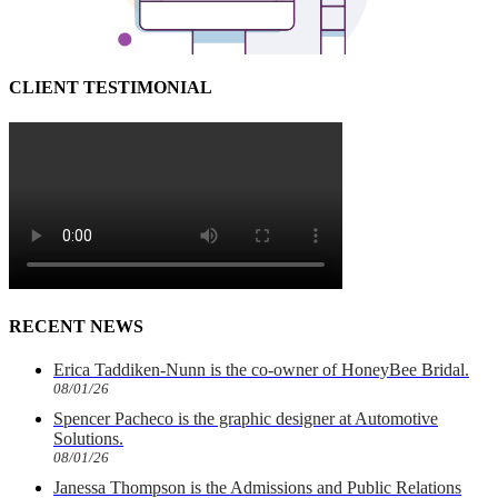
CLIENT TESTIMONIAL
RECENT NEWS
Erica Taddiken-Nunn is the co-owner of HoneyBee Bridal.
08/01/26
Spencer Pacheco is the graphic designer at Automotive
Solutions.
08/01/26
Janessa Thompson is the Admissions and Public Relations