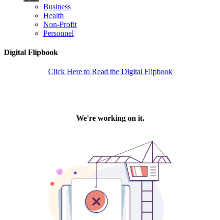
Business
Health
Non-Profit
Personnel
Digital Flipbook
Click Here to Read the Digital Flipbook