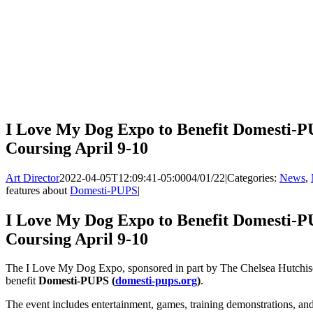
I Love My Dog Expo to Benefit Domesti-P
Coursing April 9-10
Art Director
2022-04-05T12:09:41-05:00
04/01/22
|
Categories:
News
,
features about
Domesti-PUPS
|
I Love My Dog Expo to Benefit Domesti-P
Coursing April 9-10
The I Love My Dog Expo, sponsored in part by The Chelsea Hutchison
benefit
Domesti-PUPS (
domesti-pups.org
)
.
The event includes entertainment, games, training demonstrations, and