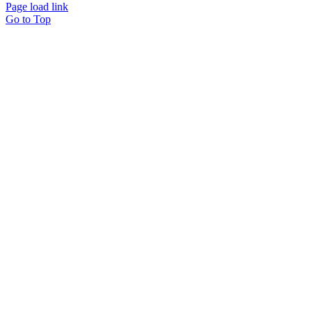
Page load link
Go to Top