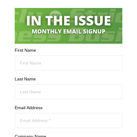
First Name
Last Name
Email Address
Company Name