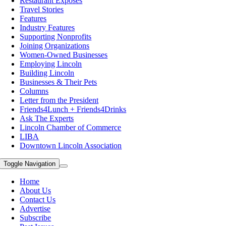
Restaurant Exposes
Travel Stories
Features
Industry Features
Supporting Nonprofits
Joining Organizations
Women-Owned Businesses
Employing Lincoln
Building Lincoln
Businesses & Their Pets
Columns
Letter from the President
Friends4Lunch + Friends4Drinks
Ask The Experts
Lincoln Chamber of Commerce
LIBA
Downtown Lincoln Association
Toggle Navigation
Home
About Us
Contact Us
Advertise
Subscribe