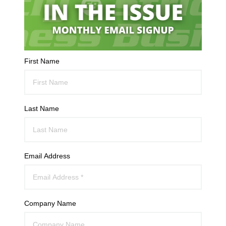
First Name
Last Name
Email Address
Company Name