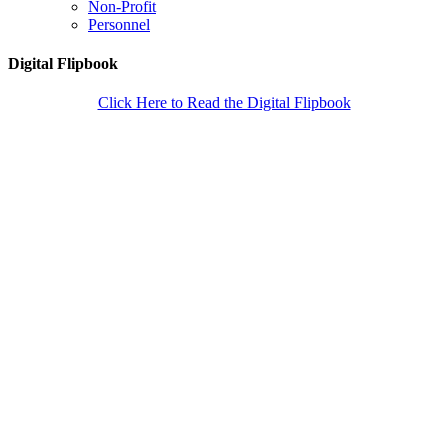
Non-Profit
Personnel
Digital Flipbook
Click Here to Read the Digital Flipbook