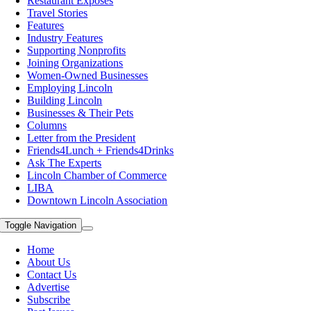
Restaurant Exposes
Travel Stories
Features
Industry Features
Supporting Nonprofits
Joining Organizations
Women-Owned Businesses
Employing Lincoln
Building Lincoln
Businesses & Their Pets
Columns
Letter from the President
Friends4Lunch + Friends4Drinks
Ask The Experts
Lincoln Chamber of Commerce
LIBA
Downtown Lincoln Association
Toggle Navigation
Home
About Us
Contact Us
Advertise
Subscribe