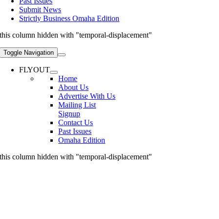
Past Issues
Submit News
Strictly Business Omaha Edition
this column hidden with "temporal-displacement"
Toggle Navigation
FLYOUT
Home
About Us
Advertise With Us
Mailing List
Signup
Contact Us
Past Issues
Omaha Edition
this column hidden with "temporal-displacement"