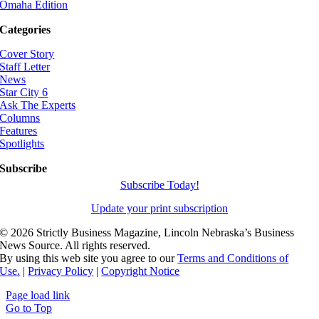
Omaha Edition
Categories
Cover Story
Staff Letter
News
Star City 6
Ask The Experts
Columns
Features
Spotlights
Subscribe
Subscribe Today!
Update your print subscription
©
2026 Strictly Business Magazine, Lincoln Nebraska’s Business
News Source. All rights reserved.
By using this web site you agree to our
Terms and Conditions of
Use.
|
Privacy Policy
|
Copyright Notice
Page load link
Go to Top