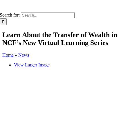
Search for:
Learn About the Transfer of Wealth in
NCF’s New Virtual Learning Series
Home
»
News
View Larger Image