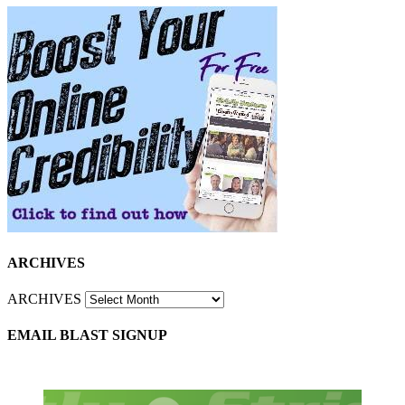
ARCHIVES
ARCHIVES
EMAIL BLAST SIGNUP