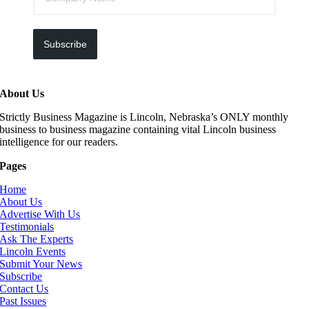
Subscribe
About Us
Strictly Business Magazine is Lincoln, Nebraska’s ONLY monthly
business to business magazine containing vital Lincoln business
intelligence for our readers.
Pages
Home
About Us
Advertise With Us
Testimonials
Ask The Experts
Lincoln Events
Submit Your News
Subscribe
Contact Us
Past Issues