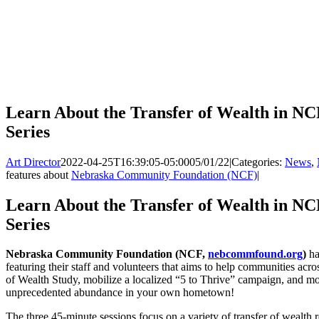
Learn About the Transfer of Wealth in NC
Series
Art Director
2022-04-25T16:39:05-05:00
05/01/22
|
Categories:
News
,
features about
Nebraska Community Foundation (NCF)
|
Learn About the Transfer of Wealth in NC
Series
Nebraska Community Foundation (NCF,
nebcommfound.org
)
ha
featuring their staff and volunteers that aims to help communities acro
of Wealth Study, mobilize a localized “5 to Thrive” campaign, and mos
unprecedented abundance in your own hometown!
The three 45-minute sessions focus on a variety of transfer of wealth r