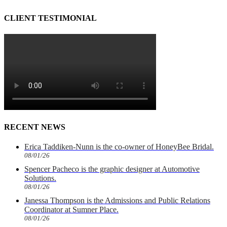
CLIENT TESTIMONIAL
RECENT NEWS
Erica Taddiken-Nunn is the co-owner of HoneyBee Bridal.
08/01/26
Spencer Pacheco is the graphic designer at Automotive
Solutions.
08/01/26
Janessa Thompson is the Admissions and Public Relations
Coordinator at Sumner Place.
08/01/26