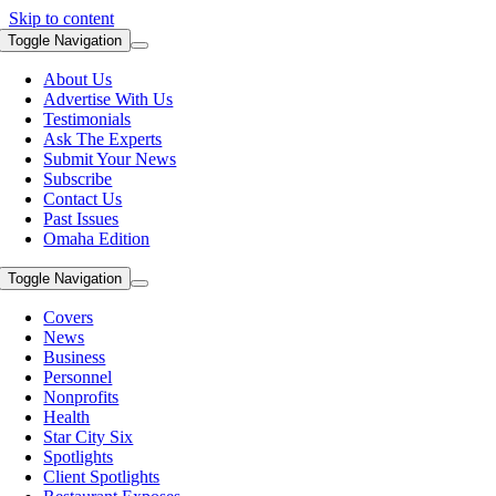
Skip to content
Toggle Navigation
About Us
Advertise With Us
Testimonials
Ask The Experts
Submit Your News
Subscribe
Contact Us
Past Issues
Omaha Edition
Toggle Navigation
Covers
News
Business
Personnel
Nonprofits
Health
Star City Six
Spotlights
Client Spotlights