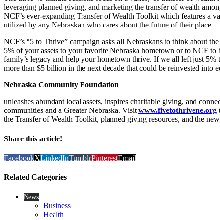
leveraging planned giving, and marketing the transfer of wealth amon
NCF’s ever-expanding Transfer of Wealth Toolkit which features a vari
utilized by any Nebraskan who cares about the future of their place.
NCF’s “5 to Thrive” campaign asks all Nebraskans to think about the 
5% of your assets to your favorite Nebraska hometown or to NCF to b
family’s legacy and help your hometown thrive. If we all left just 5% t
more than $5 billion in the next decade that could be reinvested into ed
Nebraska Community Foundation
unleashes abundant local assets, inspires charitable giving, and conne
communities and a Greater Nebraska. Visit
www.fivetothrivene.org
t
the Transfer of Wealth Toolkit, planned giving resources, and the new v
Share this article!
Facebook
X
LinkedIn
Tumblr
Pinterest
Email
Related Categories
News
Business
Health