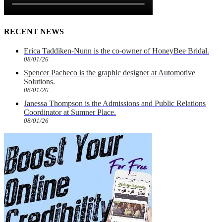
RECENT NEWS
Erica Taddiken-Nunn is the co-owner of HoneyBee Bridal.
08/01/26
Spencer Pacheco is the graphic designer at Automotive
Solutions.
08/01/26
Janessa Thompson is the Admissions and Public Relations
Coordinator at Sumner Place.
08/01/26