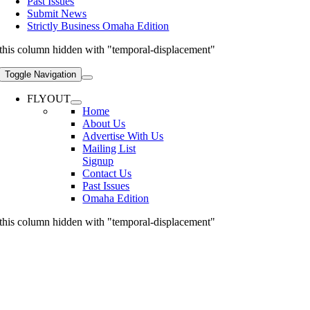
Past Issues
Submit News
Strictly Business Omaha Edition
this column hidden with "temporal-displacement"
Toggle Navigation
FLYOUT
Home
About Us
Advertise With Us
Mailing List
Signup
Contact Us
Past Issues
Omaha Edition
this column hidden with "temporal-displacement"