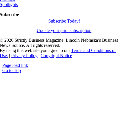
Spotlights
Subscribe
Subscribe Today!
Update your print subscription
©
2026 Strictly Business Magazine, Lincoln Nebraska’s Business
News Source. All rights reserved.
By using this web site you agree to our
Terms and Conditions of
Use.
|
Privacy Policy
|
Copyright Notice
Page load link
Go to Top