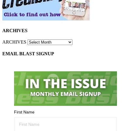
ARCHIVES
ARCHIVES
EMAIL BLAST SIGNUP
First Name