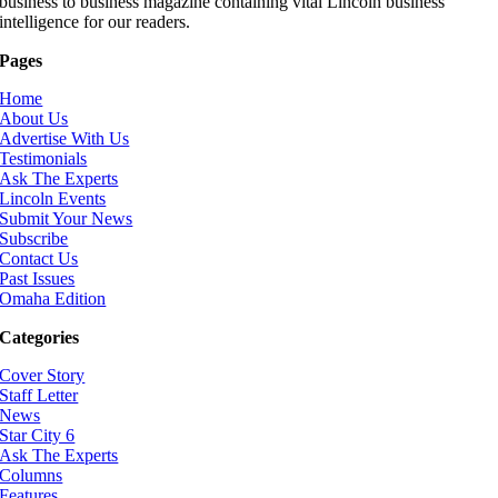
business to business magazine containing vital Lincoln business
intelligence for our readers.
Pages
Home
About Us
Advertise With Us
Testimonials
Ask The Experts
Lincoln Events
Submit Your News
Subscribe
Contact Us
Past Issues
Omaha Edition
Categories
Cover Story
Staff Letter
News
Star City 6
Ask The Experts
Columns
Features