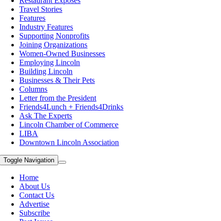
Restaurant Exposes
Travel Stories
Features
Industry Features
Supporting Nonprofits
Joining Organizations
Women-Owned Businesses
Employing Lincoln
Building Lincoln
Businesses & Their Pets
Columns
Letter from the President
Friends4Lunch + Friends4Drinks
Ask The Experts
Lincoln Chamber of Commerce
LIBA
Downtown Lincoln Association
Toggle Navigation
Home
About Us
Contact Us
Advertise
Subscribe