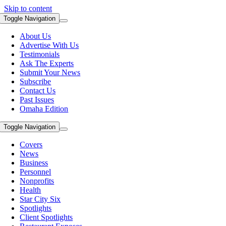
Skip to content
Toggle Navigation
About Us
Advertise With Us
Testimonials
Ask The Experts
Submit Your News
Subscribe
Contact Us
Past Issues
Omaha Edition
Toggle Navigation
Covers
News
Business
Personnel
Nonprofits
Health
Star City Six
Spotlights
Client Spotlights