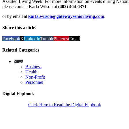
Assisted Living Week. For more information on events during Nation
please contact Karla Wilson at
(402) 464-6371
or by email at
karla.wilson@gatewayseniorliving.com
.
Share this article!
Facebook
X
LinkedIn
Tumblr
Pinterest
Email
Related Categories
News
Business
Health
Non-Profit
Personnel
Digital Flipbook
Click Here to Read the Digital Flipbook