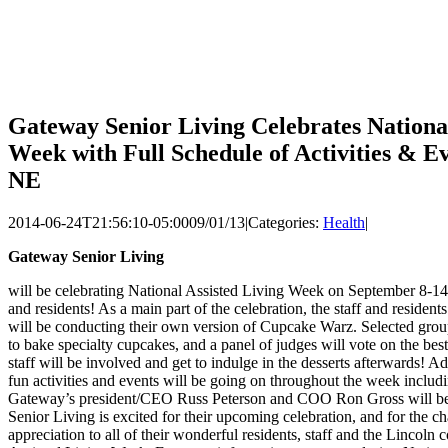
Gateway Senior Living Celebrates National
Week with Full Schedule of Activities & Ev
NE
2014-06-24T21:56:10-05:00
09/01/13
|
Categories:
Health
|
Gateway Senior Living
will be celebrating National Assisted Living Week on September 8-14 
and residents! As a main part of the celebration, the staff and residen
will be conducting their own version of Cupcake Warz. Selected grou
to bake specialty cupcakes, and a panel of judges will vote on the bes
staff will be involved and get to indulge in the desserts afterwards! Add
fun activities and events will be going on throughout the week inclu
Gateway’s president/CEO Russ Peterson and COO Ron Gross will be
Senior Living is excited for their upcoming celebration, and for the c
appreciation to all of their wonderful residents, staff and the Lincoln