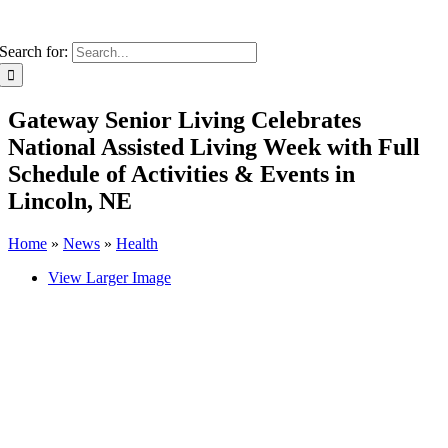
Search for:
Gateway Senior Living Celebrates
National Assisted Living Week with Full
Schedule of Activities & Events in
Lincoln, NE
Home
»
News
»
Health
View Larger Image