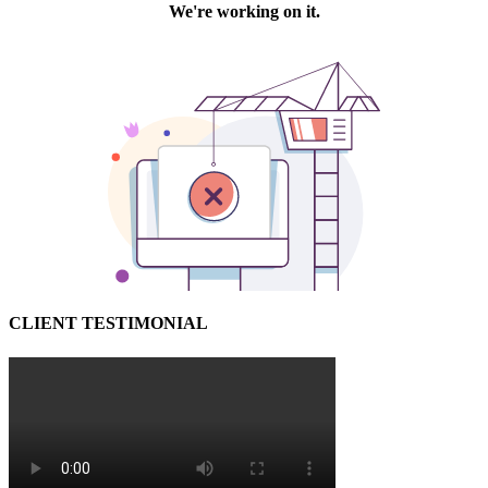
CLIENT TESTIMONIAL