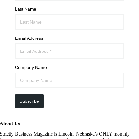
Last Name
Email Address
Company Name
Subscribe
About Us
Strictly Business Magazine is Lincoln, Nebraska’s ONLY monthly