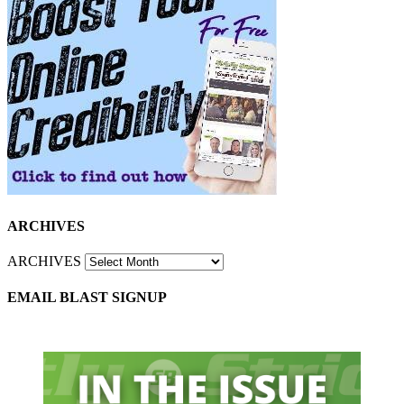
ARCHIVES
ARCHIVES
EMAIL BLAST SIGNUP