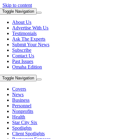
Skip to content
Toggle Navigation
About Us
Advertise With Us
Testimonials
Ask The Experts
Submit Your News
Subscribe
Contact Us
Past Issues
Omaha Edition
Toggle Navigation
Covers
News
Business
Personnel
Nonprofits
Health
Star City Six
Spotlights
Client Spotlights