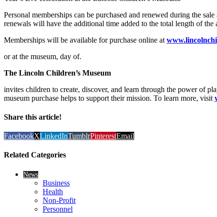
Personal memberships can be purchased and renewed during the sale a
renewals will have the additional time added to the total length of th
Memberships will be available for purchase online at
www.lincolnch
or at the museum, day of.
The Lincoln Children’s Museum
invites children to create, discover, and learn through the power of pl
museum purchase helps to support their mission. To learn more, visit
Share this article!
Facebook
X
LinkedIn
Tumblr
Pinterest
Email
Related Categories
News
Business
Health
Non-Profit
Personnel