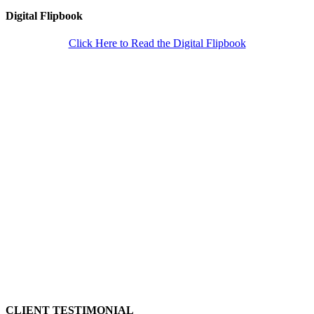
Digital Flipbook
Click Here to Read the Digital Flipbook
CLIENT TESTIMONIAL