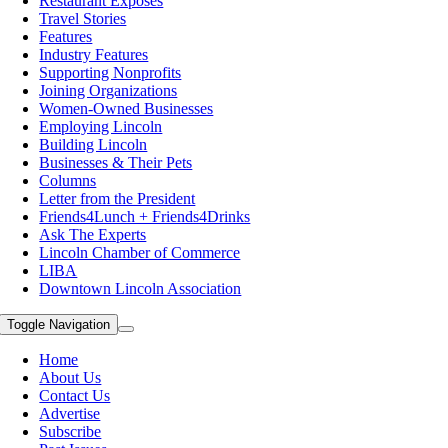
Restaurant Exposes
Travel Stories
Features
Industry Features
Supporting Nonprofits
Joining Organizations
Women-Owned Businesses
Employing Lincoln
Building Lincoln
Businesses & Their Pets
Columns
Letter from the President
Friends4Lunch + Friends4Drinks
Ask The Experts
Lincoln Chamber of Commerce
LIBA
Downtown Lincoln Association
Toggle Navigation
Home
About Us
Contact Us
Advertise
Subscribe