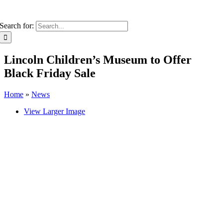
Search for:
Lincoln Children’s Museum to Offer
Black Friday Sale
Home
»
News
View Larger Image