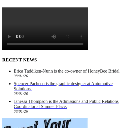
RECENT NEWS
Erica Taddiken-Nunn is the co-owner of HoneyBee Bridal.
08/01/26
Spencer Pacheco is the graphic designer at Automotive
Solutions.
08/01/26
Janessa Thompson is the Admissions and Public Relations
Coordinator at Sumner Place.
08/01/26