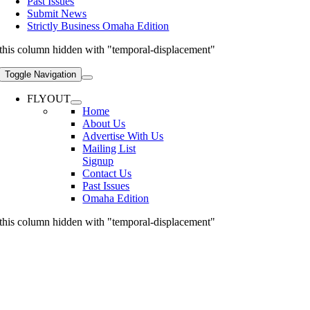
Past Issues
Submit News
Strictly Business Omaha Edition
this column hidden with "temporal-displacement"
Toggle Navigation
FLYOUT
Home
About Us
Advertise With Us
Mailing List
Signup
Contact Us
Past Issues
Omaha Edition
this column hidden with "temporal-displacement"