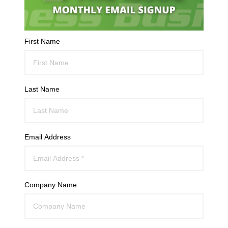
First Name
Last Name
Email Address
Company Name