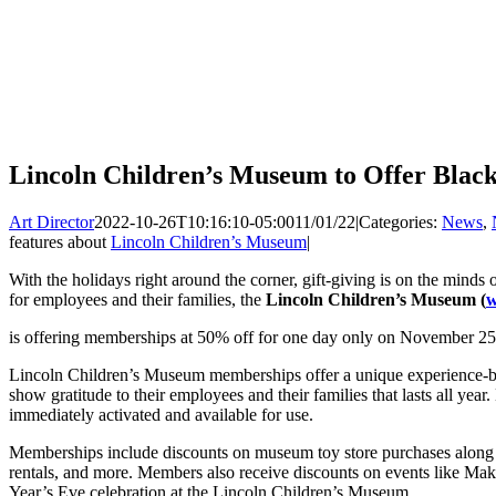
Lincoln Children’s Museum to Offer Black
Art Director
2022-10-26T10:16:10-05:00
11/01/22
|
Categories:
News
,
features about
Lincoln Children’s Museum
|
With the holidays right around the corner, gift-giving is on the minds o
for employees and their families, the
Lincoln Children’s Museum (
w
is offering memberships at 50% off for one day only on November 25
Lincoln Children’s Museum memberships offer a unique experience-bas
show gratitude to their employees and their families that lasts all y
immediately activated and available for use.
Memberships include discounts on museum toy store purchases along w
rentals, and more. Members also receive discounts on events like Ma
Year’s Eve celebration at the Lincoln Children’s Museum.