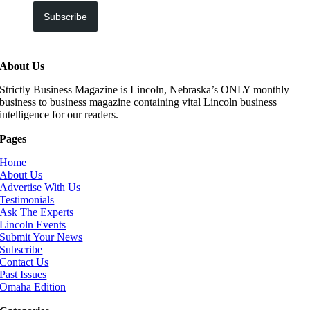
Subscribe
About Us
Strictly Business Magazine is Lincoln, Nebraska’s ONLY monthly
business to business magazine containing vital Lincoln business
intelligence for our readers.
Pages
Home
About Us
Advertise With Us
Testimonials
Ask The Experts
Lincoln Events
Submit Your News
Subscribe
Contact Us
Past Issues
Omaha Edition