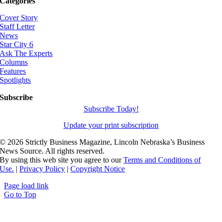
Categories
Cover Story
Staff Letter
News
Star City 6
Ask The Experts
Columns
Features
Spotlights
Subscribe
Subscribe Today!
Update your print subscription
©
2026 Strictly Business Magazine, Lincoln Nebraska’s Business
News Source. All rights reserved.
By using this web site you agree to our
Terms and Conditions of
Use.
|
Privacy Policy
|
Copyright Notice
Page load link
Go to Top