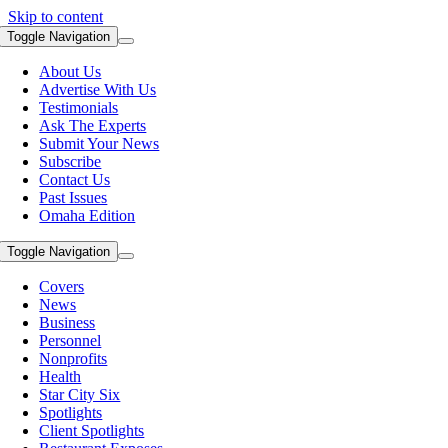
Skip to content
Toggle Navigation
About Us
Advertise With Us
Testimonials
Ask The Experts
Submit Your News
Subscribe
Contact Us
Past Issues
Omaha Edition
Toggle Navigation
Covers
News
Business
Personnel
Nonprofits
Health
Star City Six
Spotlights
Client Spotlights