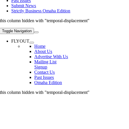
Past Issues
Submit News
Strictly Business Omaha Edition
this column hidden with "temporal-displacement"
Toggle Navigation
FLYOUT
Home
About Us
Advertise With Us
Mailing List
Signup
Contact Us
Past Issues
Omaha Edition
this column hidden with "temporal-displacement"