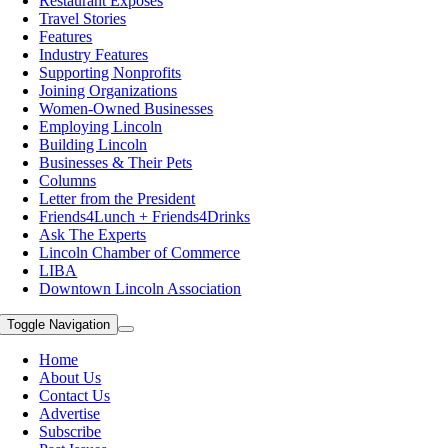
Restaurant Exposes
Travel Stories
Features
Industry Features
Supporting Nonprofits
Joining Organizations
Women-Owned Businesses
Employing Lincoln
Building Lincoln
Businesses & Their Pets
Columns
Letter from the President
Friends4Lunch + Friends4Drinks
Ask The Experts
Lincoln Chamber of Commerce
LIBA
Downtown Lincoln Association
Toggle Navigation
Home
About Us
Contact Us
Advertise
Subscribe