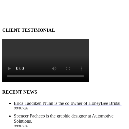
CLIENT TESTIMONIAL
RECENT NEWS
Erica Taddiken-Nunn is the co-owner of HoneyBee Bridal.
08/01/26
Spencer Pacheco is the graphic designer at Automotive
Solutions.
08/01/26