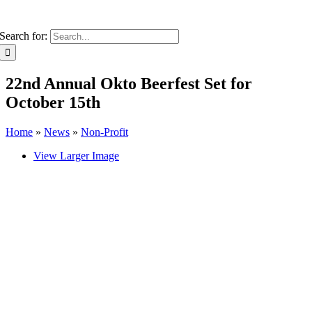
Search for:
22nd Annual Okto Beerfest Set for
October 15th
Home
»
News
»
Non-Profit
View Larger Image