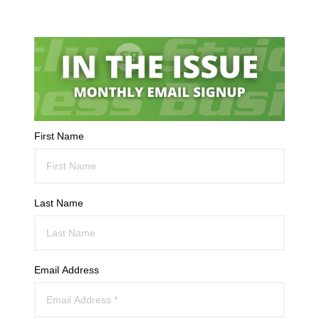
First Name
Last Name
Email Address