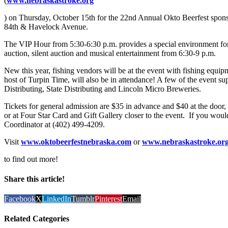
(
www.nebraskastroke.org
) on Thursday, October 15th for the 22nd Annual Okto Beerfest sponso
84th & Havelock Avenue.
The VIP Hour from 5:30-6:30 p.m. provides a special environment for 
auction, silent auction and musical entertainment from 6:30-9 p.m.
New this year, fishing vendors will be at the event with fishing equ
host of Turpin Time, will also be in attendance! A few of the event
Distributing, State Distributing and Lincoln Micro Breweries.
Tickets for general admission are $35 in advance and $40 at the door
or at Four Star Card and Gift Gallery closer to the event. If you would
Coordinator at (402) 499-4209.
Visit
www.oktobeerfestnebraska.com
or
www.nebraskastroke.or
to find out more!
Share this article!
Facebook
X
LinkedIn
Tumblr
Pinterest
Email
Related Categories