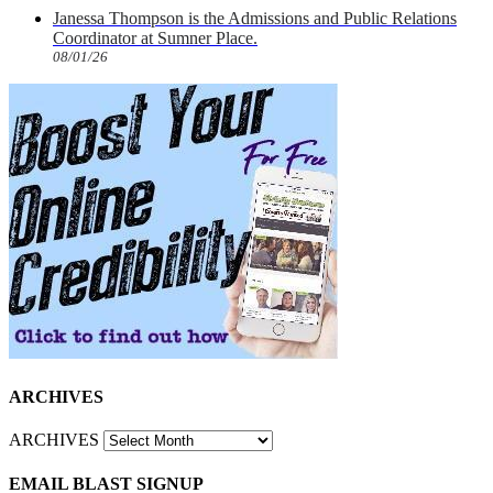
Janessa Thompson is the Admissions and Public Relations
Coordinator at Sumner Place.
08/01/26
ARCHIVES
ARCHIVES
EMAIL BLAST SIGNUP