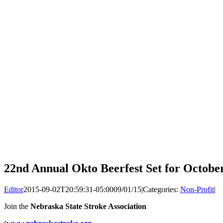
22nd Annual Okto Beerfest Set for Octobe
Editor
2015-09-02T20:59:31-05:00
09/01/15
|
Categories:
Non-Profit
|
Join the
Nebraska State Stroke Association