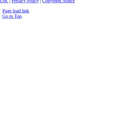
Use.
|
Privacy Policy
|
Copyright Notice
Page load link
Go to Top