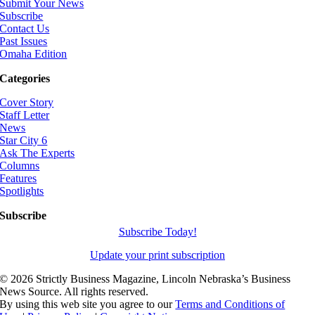
Submit Your News
Subscribe
Contact Us
Past Issues
Omaha Edition
Categories
Cover Story
Staff Letter
News
Star City 6
Ask The Experts
Columns
Features
Spotlights
Subscribe
Subscribe Today!
Update your print subscription
©
2026 Strictly Business Magazine, Lincoln Nebraska’s Business
News Source. All rights reserved.
By using this web site you agree to our
Terms and Conditions of