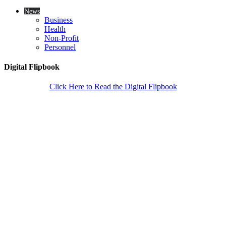
News
Business
Health
Non-Profit
Personnel
Digital Flipbook
Click Here to Read the Digital Flipbook