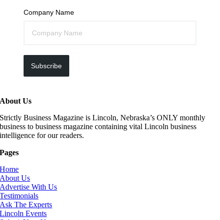
Company Name
Subscribe
About Us
Strictly Business Magazine is Lincoln, Nebraska’s ONLY monthly
business to business magazine containing vital Lincoln business
intelligence for our readers.
Pages
Home
About Us
Advertise With Us
Testimonials
Ask The Experts
Lincoln Events