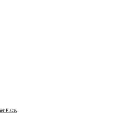
er Place.