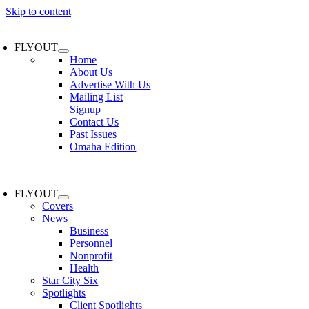
Skip to content
FLYOUT
Home
About Us
Advertise With Us
Mailing List
Signup
Contact Us
Past Issues
Omaha Edition
FLYOUT
Covers
News
Business
Personnel
Nonprofit
Health
Star City Six
Spotlights
Client Spotlights