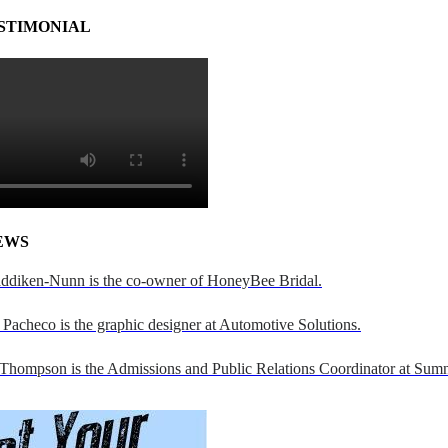
STIMONIAL
EWS
addiken-Nunn is the co-owner of HoneyBee Bridal.
Pacheco is the graphic designer at Automotive Solutions.
 Thompson is the Admissions and Public Relations Coordinator at Sumn