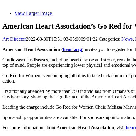
View Larger Image
American Heart Association’s Go Red for
Art Director
2022-08-30T15:51:03-05:00
09/01/22
|
Categories:
News
,
American Heart Association (
heart.org
)
invites you to register fo
Cardiovascular diseases, including heart disease and stroke, remain th
top of mind. People are experiencing lower physical and emotional well
Go Red for Women is encouraging all of us to take back control of phy
action.
Traditionally attended by more than 750 individuals from Omaha’s busi
survivor story, showing the significance of the American Heart Associa
Leading the charge include Go Red for Women Chair, Melissa Marvin,
Sponsorship opportunities are available. For sponsorship information
For more information about
American Heart Association
, visit
hear