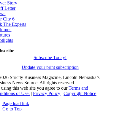
ver Story
ff Letter
ws
r City 6
k The Experts
lumns
atures
otlights
bscribe
Subscribe Today!
Update your print subscription
2026 Strictly Business Magazine, Lincoln Nebraska’s
siness News Source. All rights reserved.
 using this web site you agree to our
Terms and
nditions of Use.
|
Privacy Policy
|
Copyright Notice
Page load link
Go to Top