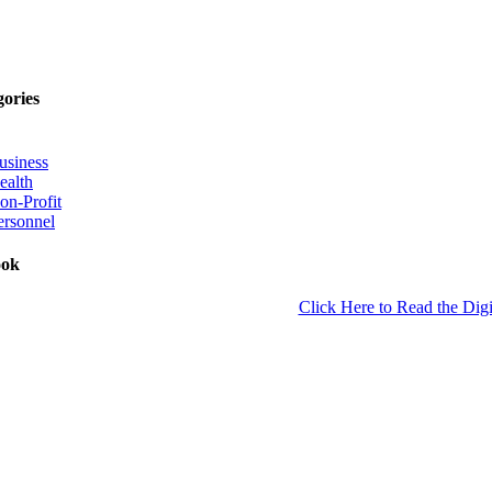
gories
usiness
ealth
on-Profit
ersonnel
ook
Click Here to Read the Digi