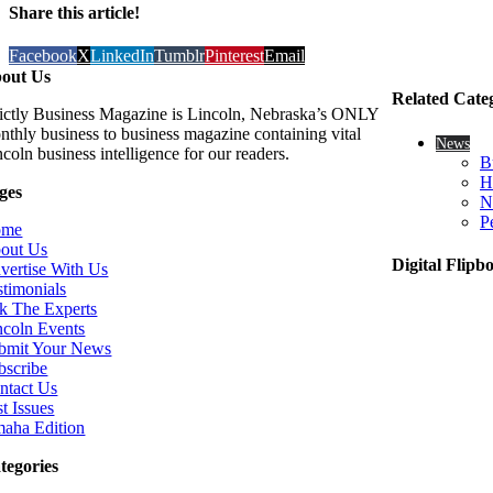
Share this article!
Facebook
X
LinkedIn
Tumblr
Pinterest
Email
out Us
Related Cate
rictly Business Magazine is Lincoln, Nebraska’s ONLY
nthly business to business magazine containing vital
News
coln business intelligence for our readers.
B
H
ges
N
P
ome
out Us
Digital Flipb
vertise With Us
stimonials
k The Experts
ncoln Events
bmit Your News
bscribe
ntact Us
t Issues
aha Edition
tegories