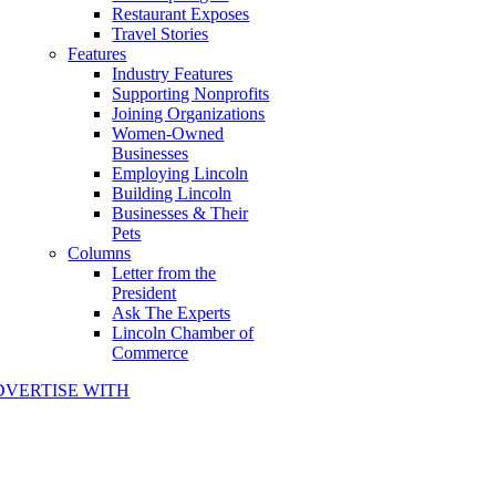
Restaurant Exposes
Travel Stories
Features
Industry Features
Supporting Nonprofits
Joining Organizations
Women-Owned
Businesses
Employing Lincoln
Building Lincoln
Businesses & Their
Pets
Columns
Letter from the
President
Ask The Experts
Lincoln Chamber of
Commerce
DVERTISE WITH