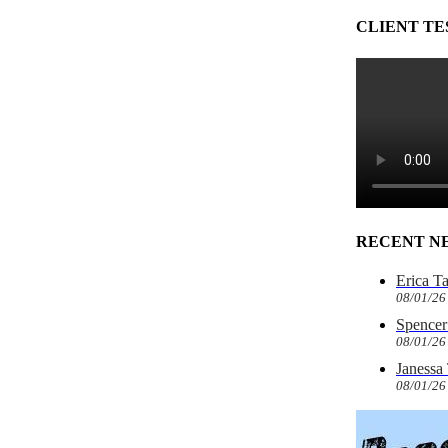
CLIENT TE
RECENT N
Erica T
08/01/26
Spencer 
08/01/26
Janessa
08/01/26