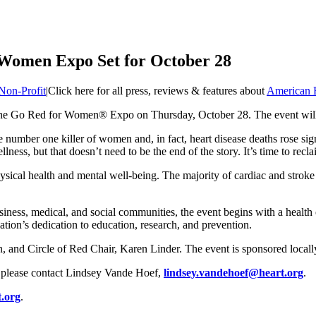
 Women Expo Set for October 28
Non-Profit
|
Click here for all press, reviews & features about
American H
r the Go Red for Women® Expo on Thursday, October 28. The event will
e number one killer of women and, in fact, heart disease deaths rose sig
ness, but that doesn’t need to be the end of the story. It’s time to recl
sical health and mental well-being. The majority of cardiac and stroke 
ness, medical, and social communities, the event begins with a health 
tion’s dedication to education, research, and prevention.
 and Circle of Red Chair, Karen Linder. The event is sponsored local
, please contact Lindsey Vande Hoef,
lindsey.vandehoef@heart.org
.
t.org
.