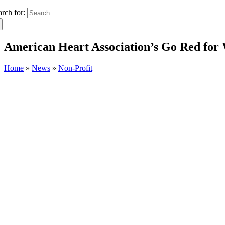
arch for:
American Heart Association’s Go Red for
Home
»
News
»
Non-Profit