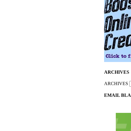
ARCHIVES
ARCHIVES
EMAIL BLA