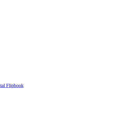
tal Flipbook