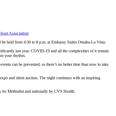
eart Association
|
 be held from 4:30 to 8 p.m. at Embassy Suites Omaha-La Vista.
nificantly last year. COVID-19 and all the complexities of it remain
aim your rhythm.
events can be prevented, so there’s no better time than now to take
expo and silent auction. The night continues with an inspiring
ly by Methodist and nationally by CVS Health.