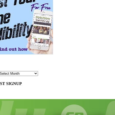
ST SIGNUP