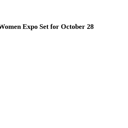
 Women Expo Set for October 28