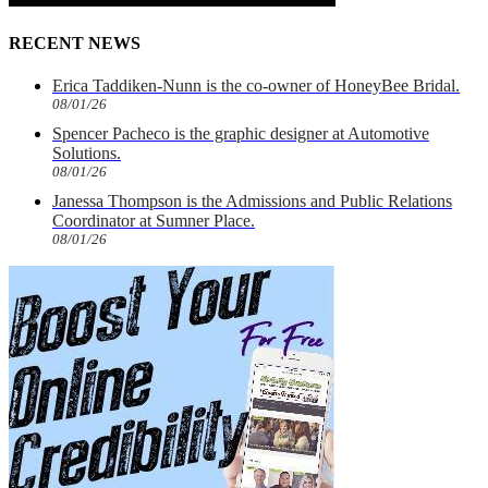
RECENT NEWS
Erica Taddiken-Nunn is the co-owner of HoneyBee Bridal.
08/01/26
Spencer Pacheco is the graphic designer at Automotive
Solutions.
08/01/26
Janessa Thompson is the Admissions and Public Relations
Coordinator at Sumner Place.
08/01/26