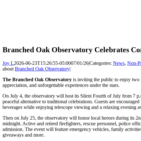
Branched Oak Observatory Celebrates Co
Joy L
2026-06-23T15:26:55-05:00
07/01/26
|
Categories:
News
,
Non-Pr
about
Branched Oak Observatory
|
The Branched Oak Observatory
is inviting the public to enjoy tw
appreciation, and unforgettable experiences under the stars.
On July 4, the observatory will host its Silent Fourth of July from 7 p.
peaceful alternative to traditional celebrations. Guests are encouraged 
beverages while enjoying telescope viewing and a relaxing evening 
Then on July 25, the observatory will honor local heroes during its 
midnight. Active and retired firefighters, rescue personnel, police off
admission. The event will feature emergency vehicles, family activities
giveaways and more.