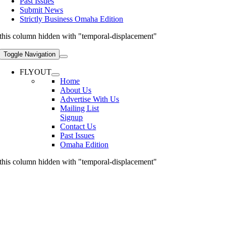
Past Issues
Submit News
Strictly Business Omaha Edition
this column hidden with "temporal-displacement"
Toggle Navigation
FLYOUT
Home
About Us
Advertise With Us
Mailing List
Signup
Contact Us
Past Issues
Omaha Edition
this column hidden with "temporal-displacement"