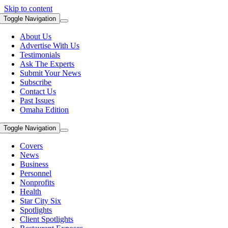
Skip to content
Toggle Navigation
About Us
Advertise With Us
Testimonials
Ask The Experts
Submit Your News
Subscribe
Contact Us
Past Issues
Omaha Edition
Toggle Navigation
Covers
News
Business
Personnel
Nonprofits
Health
Star City Six
Spotlights
Client Spotlights