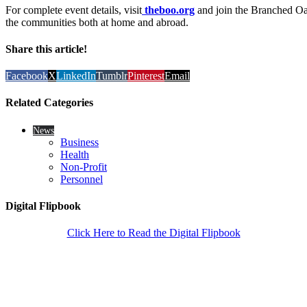
For complete event details, visit
theboo.org
and join the Branched Oak
the communities both at home and abroad.
Share this article!
Facebook
X
LinkedIn
Tumblr
Pinterest
Email
Related Categories
News
Business
Health
Non-Profit
Personnel
Digital Flipbook
Click Here to Read the Digital Flipbook