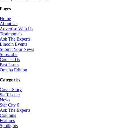
Pages
Home
About Us
Advertise With Us
Testimonials
Ask The Experts
Lincoln Events
Submit Your News
Subscribe
Contact Us
Past Issues
Omaha Edition
Categories
Cover Story
Staff Letter
News
Star City 6
Ask The Experts
Columns
Features
Spotlights