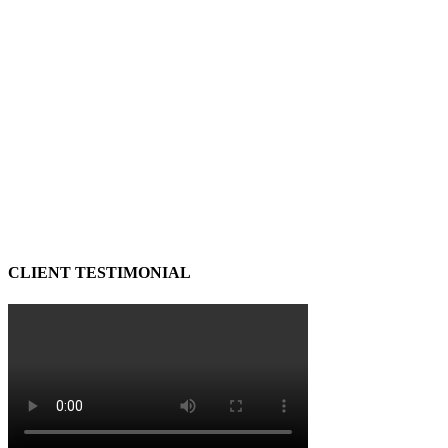
CLIENT TESTIMONIAL