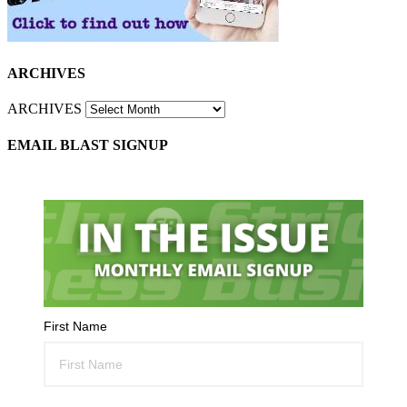
ARCHIVES
ARCHIVES
EMAIL BLAST SIGNUP
First Name