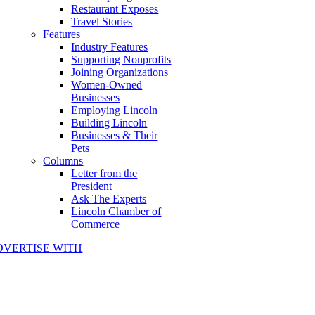
Restaurant Exposes
Travel Stories
Features
Industry Features
Supporting Nonprofits
Joining Organizations
Women-Owned
Businesses
Employing Lincoln
Building Lincoln
Businesses & Their
Pets
Columns
Letter from the
President
Ask The Experts
Lincoln Chamber of
Commerce
DVERTISE WITH