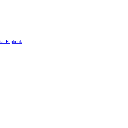
tal Flipbook