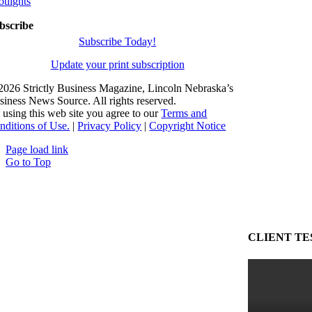
otlights
bscribe
Subscribe Today!
Update your print subscription
2026 Strictly Business Magazine, Lincoln Nebraska’s
siness News Source. All rights reserved.
 using this web site you agree to our
Terms and
nditions of Use.
|
Privacy Policy
|
Copyright Notice
Page load link
Go to Top
CLIENT TE