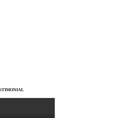
STIMONIAL