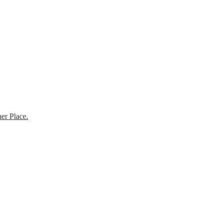
er Place.