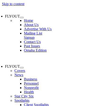
Skip to content
FLYOUT
Home
About Us
Advertise With Us
Mailing List
Signup
Contact Us
Past Issues
Omaha Edition
FLYOUT
Covers
News
Business
Personnel
Nonprofit
Health
Star City Six
Spotlights
Client Spotlights