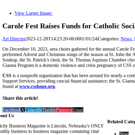
View Larger Image
Carole Fest Raises Funds for Catholic Soc
Art Director
2023-12-28T14:23:20-06:00
01/01/24
|
Categories:
News
,
On December 10, 2023, area choirs gathered for the annual Carole Fes
performed Advent and Christmas songs of the season at St. John the A
Soukup, the St. Patrick’s choir, the St. Thomas Aquinas Chamber choir
Gianna Program is a domestic violence and crisis pregnancy of CSS of
CSS
is a nonprofit organization that has been around for nearly a ce
Support Services, providing crucial financial assistance; the St. G
found at
www.csshope.org
.
Share this article!
Facebook
X
LinkedIn
Tumblr
Pinterest
Email
out Us
Related Cate
rictly Business Magazine is Lincoln, Nebraska’s ONLY
nthly business to business magazine containing vital
News