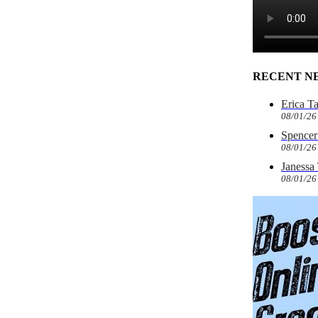
RECENT N
Erica T
08/01/26
Spencer 
08/01/26
Janessa
08/01/26