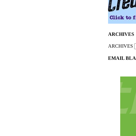
ARCHIVES
ARCHIVES
EMAIL BLA