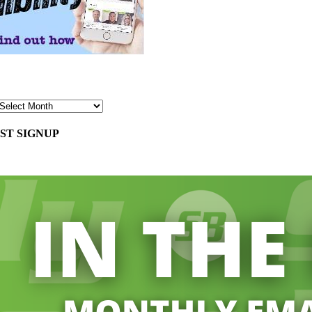
ST SIGNUP