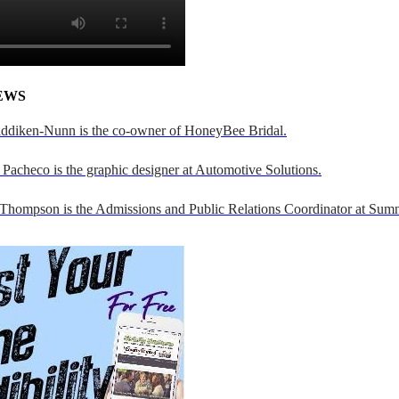
EWS
addiken-Nunn is the co-owner of HoneyBee Bridal.
Pacheco is the graphic designer at Automotive Solutions.
 Thompson is the Admissions and Public Relations Coordinator at Sumn