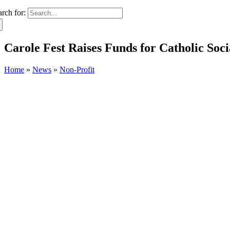
arch for:
Carole Fest Raises Funds for Catholic Soc
Home
»
News
»
Non-Profit