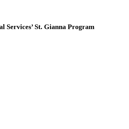
ial Services’ St. Gianna Program