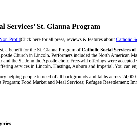
ial Services’ St. Gianna Program
Non-Profit
|
Click here for all press, reviews & features about
Catholic S
t, a benefit for the St. Gianna Program of
Catholic Social Services 
postle Church in Lincoln. Performers included the North American Mart
 and the St. John the Apostle choir. Free-will offerings were accepted 
fering services in Lincoln, Hastings, Auburn and Imperial. You can enj
ntury helping people in need of all backgrounds and faiths across 24,0
ianna Program; Food Market and Meal Services; Refugee Resettlement; 
gories