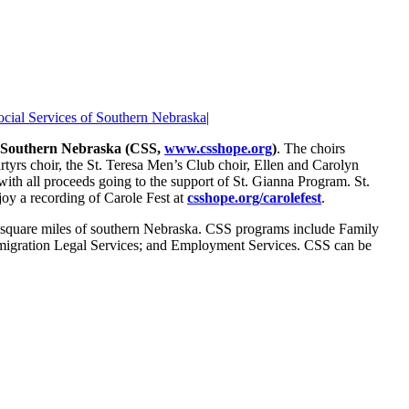
ocial Services of Southern Nebraska
|
of Southern Nebraska (CSS,
www.csshope.org
)
. The choirs
yrs choir, the St. Teresa Men’s Club choir, Ellen and Carolyn
with all proceeds going to the support of St. Gianna Program. St.
oy a recording of Carole Fest at
csshope.org/carolefest
.
00 square miles of southern Nebraska. CSS programs include Family
Immigration Legal Services; and Employment Services. CSS can be