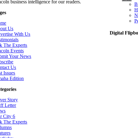
coln business intelligence for our readers.
B
H
ges
N
P
ome
out Us
Digital Flipb
vertise With Us
stimonials
k The Experts
ncoln Events
bmit Your News
bscribe
ntact Us
t Issues
aha Edition
tegories
ver Story
ff Letter
ws
r City 6
k The Experts
lumns
atures