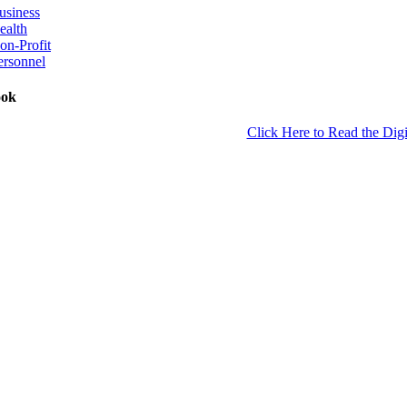
usiness
ealth
on-Profit
ersonnel
ook
Click Here to Read the Digi