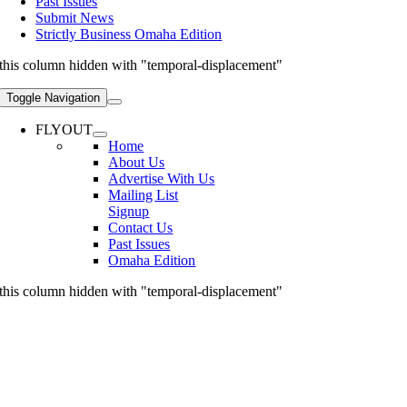
Past Issues
Submit News
Strictly Business Omaha Edition
this column hidden with "temporal-displacement"
Toggle Navigation
FLYOUT
Home
About Us
Advertise With Us
Mailing List
Signup
Contact Us
Past Issues
Omaha Edition
this column hidden with "temporal-displacement"