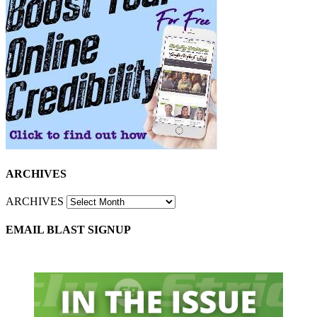
ARCHIVES
ARCHIVES
EMAIL BLAST SIGNUP