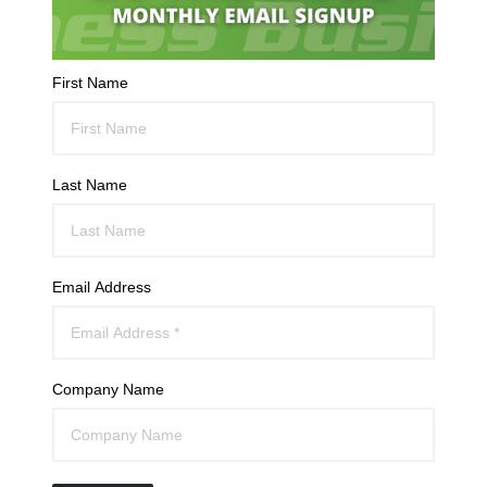
First Name
Last Name
Email Address
Company Name