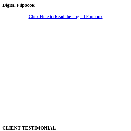
Digital Flipbook
Click Here to Read the Digital Flipbook
CLIENT TESTIMONIAL