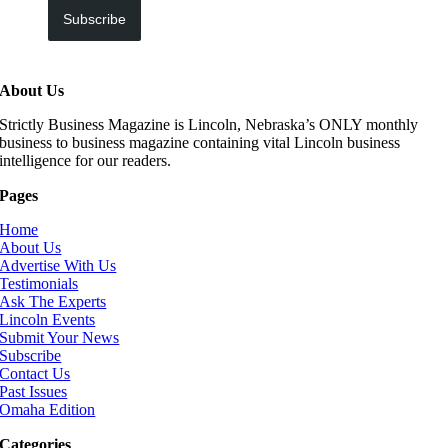
Subscribe
About Us
Strictly Business Magazine is Lincoln, Nebraska’s ONLY monthly
business to business magazine containing vital Lincoln business
intelligence for our readers.
Pages
Home
About Us
Advertise With Us
Testimonials
Ask The Experts
Lincoln Events
Submit Your News
Subscribe
Contact Us
Past Issues
Omaha Edition
Categories