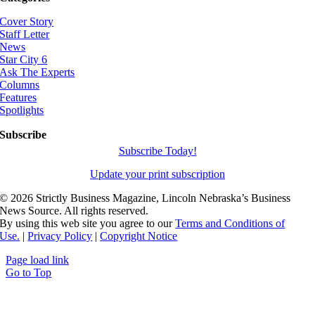
Cover Story
Staff Letter
News
Star City 6
Ask The Experts
Columns
Features
Spotlights
Subscribe
Subscribe Today!
Update your print subscription
©
2026 Strictly Business Magazine, Lincoln Nebraska’s Business
News Source. All rights reserved.
By using this web site you agree to our
Terms and Conditions of
Use.
|
Privacy Policy
|
Copyright Notice
Page load link
Go to Top