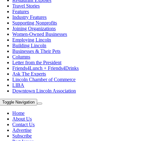
Restaurant Exposes
Travel Stories
Features
Industry Features
Supporting Nonprofits
Joining Organizations
Women-Owned Businesses
Employing Lincoln
Building Lincoln
Businesses & Their Pets
Columns
Letter from the President
Friends4Lunch + Friends4Drinks
Ask The Experts
Lincoln Chamber of Commerce
LIBA
Downtown Lincoln Association
Toggle Navigation
Home
About Us
Contact Us
Advertise
Subscribe