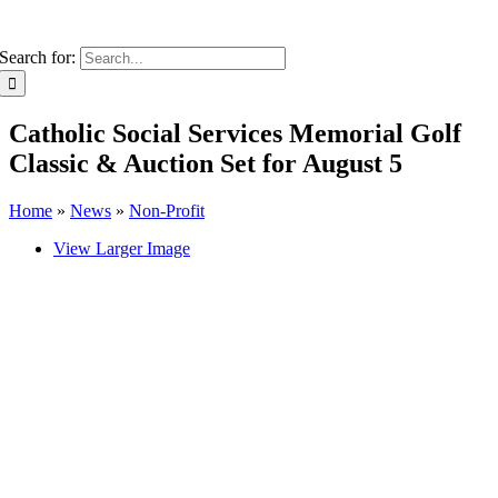
Search for:
Catholic Social Services Memorial Golf
Classic & Auction Set for August 5
Home
»
News
»
Non-Profit
View Larger Image