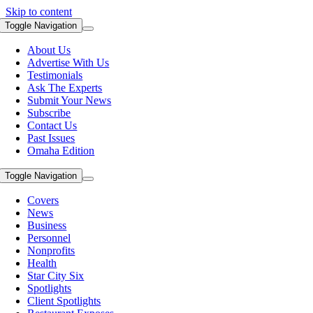
Skip to content
Toggle Navigation
About Us
Advertise With Us
Testimonials
Ask The Experts
Submit Your News
Subscribe
Contact Us
Past Issues
Omaha Edition
Toggle Navigation
Covers
News
Business
Personnel
Nonprofits
Health
Star City Six
Spotlights
Client Spotlights