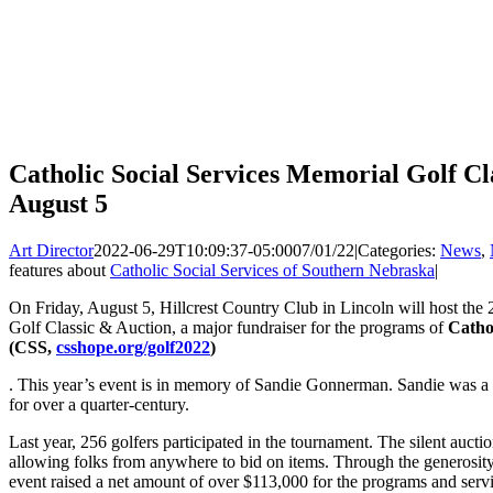
Catholic Social Services Memorial Golf Cl
August 5
Art Director
2022-06-29T10:09:37-05:00
07/01/22
|
Categories:
News
,
features about
Catholic Social Services of Southern Nebraska
|
On Friday, August 5, Hillcrest Country Club in Lincoln will host the
Golf Classic & Auction, a major fundraiser for the programs of
Catho
(CSS,
csshope.org/golf2022
)
. This year’s event is in memory of Sandie Gonnerman. Sandie was a
for over a quarter-century.
Last year, 256 golfers participated in the tournament. The silent auctio
allowing folks from anywhere to bid on items. Through the generosity o
event raised a net amount of over $113,000 for the programs and serv