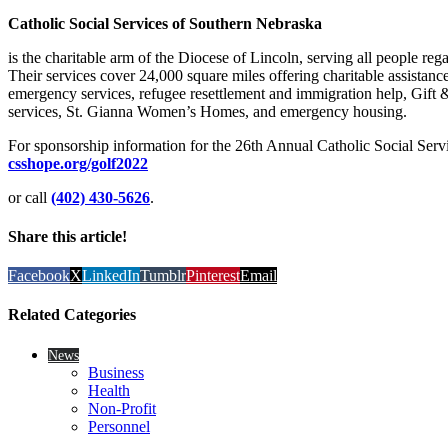
Catholic Social Services of Southern Nebraska
is the charitable arm of the Diocese of Lincoln, serving all people rega
Their services cover 24,000 square miles offering charitable assistan
emergency services, refugee resettlement and immigration help, Gift &
services, St. Gianna Women’s Homes, and emergency housing.
For sponsorship information for the 26th Annual Catholic Social Serv
csshope.org/golf2022
or call
(402) 430-5626
.
Share this article!
Facebook
X
LinkedIn
Tumblr
Pinterest
Email
Related Categories
News
Business
Health
Non-Profit
Personnel