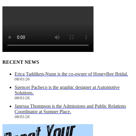
RECENT NEWS
Erica Taddiken-Nunn is the co-owner of HoneyBee Bridal.
08/01/26
Spencer Pacheco is the graphic designer at Automotive
Solutions.
08/01/26
Janessa Thompson is the Admissions and Public Relations
Coordinator at Sumner Place.
08/01/26