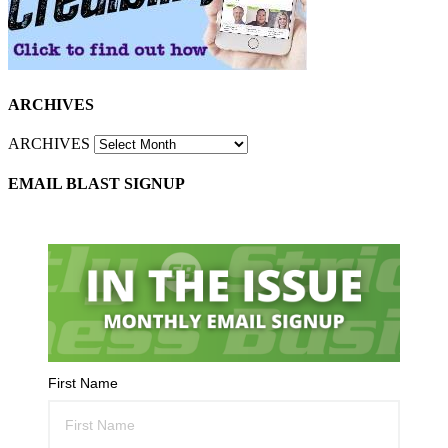
ARCHIVES
ARCHIVES
EMAIL BLAST SIGNUP
First Name