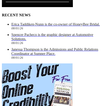
RECENT NEWS
Erica Taddiken-Nunn is the co-owner of HoneyBee Bridal.
08/01/26
Spencer Pacheco is the graphic designer at Automotive
Solutions.
08/01/26
Janessa Thompson is the Admissions and Public Relations
Coordinator at Sumner Place.
08/01/26