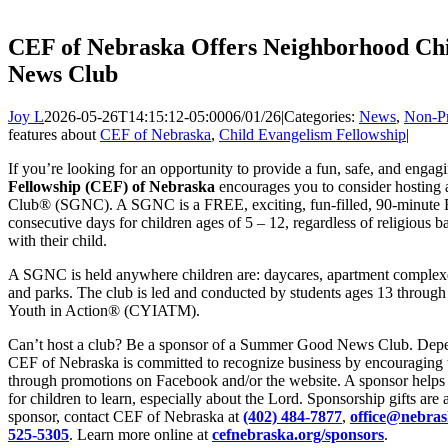
CEF of Nebraska Offers Neighborhood Ch
News Club
Joy L
2026-05-26T14:15:12-05:00
06/01/26
|
Categories:
News
,
Non-Pr
features about
CEF of Nebraska
,
Child Evangelism Fellowship
|
If you’re looking for an opportunity to provide a fun, safe, and engag
Fellowship (CEF) of Nebraska
encourages you to consider hosti
Club® (SGNC). A SGNC is a FREE, exciting, fun-filled, 90-minute Bi
consecutive days for children ages of 5 – 12, regardless of religious
with their child.
A SGNC is held anywhere children are: daycares, apartment complex
and parks. The club is led and conducted by students ages 13 through
Youth in Action® (CYIATM).
Can’t host a club? Be a sponsor of a Summer Good News Club. Depen
CEF of Nebraska is committed to recognize business by encouraging 
through promotions on Facebook and/or the website. A sponsor helps p
for children to learn, especially about the Lord. Sponsorship gifts ar
sponsor, contact CEF of Nebraska at
(402) 484-7877
,
office@nebras
525-5305
. Learn more online at
cefnebraska.org/sponsors
.