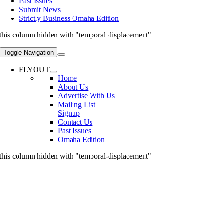
Past Issues
Submit News
Strictly Business Omaha Edition
this column hidden with "temporal-displacement"
Toggle Navigation
FLYOUT
Home
About Us
Advertise With Us
Mailing List
Signup
Contact Us
Past Issues
Omaha Edition
this column hidden with "temporal-displacement"