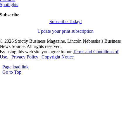
Spotlights
Subscribe
Subscribe Today!
Update your print subscription
©
2026 Strictly Business Magazine, Lincoln Nebraska’s Business
News Source. All rights reserved.
By using this web site you agree to our
Terms and Conditions of
Use.
|
Privacy Policy
|
Copyright Notice
Page load link
Go to Top