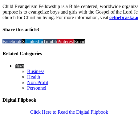
Child Evangelism Fellowship is a Bible-centered, worldwide organiz
purpose is to evangelize boys and girls with the Gospel of the Lord Jes
church for Christian living. For more information, visit
cefnebraska.
Share this article!
Facebook
X
LinkedIn
Tumblr
Pinterest
Email
Related Categories
News
Business
Health
Non-Profit
Personnel
Digital Flipbook
Click Here to Read the Digital Flipbook