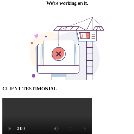
CLIENT TESTIMONIAL