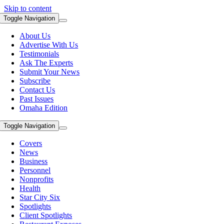
Skip to content
Toggle Navigation
About Us
Advertise With Us
Testimonials
Ask The Experts
Submit Your News
Subscribe
Contact Us
Past Issues
Omaha Edition
Toggle Navigation
Covers
News
Business
Personnel
Nonprofits
Health
Star City Six
Spotlights
Client Spotlights