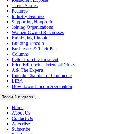
Restaurant Exposes
Travel Stories
Features
Industry Features
Supporting Nonprofits
Joining Organizations
Women-Owned Businesses
Employing Lincoln
Building Lincoln
Businesses & Their Pets
Columns
Letter from the President
Friends4Lunch + Friends4Drinks
Ask The Experts
Lincoln Chamber of Commerce
LIBA
Downtown Lincoln Association
Toggle Navigation
Home
About Us
Contact Us
Advertise
Subscribe