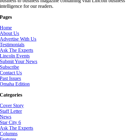
business to business magazine containing vital Lincoln business
intelligence for our readers.
Pages
Home
About Us
Advertise With Us
Testimonials
Ask The Experts
Lincoln Events
Submit Your News
Subscribe
Contact Us
Past Issues
Omaha Edition
Categories
Cover Story
Staff Letter
News
Star City 6
Ask The Experts
Columns
Features