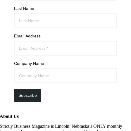
Last Name
Email Address
Company Name
Subscribe
About Us
Strictly Business Magazine is Lincoln, Nebraska’s ONLY monthly