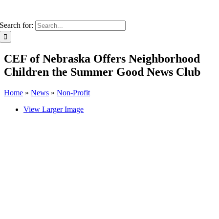
Search for:
CEF of Nebraska Offers Neighborhood
Children the Summer Good News Club
Home
»
News
»
Non-Profit
View Larger Image