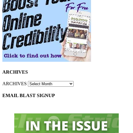
ARCHIVES
ARCHIVES
EMAIL BLAST SIGNUP