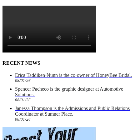
RECENT NEWS
Erica Taddiken-Nunn is the co-owner of HoneyBee Bridal.
08/01/26
Spencer Pacheco is the graphic designer at Automotive
Solutions.
08/01/26
Janessa Thompson is the Admissions and Public Relations
Coordinator at Sumner Place.
08/01/26