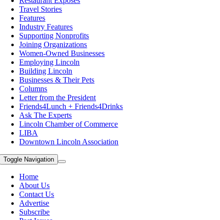
Restaurant Exposes
Travel Stories
Features
Industry Features
Supporting Nonprofits
Joining Organizations
Women-Owned Businesses
Employing Lincoln
Building Lincoln
Businesses & Their Pets
Columns
Letter from the President
Friends4Lunch + Friends4Drinks
Ask The Experts
Lincoln Chamber of Commerce
LIBA
Downtown Lincoln Association
Toggle Navigation
Home
About Us
Contact Us
Advertise
Subscribe