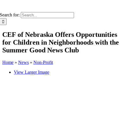
Search for:
CEF of Nebraska Offers Opportunities
for Children in Neighborhoods with the
Summer Good News Club
Home
»
News
»
Non-Profit
View Larger Image