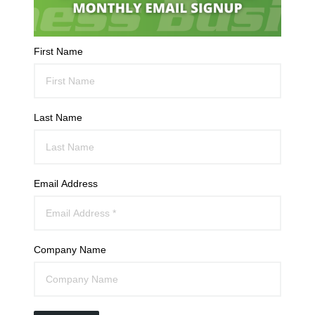
First Name
Last Name
Email Address
Company Name