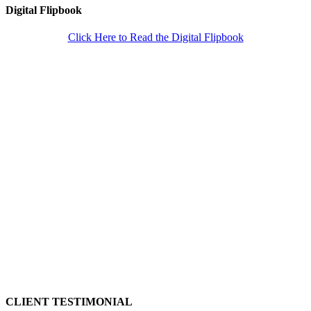
Digital Flipbook
Click Here to Read the Digital Flipbook
CLIENT TESTIMONIAL