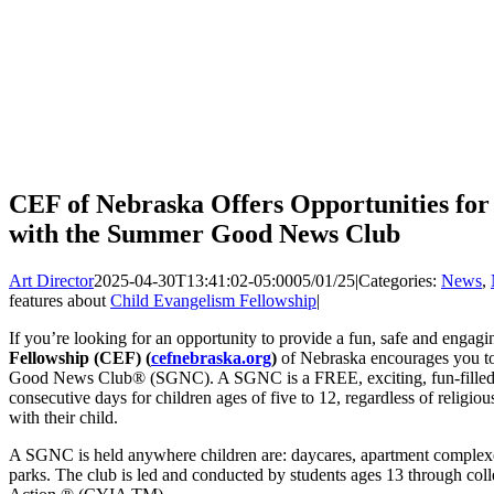
CEF of Nebraska Offers Opportunities for
with the Summer Good News Club
Art Director
2025-04-30T13:41:02-05:00
05/01/25
|
Categories:
News
,
features about
Child Evangelism Fellowship
|
If you’re looking for an opportunity to provide a fun, safe and engagi
Fellowship (CEF) (
cefnebraska.org
)
of Nebraska encourages you t
Good News Club® (SGNC). A SGNC is a FREE, exciting, fun-filled, 
consecutive days for children ages of five to 12, regardless of religi
with their child.
A SGNC is held anywhere children are: daycares, apartment complex
parks. The club is led and conducted by students ages 13 through col