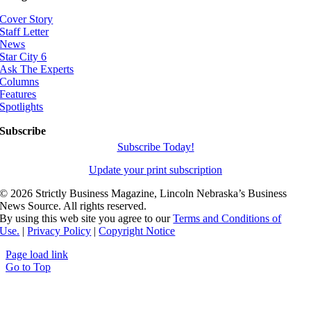
Cover Story
Staff Letter
News
Star City 6
Ask The Experts
Columns
Features
Spotlights
Subscribe
Subscribe Today!
Update your print subscription
©
2026 Strictly Business Magazine, Lincoln Nebraska’s Business
News Source. All rights reserved.
By using this web site you agree to our
Terms and Conditions of
Use.
|
Privacy Policy
|
Copyright Notice
Page load link
Go to Top