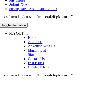
Past Issues
Submit News
Strictly Business Omaha Edition
this column hidden with "temporal-displacement"
Toggle Navigation
FLYOUT
Home
About Us
Advertise With Us
Mailing List
Signup
Contact Us
Past Issues
Omaha Edition
this column hidden with "temporal-displacement"