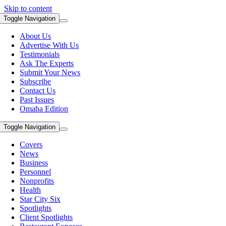
Skip to content
Toggle Navigation
About Us
Advertise With Us
Testimonials
Ask The Experts
Submit Your News
Subscribe
Contact Us
Past Issues
Omaha Edition
Toggle Navigation
Covers
News
Business
Personnel
Nonprofits
Health
Star City Six
Spotlights
Client Spotlights