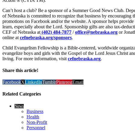
Action ® (CYIA TM).
Can’t host a club? Be a sponsor of a Summer Good News Club. Depen
of Nebraska is committed to recognize that business by encouraging 
promotions on Facebook and/or the website. A sponsor helps provide a 
learn, especially about the Lord. Sponsorship gifts are also tax-deduc
CEF of Nebraska at
(402) 484-7877
/
office@nebraska.org
or Jonat
online at
cefnebraska.org/sponsors
.
Child Evangelism Fellowship is a Bible-centered, worldwide organiza
evangelize boys and girls with the Gospel of the Lord Jesus Christ and
living. For more information, visit
cefnebraska.org
.
Share this article!
Facebook
X
LinkedIn
Tumblr
Pinterest
Email
Related Categories
News
Business
Health
Non-Profit
Personnel