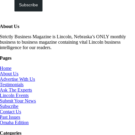
Subscribe
About Us
Strictly Business Magazine is Lincoln, Nebraska’s ONLY monthly
business to business magazine containing vital Lincoln business
intelligence for our readers.
Pages
Home
About Us
Advertise With Us
Testimonials
Ask The Experts
Lincoln Events
Submit Your News
Subscribe
Contact Us
Past Issues
Omaha Edition
Categories