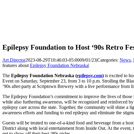
Epilepsy Foundation to Host ‘90s Retro Fe
Art Director
2023-08-29T10:46:03-05:00
09/01/23
|
Categories:
News
,
features about
Epilepsy Foundation Nebraska
|
The
Epilepsy Foundation Nebraska (
epilepsy.com
)
is excited to ho
Event on Saturday, September 23, from 3 to 10 p.m. Strolling the Black
‘90s after-party at Scriptown Brewery with a live performance from In
The Epilepsy Foundation’s commitment to improve the lives of those i
while also furthering awareness, will be recognized and reinforced by 
epilepsy care across the state. Together, the community will shine a li
awareness efforts and funding to end epilepsy and eliminate the stigm
Guests will be treated to one-of-a-kind food and beverage from a hos
District along with local entertainment from Inside Out. At the event, 
get to show off their best ‘90s styles.