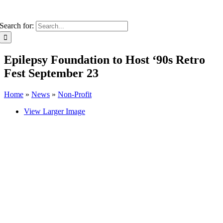
Search for:
Epilepsy Foundation to Host ‘90s Retro
Fest September 23
Home
»
News
»
Non-Profit
View Larger Image