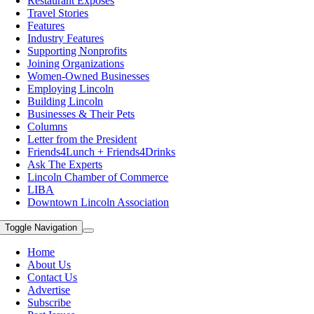
Restaurant Exposes
Travel Stories
Features
Industry Features
Supporting Nonprofits
Joining Organizations
Women-Owned Businesses
Employing Lincoln
Building Lincoln
Businesses & Their Pets
Columns
Letter from the President
Friends4Lunch + Friends4Drinks
Ask The Experts
Lincoln Chamber of Commerce
LIBA
Downtown Lincoln Association
Toggle Navigation
Home
About Us
Contact Us
Advertise
Subscribe