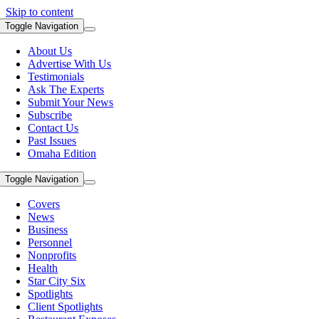
Skip to content
Toggle Navigation
About Us
Advertise With Us
Testimonials
Ask The Experts
Submit Your News
Subscribe
Contact Us
Past Issues
Omaha Edition
Toggle Navigation
Covers
News
Business
Personnel
Nonprofits
Health
Star City Six
Spotlights
Client Spotlights