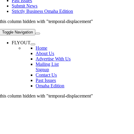
Past Issues
Submit News
Strictly Business Omaha Edition
this column hidden with "temporal-displacement"
Toggle Navigation
FLYOUT
Home
About Us
Advertise With Us
Mailing List
Signup
Contact Us
Past Issues
Omaha Edition
this column hidden with "temporal-displacement"