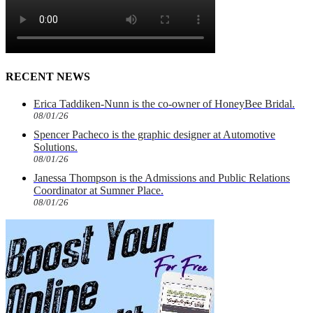
RECENT NEWS
Erica Taddiken-Nunn is the co-owner of HoneyBee Bridal.
08/01/26
Spencer Pacheco is the graphic designer at Automotive
Solutions.
08/01/26
Janessa Thompson is the Admissions and Public Relations
Coordinator at Sumner Place.
08/01/26