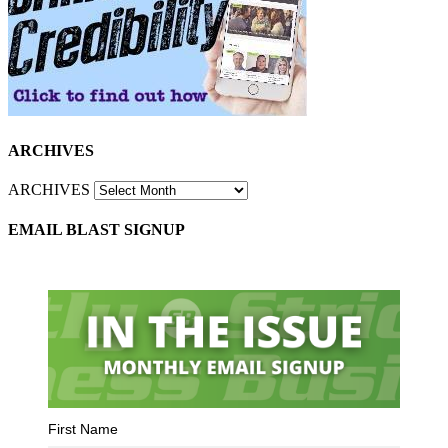
ARCHIVES
ARCHIVES
EMAIL BLAST SIGNUP
First Name