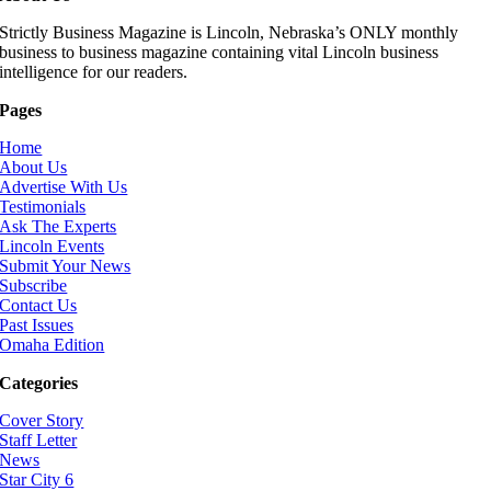
Strictly Business Magazine is Lincoln, Nebraska’s ONLY monthly
business to business magazine containing vital Lincoln business
intelligence for our readers.
Pages
Home
About Us
Advertise With Us
Testimonials
Ask The Experts
Lincoln Events
Submit Your News
Subscribe
Contact Us
Past Issues
Omaha Edition
Categories
Cover Story
Staff Letter
News
Star City 6