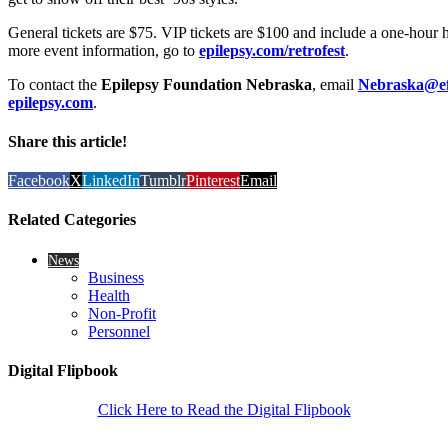
General tickets are $75. VIP tickets are $100 and include a one-hour
more event information, go to
epilepsy.com/retrofest
.
To contact the
Epilepsy Foundation Nebraska
, email
Nebraska@ef
epilepsy.com
.
Share this article!
Facebook
X
LinkedIn
Tumblr
Pinterest
Email
Related Categories
News
Business
Health
Non-Profit
Personnel
Digital Flipbook
Click Here to Read the Digital Flipbook