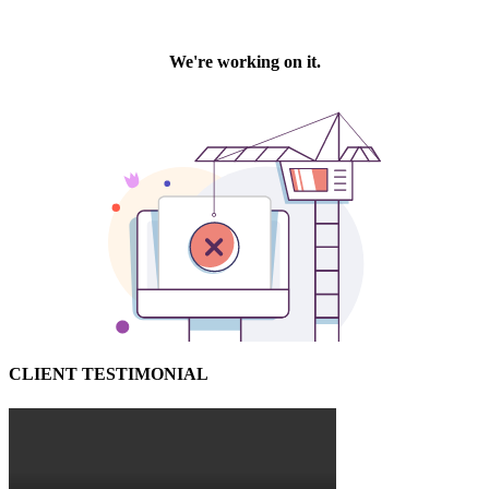
CLIENT TESTIMONIAL