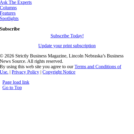
Ask The Experts
Columns
Features
Spotlights
Subscribe
Subscribe Today!
Update your print subscription
©
2026 Strictly Business Magazine, Lincoln Nebraska’s Business
News Source. All rights reserved.
By using this web site you agree to our
Terms and Conditions of
Use.
|
Privacy Policy
|
Copyright Notice
Page load link
Go to Top