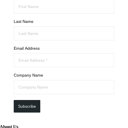
Last Name
Email Address
Company Name
Subscribe
About Us