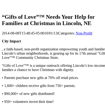
“Gifts of Love”™ Needs Your Help for
Families at Christmas in Lincoln, NE
2014-08-08T15:48:45-05:00
10/01/13
|
Categories:
Non-Profit
|
City Impact
, a faith-based, non-profit organization empowering youth and familie
Lincoln’s urban neighborhoods, is gearing up for its 17th annual “Gift
Love”™ Community Christmas Store.
“Gifts of Love”™ is a unique outreach offering Lincoln’s low-incom
families a chance to have Christmas with dignity.
• Parents purchase new gifts at 70% off retail prices.
• 1,600+ children receive gifts from 750+ parents.
• $90,000+ of new gifts distributed!
• 950+ volunteers invest their time!