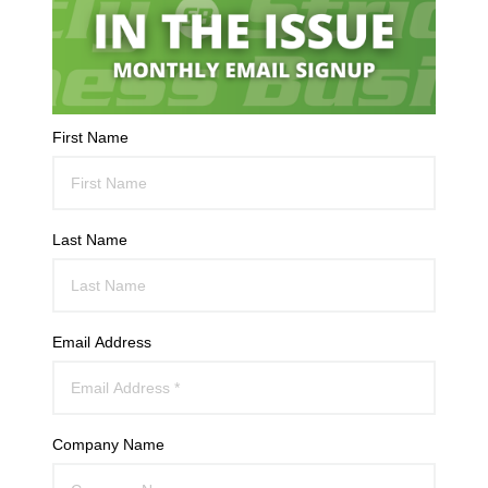
First Name
Last Name
Email Address
Company Name