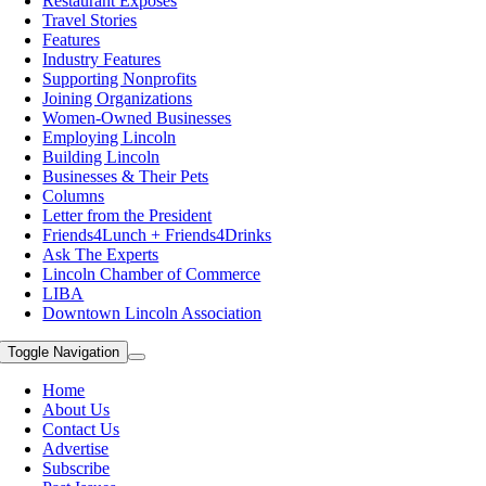
Restaurant Exposes
Travel Stories
Features
Industry Features
Supporting Nonprofits
Joining Organizations
Women-Owned Businesses
Employing Lincoln
Building Lincoln
Businesses & Their Pets
Columns
Letter from the President
Friends4Lunch + Friends4Drinks
Ask The Experts
Lincoln Chamber of Commerce
LIBA
Downtown Lincoln Association
Toggle Navigation
Home
About Us
Contact Us
Advertise
Subscribe