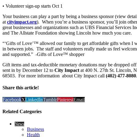
• Volunteer sign-up starts Oct 1
Your business can play a part by being a business sponsor (view detai
at
cityimpact.org
). When you’re a business sponsor, you’ll join othe
great businesses and organizations such as UBS Financial Services In
and The Allstate Foundation showing Lincoln how much you care.
“‘Gifts of Love’™ allowed our family to get affordable gifts when I 
in between jobs. The staff and volunteers really made us feel welcom
and supported.” -Gifts of Love™ shopper
Gift items and tax-deductible monetary donations may be dropped off
sent in by December 12 to
City Impact
at 400 N. 27th St. Lincoln, 
68503. For more information about City Impact call
(402) 477-8080
Share this article!
Facebook
X
LinkedIn
Tumblr
Pinterest
Email
Related Categories
News
Business
Health