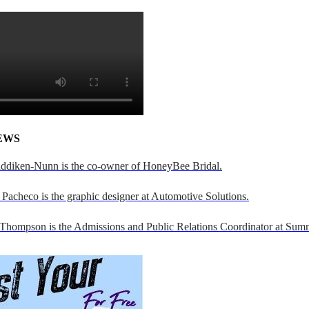
EWS
addiken-Nunn is the co-owner of HoneyBee Bridal.
Pacheco is the graphic designer at Automotive Solutions.
 Thompson is the Admissions and Public Relations Coordinator at Sumn