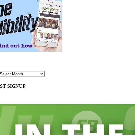
ST SIGNUP