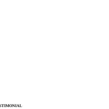
STIMONIAL