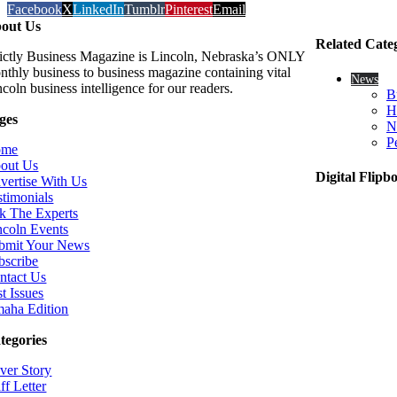
Facebook
X
LinkedIn
Tumblr
Pinterest
Email
out Us
Related Cate
rictly Business Magazine is Lincoln, Nebraska’s ONLY
nthly business to business magazine containing vital
News
coln business intelligence for our readers.
B
H
ges
N
P
ome
out Us
Digital Flipb
vertise With Us
stimonials
k The Experts
ncoln Events
bmit Your News
bscribe
ntact Us
t Issues
aha Edition
tegories
ver Story
ff Letter