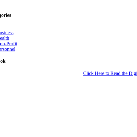
gories
usiness
ealth
on-Profit
ersonnel
ook
Click Here to Read the Digi