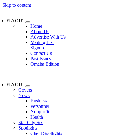
Skip to content
FLYOUT
Home
About Us
Advertise With Us
Mailing List
Signup
Contact Us
Past Issues
Omaha Edition
FLYOUT
Covers
News
Business
Personnel
Nonprofit
Health
Star City Six
Spotlights
Client Spotlights