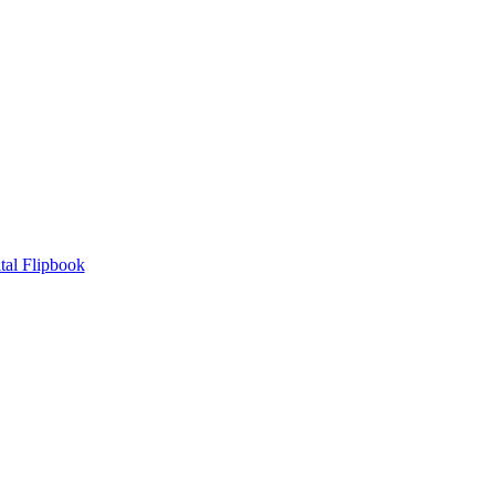
tal Flipbook