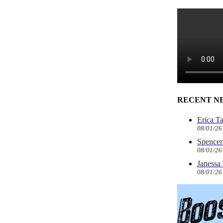
RECENT N
Erica T
08/01/26
Spencer 
08/01/26
Janessa
08/01/26