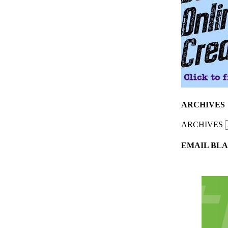
ARCHIVES
ARCHIVES
EMAIL BLA