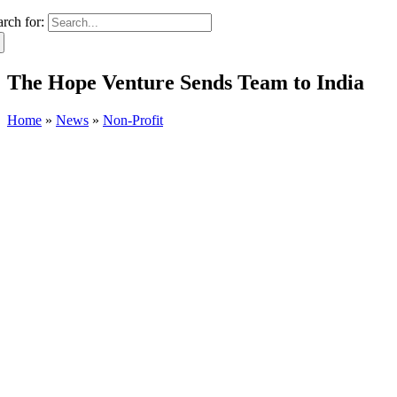
arch for:
The Hope Venture Sends Team to India
Home
»
News
»
Non-Profit