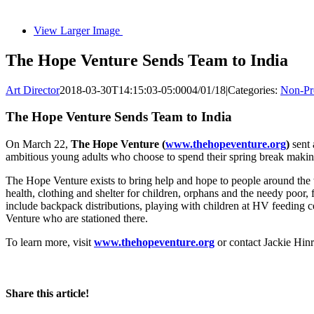
View Larger Image
The Hope Venture Sends Team to India
Art Director
2018-03-30T14:15:03-05:00
04/01/18
|
Categories:
Non-Pro
The Hope Venture Sends Team to India
On March 22,
The Hope Venture (
www.thehopeventure.org
)
sent 
ambitious young adults who choose to spend their spring break making
The Hope Venture exists to bring help and hope to people around the
health, clothing and shelter for children, orphans and the needy poor,
include backpack distributions, playing with children at HV feeding 
Venture who are stationed there.
To learn more, visit
www.thehopeventure.org
or contact Jackie Hin
Share this article!