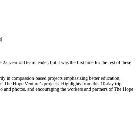
e
|
e 22-year-old team leader, but it was the first time for the rest of these
ily in compassion-based projects emphasizing better education,
 of The Hope Venture’s projects. Highlights from this 10-day trip
ideo and photos, and encouraging the workers and partners of The Hope