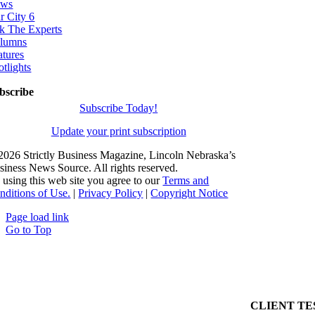
ws
r City 6
k The Experts
lumns
atures
otlights
bscribe
Subscribe Today!
Update your print subscription
2026 Strictly Business Magazine, Lincoln Nebraska’s
siness News Source. All rights reserved.
 using this web site you agree to our
Terms and
nditions of Use.
|
Privacy Policy
|
Copyright Notice
Page load link
Go to Top
CLIENT TE