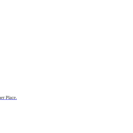
er Place.