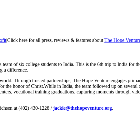
fit
|
Click here for all press, reviews & features about
The Hope Ventur
a team of six college students to India. This is the 6th trip to India for th
 a difference.
 world. Through trusted partnerships, The Hope Venture engages primar
 for the honor of Christ.While in India, the team followed up on several
centers, vocational training graduations, capturing moments through v
richsen at (402) 430-1228 /
jackie@thehopeventure.org
.