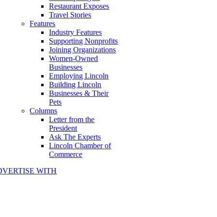
Restaurant Exposes
Travel Stories
Features
Industry Features
Supporting Nonprofits
Joining Organizations
Women-Owned
Businesses
Employing Lincoln
Building Lincoln
Businesses & Their
Pets
Columns
Letter from the
President
Ask The Experts
Lincoln Chamber of
Commerce
DVERTISE WITH