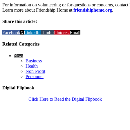
For information on volunteering or for questions or concerns, contac
Learn more about Friendship Home at
friendshiphome.org
.
Share this article!
Facebook
X
LinkedIn
Tumblr
Pinterest
Email
Related Categories
News
Business
Health
Non-Profit
Personnel
Digital Flipbook
Click Here to Read the Digital Flipbook