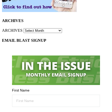
ARCHIVES
ARCHIVES
EMAIL BLAST SIGNUP
First Name