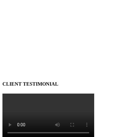
CLIENT TESTIMONIAL