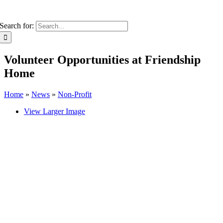
Search for:
Volunteer Opportunities at Friendship
Home
Home
»
News
»
Non-Profit
View Larger Image