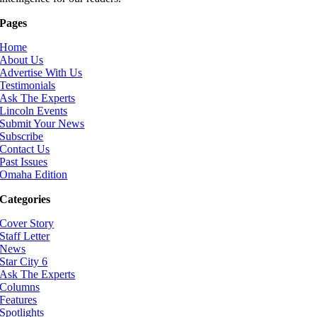
Pages
Home
About Us
Advertise With Us
Testimonials
Ask The Experts
Lincoln Events
Submit Your News
Subscribe
Contact Us
Past Issues
Omaha Edition
Categories
Cover Story
Staff Letter
News
Star City 6
Ask The Experts
Columns
Features
Spotlights