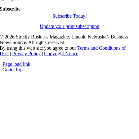
Subscribe
Subscribe Today!
Update your print subscription
©
2026 Strictly Business Magazine, Lincoln Nebraska’s Business
News Source. All rights reserved.
By using this web site you agree to our
Terms and Conditions of
Use.
|
Privacy Policy
|
Copyright Notice
Page load link
Go to Top