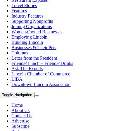
Restaurant Exposes
Travel Stories
Features
Industry Features
Supporting Nonprofits
Joining Organizations
Women-Owned Businesses
Employing Lincoln
Building Lincoln
Businesses & Their Pets
Columns
Letter from the President
Friends4Lunch + Friends4Drinks
Ask The Experts
Lincoln Chamber of Commerce
LIBA
Downtown Lincoln Association
Toggle Navigation
Home
About Us
Contact Us
Advertise
Subscribe