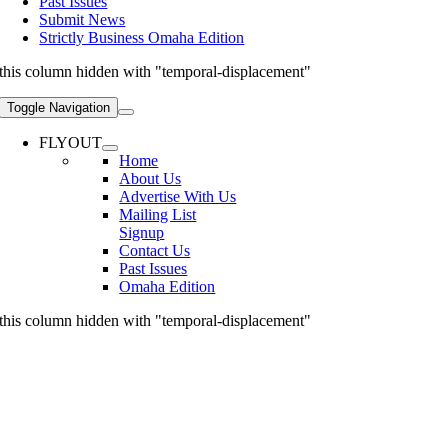
Past Issues
Submit News
Strictly Business Omaha Edition
this column hidden with "temporal-displacement"
Toggle Navigation
FLYOUT
Home
About Us
Advertise With Us
Mailing List
Signup
Contact Us
Past Issues
Omaha Edition
this column hidden with "temporal-displacement"