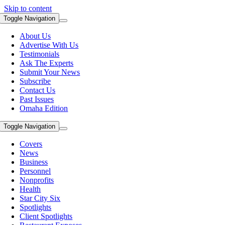
Skip to content
Toggle Navigation
About Us
Advertise With Us
Testimonials
Ask The Experts
Submit Your News
Subscribe
Contact Us
Past Issues
Omaha Edition
Toggle Navigation
Covers
News
Business
Personnel
Nonprofits
Health
Star City Six
Spotlights
Client Spotlights