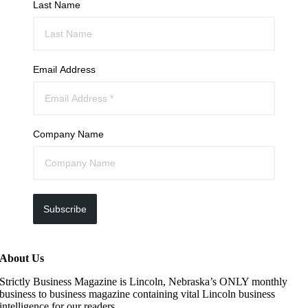
Last Name
Email Address
Company Name
Subscribe
About Us
Strictly Business Magazine is Lincoln, Nebraska’s ONLY monthly
business to business magazine containing vital Lincoln business
intelligence for our readers.