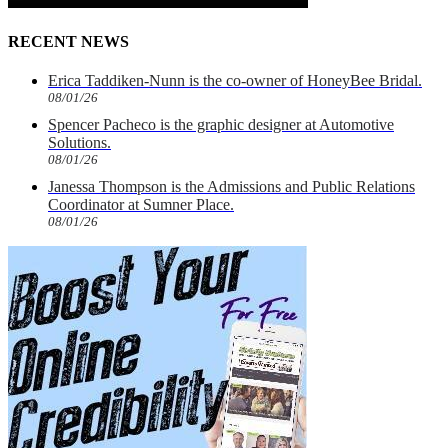
RECENT NEWS
Erica Taddiken-Nunn is the co-owner of HoneyBee Bridal.
08/01/26
Spencer Pacheco is the graphic designer at Automotive
Solutions.
08/01/26
Janessa Thompson is the Admissions and Public Relations
Coordinator at Sumner Place.
08/01/26