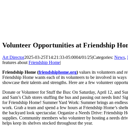
Volunteer Opportunities at Friendship H
Art Director
2025-03-25T14:21:33-05:00
04/01/25
|
Categories:
News
,
features about
Friendship Home
|
Friendship Home (
friendshiphome.org
)
values its volunteers and re
Friendship Home wants each of its volunteers to be involved in ways t
showcase their talents and strengths. Here are a few volunteer opport
Donate or Volunteer for Stuff the Bus: On Saturday, April 12, and Sun
and Sam’s Club stores stuffing the bus and passing out needs lists! Sig
for Friendship Home! Summer Yard Work: Summer brings an endless 
work. Grab a team and spend a few hours at Friendship Home’s shel
the backyard look spectacular. Organize a Needs Drive: Friendship H
supplies. Community members who volunteer by hosting a needs drive
helps keep its shelves stocked throughout the year.