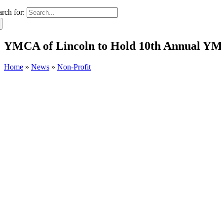
arch for:
YMCA of Lincoln to Hold 10th Annual YM
Home
»
News
»
Non-Profit