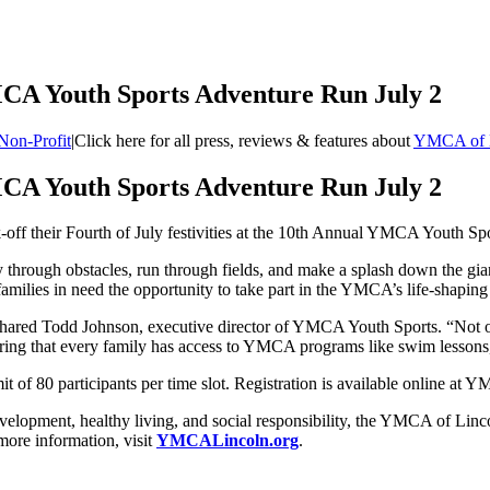
CA Youth Sports Adventure Run July 2
Non-Profit
|
Click here for all press, reviews & features about
YMCA of 
CA Youth Sports Adventure Run July 2
ck-off their Fourth of July festivities at the 10th Annual YMCA Youth S
 through obstacles, run through fields, and make a splash down the gia
ilies in need the opportunity to take part in the YMCA’s life-shaping
shared Todd Johnson, executive director of YMCA Youth Sports. “Not only
nsuring that every family has access to YMCA programs like swim lessons
mit of 80 participants per time slot. Registration is available online at 
evelopment, healthy living, and social responsibility, the YMCA of Li
 more information, visit
YMCALincoln.org
.