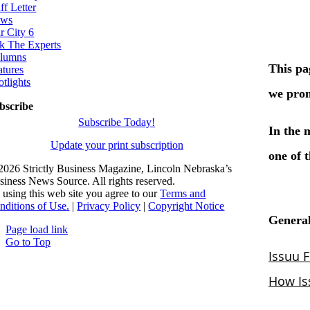
ff Letter
ws
r City 6
k The Experts
lumns
atures
otlights
bscribe
Subscribe Today!
Update your print subscription
2026 Strictly Business Magazine, Lincoln Nebraska’s
siness News Source. All rights reserved.
 using this web site you agree to our
Terms and
nditions of Use.
|
Privacy Policy
|
Copyright Notice
Page load link
Go to Top