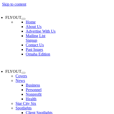
Skip to content
FLYOUT
Home
About Us
Advertise With Us
Mailing List
Signup
Contact Us
Past Issues
Omaha Edition
FLYOUT
Covers
News
Business
Personnel
Nonprofit
Health
Star City Six
Spotlights
Client Spotlights