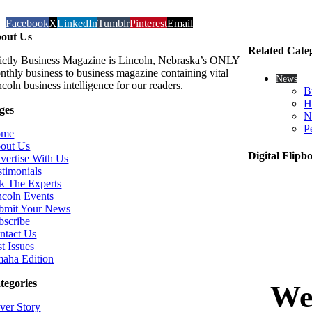
Facebook
X
LinkedIn
Tumblr
Pinterest
Email
out Us
Related Cate
rictly Business Magazine is Lincoln, Nebraska’s ONLY
nthly business to business magazine containing vital
News
coln business intelligence for our readers.
B
H
ges
N
P
ome
out Us
Digital Flipb
vertise With Us
stimonials
k The Experts
ncoln Events
bmit Your News
bscribe
ntact Us
t Issues
aha Edition
tegories
ver Story