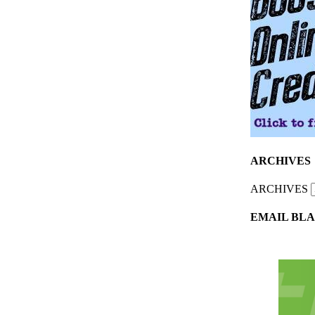
ARCHIVES
ARCHIVES
EMAIL BLA