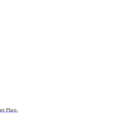
er Place.