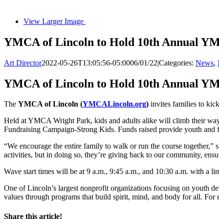
View Larger Image
YMCA of Lincoln to Hold 10th Annual YM
Art Director
2022-05-26T13:05:56-05:00
06/01/22
|
Categories:
News
,
YMCA of Lincoln to Hold 10th Annual YM
The
YMCA of Lincoln (
YMCALincoln.org
)
invites families to ki
Held at YMCA Wright Park, kids and adults alike will climb their way
Fundraising Campaign-Strong Kids. Funds raised provide youth and fam
“We encourage the entire family to walk or run the course together,” 
activities, but in doing so, they’re giving back to our community, e
Wave start times will be at 9 a.m., 9:45 a.m., and 10:30 a.m. with a li
One of Lincoln’s largest nonprofit organizations focusing on youth d
values through programs that build spirit, mind, and body for all. For
Share this article!