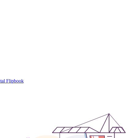
tal Flipbook