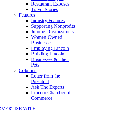
Restaurant Exposes
Travel Stories
Features
Industry Features
Supporting Nonprofits
Joining Organizations
Women-Owned
Businesses
Employing Lincoln
Building Lincoln
Businesses & Their
Pets
Columns
Letter from the
President
Ask The Experts
Lincoln Chamber of
Commerce
DVERTISE WITH