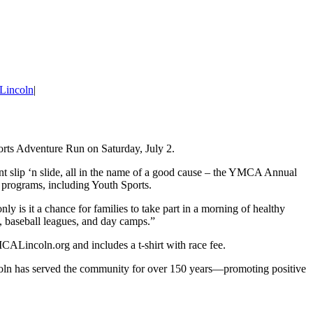
Lincoln
|
ports Adventure Run on Saturday, July 2.
nt slip ‘n slide, all in the name of a good cause – the YMCA Annual
 programs, including Youth Sports.
 is it a chance for families to take part in a morning of healthy
, baseball leagues, and day camps.”
YMCALincoln.org and includes a t-shirt with race fee.
ncoln has served the community for over 150 years—promoting positive