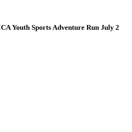
CA Youth Sports Adventure Run July 2