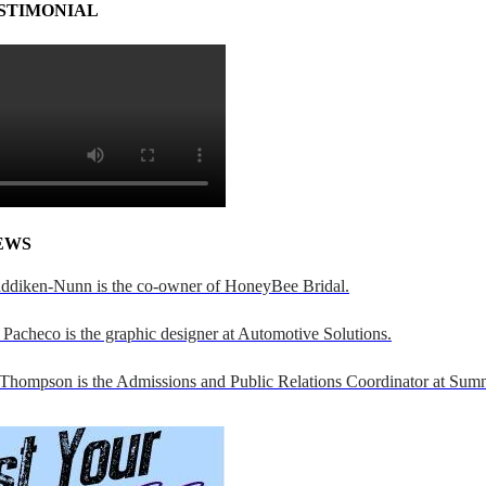
STIMONIAL
EWS
addiken-Nunn is the co-owner of HoneyBee Bridal.
Pacheco is the graphic designer at Automotive Solutions.
 Thompson is the Admissions and Public Relations Coordinator at Sumn