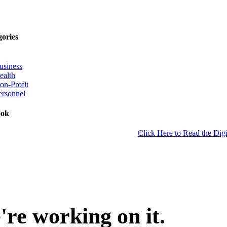
gories
usiness
ealth
on-Profit
ersonnel
ook
Click Here to Read the Digi