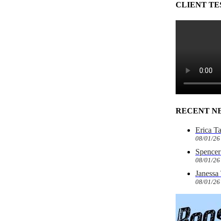
CLIENT TE
RECENT N
Erica T
08/01/26
Spencer 
08/01/26
Janessa
08/01/26