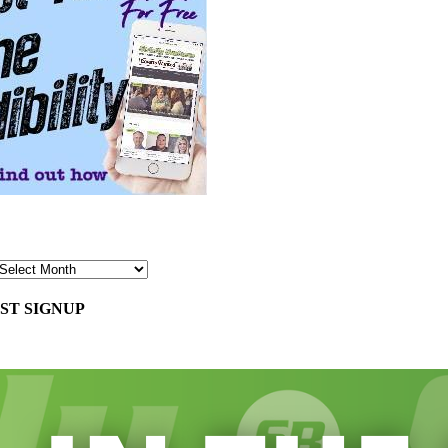
ST SIGNUP