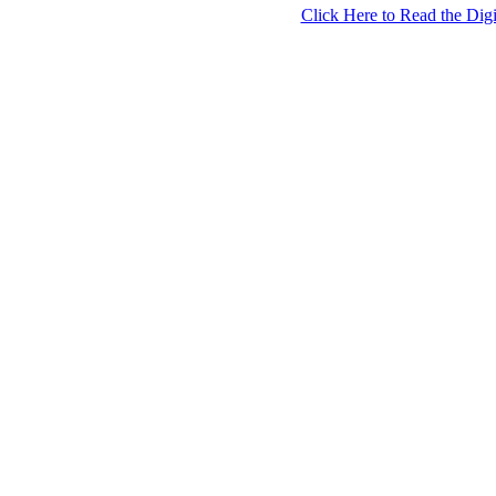
Click Here to Read the Digi