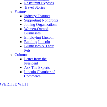
Restaurant Exposes
Travel Stories
Features
Industry Features
Supporting Nonprofits
Joining Organizations
Women-Owned
Businesses
Employing Lincoln
Building Lincoln
Businesses & Their
Pets
Columns
Letter from the
President
Ask The Experts
Lincoln Chamber of
Commerce
DVERTISE WITH