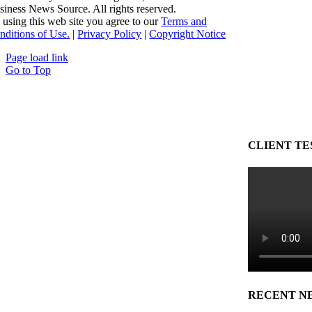
siness News Source. All rights reserved.
 using this web site you agree to our
Terms and
nditions of Use.
|
Privacy Policy
|
Copyright Notice
Page load link
Go to Top
CLIENT TE
RECENT N