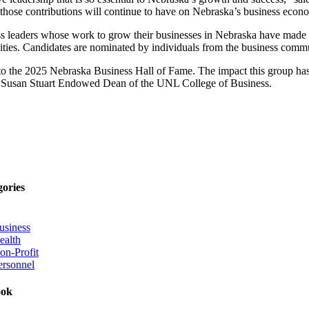
s those contributions will continue to have on Nebraska’s business econ
ss leaders whose work to grow their businesses in Nebraska have made a 
nities. Candidates are nominated by individuals from the business comm
into the 2025 Nebraska Business Hall of Fame. The impact this group has
and Susan Stuart Endowed Dean of the UNL College of Business.
gories
usiness
ealth
on-Profit
ersonnel
ook