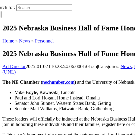
arch for:
2025 Nebraska Business Hall of Fame Ho
Home
»
News
»
Personnel
2025 Nebraska Business Hall of Fame Ho
Art Director
2025-01-02T10:23:54-06:00
01/01/25
|
Categories:
News
,
(UNL)
|
The NE Chamber (
nechamber.com
)
and the University of Nebrask
Mike Boyle, Kawasaki, Lincoln
Paul and Lori Hogan, Home Instead, Omaha
Senator John Stinner, Western States Bank, Gering
Senator Matt Williams, Flatwater Bank, Gothenburg
These leaders will officially be inducted at the Nebraska Business H
join in honoring these individuals and their families, register here o
“This year’s honorees truly represent the entrepreneurial and innovat