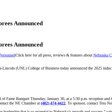
norees Announced
norees Announced
Personnel
|
Click here for all press, reviews & features about
Nebraska C
a-Lincoln (UNL) College of Business today announced the 2025 inducte
all of Fame Banquet Thursday, January 30, at a 5:30 p.m. reception and
r contact the NE Chamber at
(402) 474-4422
. To sponsor, contact Tera No
ive leadership that is so essential to Nebraska’s growth and success,” 