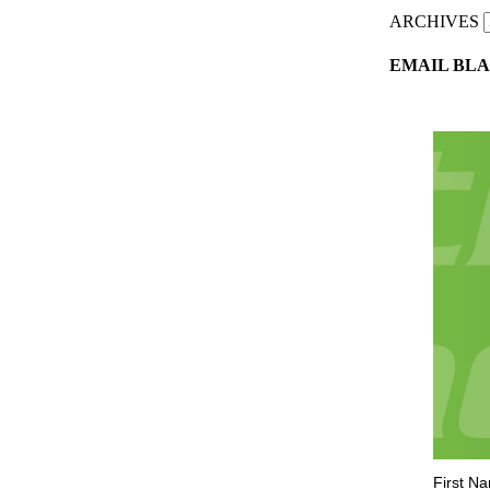
ARCHIVES
EMAIL BLA
First N