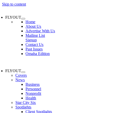
Skip to content
FLYOUT
Home
About Us
Advertise With Us
Mailing List
Signup
Contact Us
Past Issues
Omaha Edition
FLYOUT
Covers
News
Business
Personnel
Nonprofit
Health
Star City Six
Spotlights
Client Spotlights