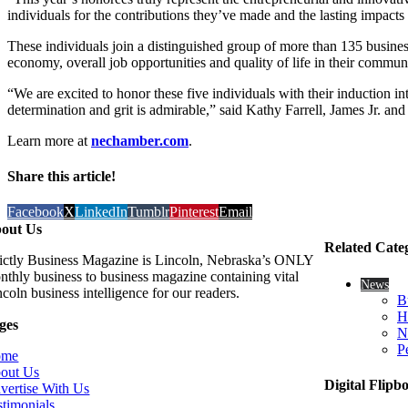
individuals for the contributions they’ve made and the lasting impact
These individuals join a distinguished group of more than 135 busine
economy, overall job opportunities and quality of life in their commu
“We are excited to honor these five individuals with their induction 
determination and grit is admirable,” said Kathy Farrell, James Jr. 
Learn more at
nechamber.com
.
Share this article!
Facebook
X
LinkedIn
Tumblr
Pinterest
Email
out Us
Related Cate
rictly Business Magazine is Lincoln, Nebraska’s ONLY
nthly business to business magazine containing vital
News
coln business intelligence for our readers.
B
H
ges
N
P
ome
out Us
Digital Flipb
vertise With Us
stimonials