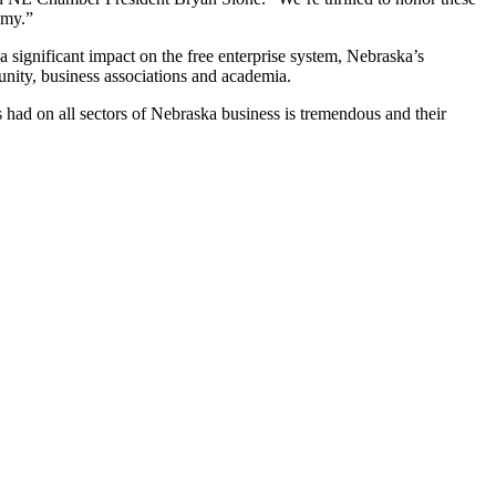
omy.”
significant impact on the free enterprise system, Nebraska’s
unity, business associations and academia.
 had on all sectors of Nebraska business is tremendous and their