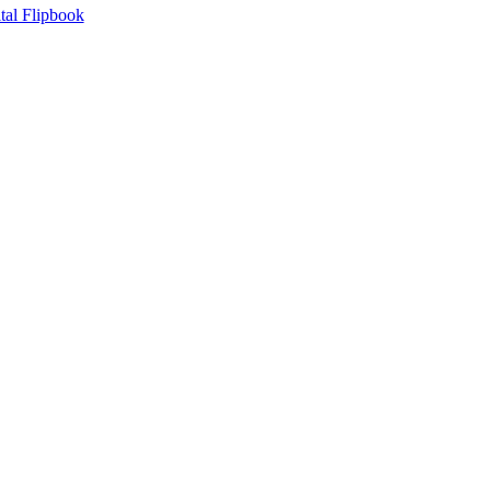
tal Flipbook