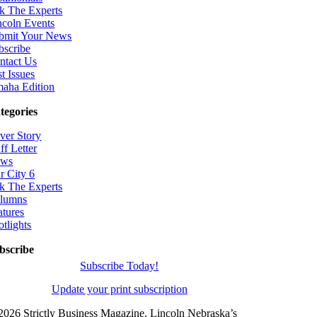
k The Experts
ncoln Events
bmit Your News
bscribe
ntact Us
t Issues
aha Edition
tegories
ver Story
ff Letter
ws
r City 6
k The Experts
lumns
atures
otlights
bscribe
Subscribe Today!
Update your print subscription
2026 Strictly Business Magazine, Lincoln Nebraska’s