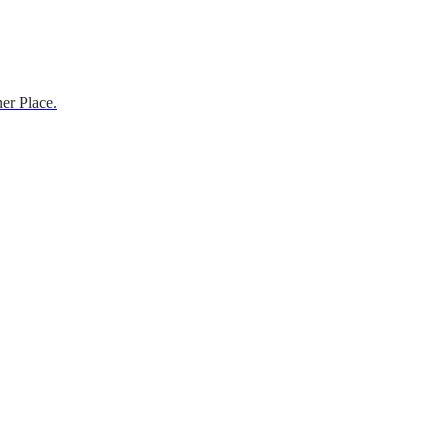
er Place.