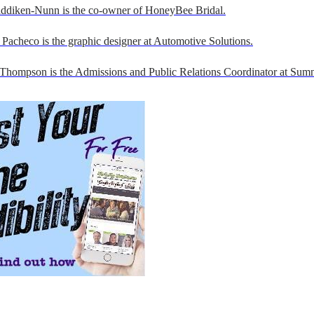
addiken-Nunn is the co-owner of HoneyBee Bridal.
Pacheco is the graphic designer at Automotive Solutions.
 Thompson is the Admissions and Public Relations Coordinator at Sumn