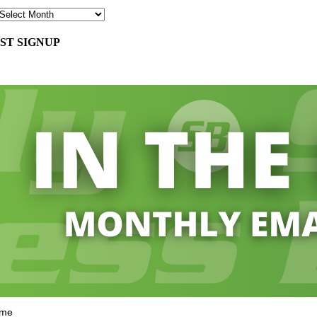
ST SIGNUP
ame