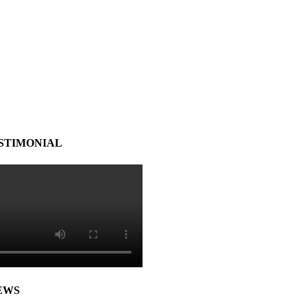
STIMONIAL
EWS