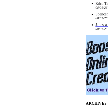
Erica T
08/01/26
Spencer 
08/01/26
Janessa
08/01/26
ARCHIVES