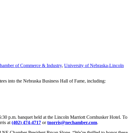
hamber of Commerce & Industry
,
University of Nebraska-Lincoln
es into the Nebraska Business Hall of Fame, including:
 6:30 p.m. banquet held at the Lincoln Marriott Cornhusker Hotel. To
rris at
(402) 474-4717
or
tnorris@nechamber.com
.
said NE Chamber President Bryan Slone. “We’re thrilled to honor these