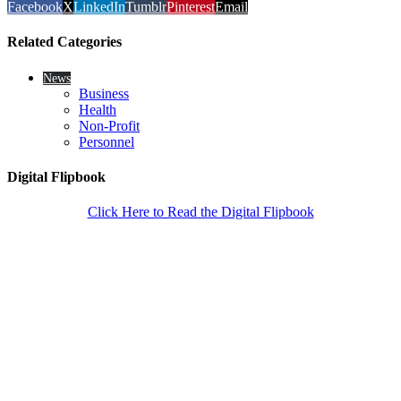
Facebook
X
LinkedIn
Tumblr
Pinterest
Email
Related Categories
News
Business
Health
Non-Profit
Personnel
Digital Flipbook
Click Here to Read the Digital Flipbook