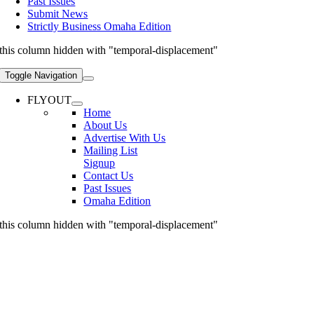
Past Issues
Submit News
Strictly Business Omaha Edition
this column hidden with "temporal-displacement"
Toggle Navigation
FLYOUT
Home
About Us
Advertise With Us
Mailing List
Signup
Contact Us
Past Issues
Omaha Edition
this column hidden with "temporal-displacement"