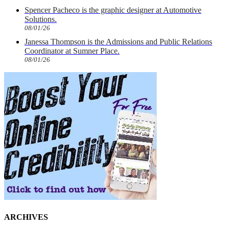
Spencer Pacheco is the graphic designer at Automotive
Solutions.
08/01/26
Janessa Thompson is the Admissions and Public Relations
Coordinator at Sumner Place.
08/01/26
ARCHIVES