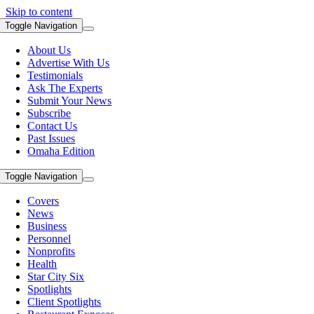
Skip to content
Toggle Navigation
About Us
Advertise With Us
Testimonials
Ask The Experts
Submit Your News
Subscribe
Contact Us
Past Issues
Omaha Edition
Toggle Navigation
Covers
News
Business
Personnel
Nonprofits
Health
Star City Six
Spotlights
Client Spotlights