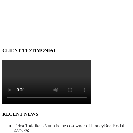
CLIENT TESTIMONIAL
RECENT NEWS
Erica Taddiken-Nunn is the co-owner of HoneyBee Bridal.
08/01/26