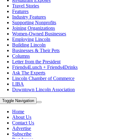
Restaurant Exposes
Travel Stories
Features
Industry Features
Supporting Nonprofits
Joining Organizations
Women-Owned Businesses
Employing Lincoln
Building Lincoln
Businesses & Their Pets
Columns
Letter from the President
Friends4Lunch + Friends4Drinks
Ask The Experts
Lincoln Chamber of Commerce
LIBA
Downtown Lincoln Association
Toggle Navigation
Home
About Us
Contact Us
Advertise
Subscribe