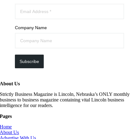
Company Name
Subscribe
About Us
Strictly Business Magazine is Lincoln, Nebraska’s ONLY monthly
business to business magazine containing vital Lincoln business
intelligence for our readers.
Pages
Home
About Us
Advertise With Us