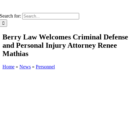
Search for:
Berry Law Welcomes Criminal Defense
and Personal Injury Attorney Renee
Mathias
Home
»
News
»
Personnel