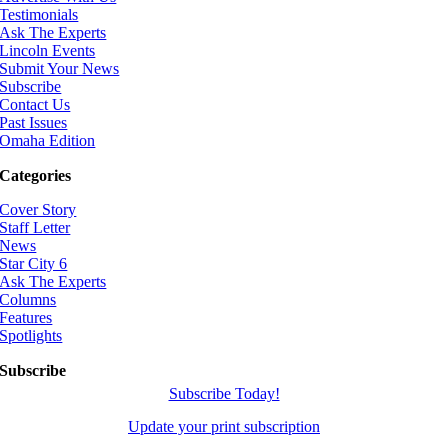
Testimonials
Ask The Experts
Lincoln Events
Submit Your News
Subscribe
Contact Us
Past Issues
Omaha Edition
Categories
Cover Story
Staff Letter
News
Star City 6
Ask The Experts
Columns
Features
Spotlights
Subscribe
Subscribe Today!
Update your print subscription