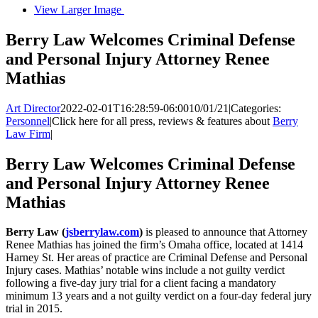
View Larger Image
Berry Law Welcomes Criminal Defense
and Personal Injury Attorney Renee
Mathias
Art Director
2022-02-01T16:28:59-06:00
10/01/21
|
Categories:
Personnel
|
Click here for all press, reviews & features about
Berry
Law Firm
|
Berry Law Welcomes Criminal Defense
and Personal Injury Attorney Renee
Mathias
Berry Law (
jsberrylaw.com
)
is pleased to announce that Attorney
Renee Mathias has joined the firm’s Omaha office, located at 1414
Harney St. Her areas of practice are Criminal Defense and Personal
Injury cases. Mathias’ notable wins include a not guilty verdict
following a five-day jury trial for a client facing a mandatory
minimum 13 years and a not guilty verdict on a four-day federal jury
trial in 2015.