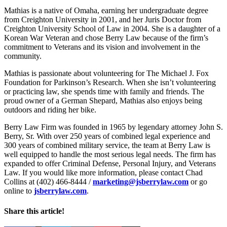
Mathias is a native of Omaha, earning her undergraduate degree
from Creighton University in 2001, and her Juris Doctor from
Creighton University School of Law in 2004. She is a daughter of a
Korean War Veteran and chose Berry Law because of the firm’s
commitment to Veterans and its vision and involvement in the
community.
Mathias is passionate about volunteering for The Michael J. Fox
Foundation for Parkinson’s Research. When she isn’t volunteering
or practicing law, she spends time with family and friends. The
proud owner of a German Shepard, Mathias also enjoys being
outdoors and riding her bike.
Berry Law Firm was founded in 1965 by legendary attorney John S.
Berry, Sr. With over 250 years of combined legal experience and
300 years of combined military service, the team at Berry Law is
well equipped to handle the most serious legal needs. The firm has
expanded to offer Criminal Defense, Personal Injury, and Veterans
Law. If you would like more information, please contact Chad
Collins at (402) 466-8444 /
marketing@jsberrylaw.com
or go
online to
jsberrylaw.com
.
Share this article!