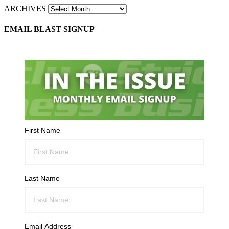
ARCHIVES
EMAIL BLAST SIGNUP
First Name
Last Name
Email Address