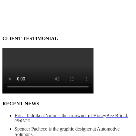
CLIENT TESTIMONIAL
RECENT NEWS
Erica Taddiken-Nunn is the co-owner of HoneyBee Bridal.
08/01/26
Spencer Pacheco is the graphic designer at Automotive
Solutions.