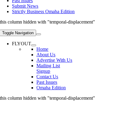
Past Issues
Submit News
Strictly Business Omaha Edition
this column hidden with "temporal-displacement"
Toggle Navigation
FLYOUT
Home
About Us
Advertise With Us
Mailing List
Signup
Contact Us
Past Issues
Omaha Edition
this column hidden with "temporal-displacement"