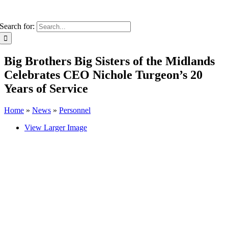
Search for:
Big Brothers Big Sisters of the Midlands
Celebrates CEO Nichole Turgeon’s 20
Years of Service
Home
»
News
»
Personnel
View Larger Image