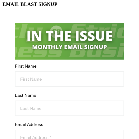
EMAIL BLAST SIGNUP
First Name
Last Name
Email Address