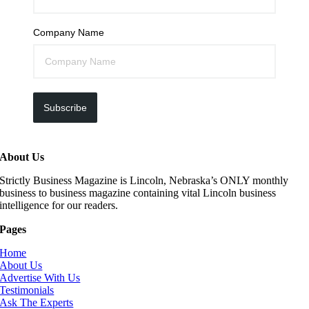
Company Name
Subscribe
About Us
Strictly Business Magazine is Lincoln, Nebraska’s ONLY monthly
business to business magazine containing vital Lincoln business
intelligence for our readers.
Pages
Home
About Us
Advertise With Us
Testimonials
Ask The Experts