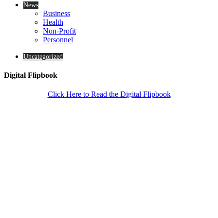
News
Business
Health
Non-Profit
Personnel
Uncategorized
Digital Flipbook
Click Here to Read the Digital Flipbook