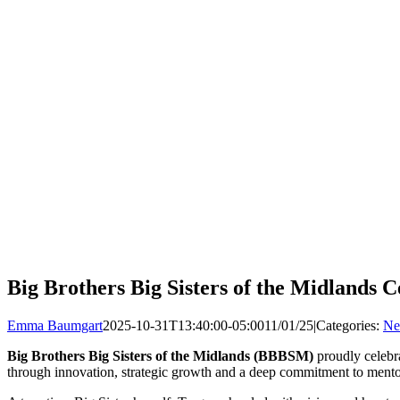
Big Brothers Big Sisters of the Midlands 
Emma Baumgart
2025-10-31T13:40:00-05:00
11/01/25
|
Categories:
Ne
Big Brothers Big Sisters of the Midlands
(BBBSM)
proudly celeb
through innovation, strategic growth and a deep commitment to mento