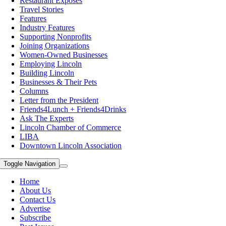
Restaurant Exposes
Travel Stories
Features
Industry Features
Supporting Nonprofits
Joining Organizations
Women-Owned Businesses
Employing Lincoln
Building Lincoln
Businesses & Their Pets
Columns
Letter from the President
Friends4Lunch + Friends4Drinks
Ask The Experts
Lincoln Chamber of Commerce
LIBA
Downtown Lincoln Association
Toggle Navigation
Home
About Us
Contact Us
Advertise
Subscribe