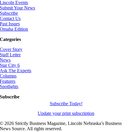
Lincoln Events
Submit Your News
Subscribe
Contact Us
Past Issues
Omaha Edition
Categories
Cover Story
Staff Letter
News
Star City 6
Ask The Experts
Columns
Features
Spotlights
Subscribe
Subscribe Today!
Update your print subscription
©
2026 Strictly Business Magazine, Lincoln Nebraska’s Business
News Source. All rights reserved.