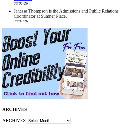
08/01/26
Janessa Thompson is the Admissions and Public Relations
Coordinator at Sumner Place.
08/01/26
ARCHIVES
ARCHIVES