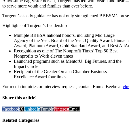
A two-time Big Sister herself, Turgeon has led with vision and heart
to serve more youth and families than ever before.
Turgeon’s steady guidance has not only strengthened BBBSM’s presenc
Highlights of Turgeon’s Leadership
Multiple BBBSA national honors, including Mid-Large
Agency of the Year, Board of the Year, Quality Award, Pinnacl
Award, Platinum Award, Gold Standard Award, and Best AllA
Recognition as one of The Nonprofit Times’ Top 50 Best
Nonprofits to Work eleven times
Launched programs such as MentorU, Big Futures, and the
Impact Circle
Recipient of the Greater Omaha Chamber Business
Excellence Award four times
For media inquiries or interview requests, contact Emma Beebe at
eb
Share this article!
Facebook
X
LinkedIn
Tumblr
Pinterest
Email
Related Categories