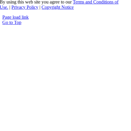
By using this web site you agree to our
Terms and Conditions of
Use.
|
Privacy Policy
|
Copyright Notice
Page load link
Go to Top