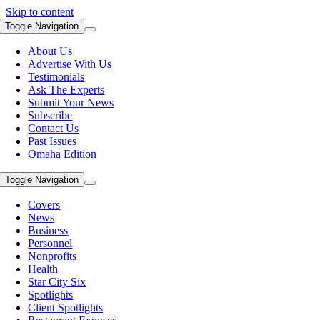
Skip to content
Toggle Navigation
About Us
Advertise With Us
Testimonials
Ask The Experts
Submit Your News
Subscribe
Contact Us
Past Issues
Omaha Edition
Toggle Navigation
Covers
News
Business
Personnel
Nonprofits
Health
Star City Six
Spotlights
Client Spotlights