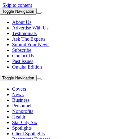
Skip to content
Toggle Navigation
About Us
Advertise With Us
Testimonials
Ask The Experts
Submit Your News
Subscribe
Contact Us
Past Issues
Omaha Edition
Toggle Navigation
Covers
News
Business
Personnel
Nonprofits
Health
Star City Six
Spotlights
Client Spotlights