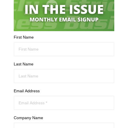
First Name
Last Name
Email Address
Company Name