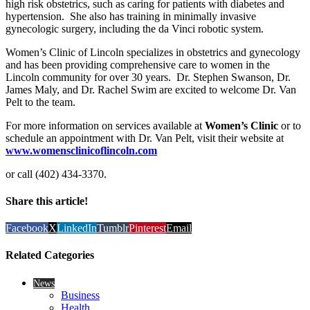
high risk obstetrics, such as caring for patients with diabetes and
hypertension. She also has training in minimally invasive
gynecologic surgery, including the da Vinci robotic system.
Women’s Clinic of Lincoln specializes in obstetrics and gynecology
and has been providing comprehensive care to women in the
Lincoln community for over 30 years. Dr. Stephen Swanson, Dr.
James Maly, and Dr. Rachel Swim are excited to welcome Dr. Van
Pelt to the team.
For more information on services available at
Women’s Clinic
or to
schedule an appointment with Dr. Van Pelt, visit their website at
www.womensclinicoflincoln.com
or call (402) 434-3370.
Share this article!
Facebook
X
LinkedIn
Tumblr
Pinterest
Email
Related Categories
News
Business
Health