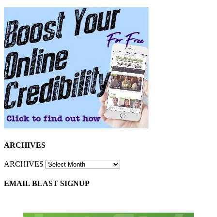
ARCHIVES
ARCHIVES
EMAIL BLAST SIGNUP