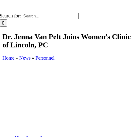
Search for:
Dr. Jenna Van Pelt Joins Women’s Clinic
of Lincoln, PC
Home
»
News
»
Personnel