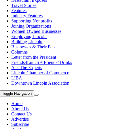
Restaurant Exposes
Travel Stories
Features
Industry Features
Supporting Nonprofits
Joining Organizations
Women-Owned Businesses
Employing Lincoln
Building Lincoln
Businesses & Their Pets
Columns
Letter from the President
Friends4Lunch + Friends4Drinks
Ask The Experts
Lincoln Chamber of Commerce
LIBA
Downtown Lincoln Association
Toggle Navigation
Home
About Us
Contact Us
Advertise
Subscribe