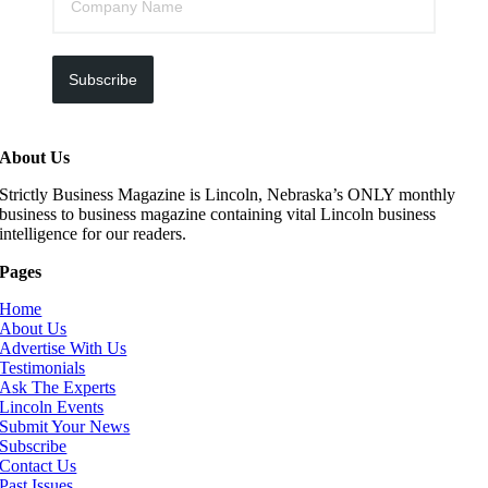
Subscribe
About Us
Strictly Business Magazine is Lincoln, Nebraska’s ONLY monthly
business to business magazine containing vital Lincoln business
intelligence for our readers.
Pages
Home
About Us
Advertise With Us
Testimonials
Ask The Experts
Lincoln Events
Submit Your News
Subscribe
Contact Us
Past Issues