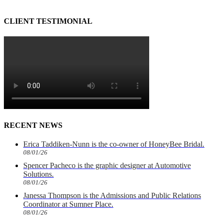
CLIENT TESTIMONIAL
RECENT NEWS
Erica Taddiken-Nunn is the co-owner of HoneyBee Bridal.
08/01/26
Spencer Pacheco is the graphic designer at Automotive
Solutions.
08/01/26
Janessa Thompson is the Admissions and Public Relations
Coordinator at Sumner Place.
08/01/26