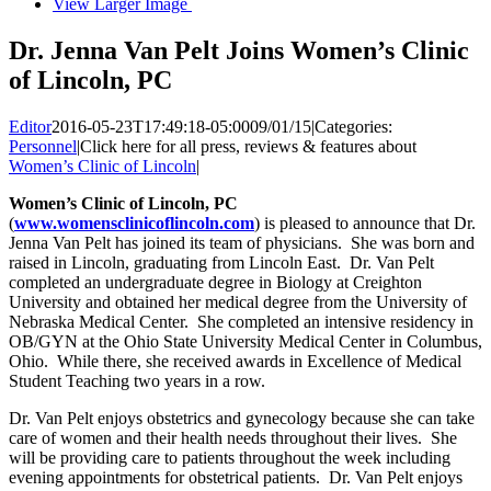
View Larger Image
Dr. Jenna Van Pelt Joins Women’s Clinic
of Lincoln, PC
Editor
2016-05-23T17:49:18-05:00
09/01/15
|
Categories:
Personnel
|
Click here for all press, reviews & features about
Women’s Clinic of Lincoln
|
Women’s Clinic
of Lincoln, PC
(
www.womensclinicoflincoln.com
) is pleased to announce that Dr.
Jenna Van Pelt has joined its team of physicians. She was born and
raised in Lincoln, graduating from Lincoln East. Dr. Van Pelt
completed an undergraduate degree in Biology at Creighton
University and obtained her medical degree from the University of
Nebraska Medical Center. She completed an intensive residency in
OB/GYN at the Ohio State University Medical Center in Columbus,
Ohio. While there, she received awards in Excellence of Medical
Student Teaching two years in a row.
Dr. Van Pelt enjoys obstetrics and gynecology because she can take
care of women and their health needs throughout their lives. She
will be providing care to patients throughout the week including
evening appointments for obstetrical patients. Dr. Van Pelt enjoys