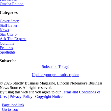
Omaha Edition
Categories
Cover Story
Staff Letter
News
Star City 6
Ask The Experts
Columns
Features
Spotlights
Subscribe
Subscribe Today!
Update your print subscription
©
2026 Strictly Business Magazine, Lincoln Nebraska’s Business
News Source. All rights reserved.
By using this web site you agree to our
Terms and Conditions of
Use.
|
Privacy Policy
|
Copyright Notice
Page load link
Go to Top