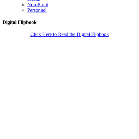
Non-Profit
Personnel
Digital Flipbook
Click Here to Read the Digital Flipbook