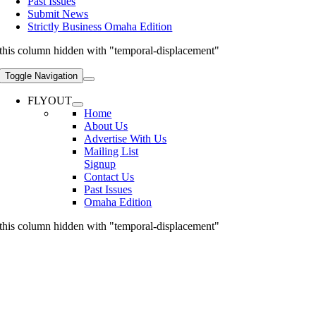
Past Issues
Submit News
Strictly Business Omaha Edition
this column hidden with "temporal-displacement"
Toggle Navigation
FLYOUT
Home
About Us
Advertise With Us
Mailing List
Signup
Contact Us
Past Issues
Omaha Edition
this column hidden with "temporal-displacement"