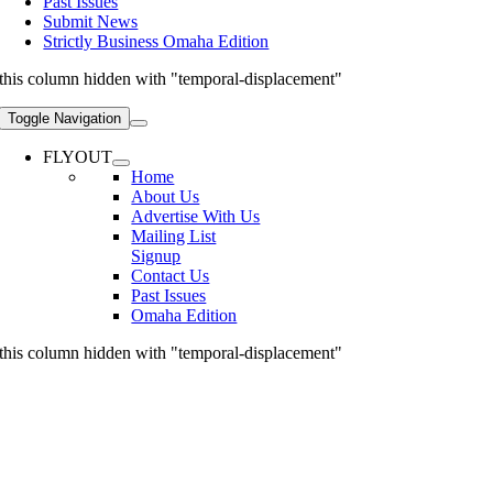
Past Issues
Submit News
Strictly Business Omaha Edition
this column hidden with "temporal-displacement"
Toggle Navigation
FLYOUT
Home
About Us
Advertise With Us
Mailing List
Signup
Contact Us
Past Issues
Omaha Edition
this column hidden with "temporal-displacement"