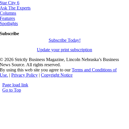
Star City 6
Ask The Experts
Columns
Features
Spotlights
Subscribe
Subscribe Today!
Update your print subscription
©
2026 Strictly Business Magazine, Lincoln Nebraska’s Business
News Source. All rights reserved.
By using this web site you agree to our
Terms and Conditions of
Use.
|
Privacy Policy
|
Copyright Notice
Page load link
Go to Top