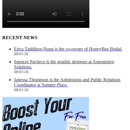
RECENT NEWS
Erica Taddiken-Nunn is the co-owner of HoneyBee Bridal.
08/01/26
Spencer Pacheco is the graphic designer at Automotive
Solutions.
08/01/26
Janessa Thompson is the Admissions and Public Relations
Coordinator at Sumner Place.
08/01/26