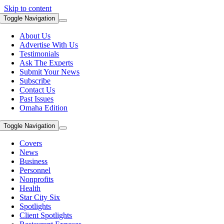
Skip to content
Toggle Navigation
About Us
Advertise With Us
Testimonials
Ask The Experts
Submit Your News
Subscribe
Contact Us
Past Issues
Omaha Edition
Toggle Navigation
Covers
News
Business
Personnel
Nonprofits
Health
Star City Six
Spotlights
Client Spotlights