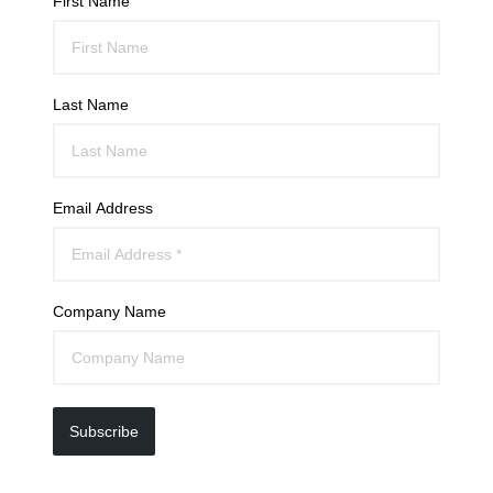
First Name
Last Name
Email Address
Company Name
Subscribe