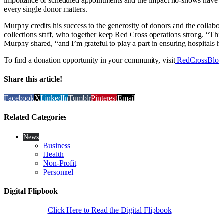
importance of scheduled appointments and the impact no-shows hav
every single donor matters.
Murphy credits his success to the generosity of donors and the collab
collections staff, who together keep Red Cross operations strong. “Th
Murphy shared, “and I’m grateful to play a part in ensuring hospitals 
To find a donation opportunity in your community, visit
RedCrossBlo
Share this article!
Facebook
X
LinkedIn
Tumblr
Pinterest
Email
Related Categories
News
Business
Health
Non-Profit
Personnel
Digital Flipbook
Click Here to Read the Digital Flipbook