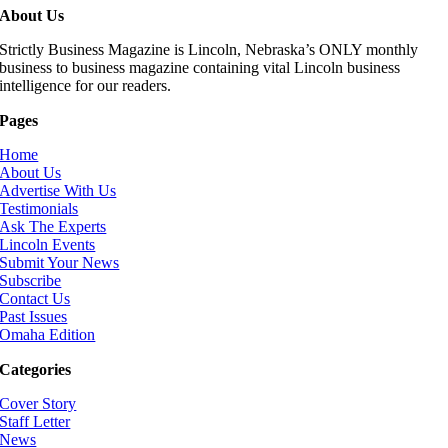
About Us
Strictly Business Magazine is Lincoln, Nebraska’s ONLY monthly
business to business magazine containing vital Lincoln business
intelligence for our readers.
Pages
Home
About Us
Advertise With Us
Testimonials
Ask The Experts
Lincoln Events
Submit Your News
Subscribe
Contact Us
Past Issues
Omaha Edition
Categories
Cover Story
Staff Letter
News