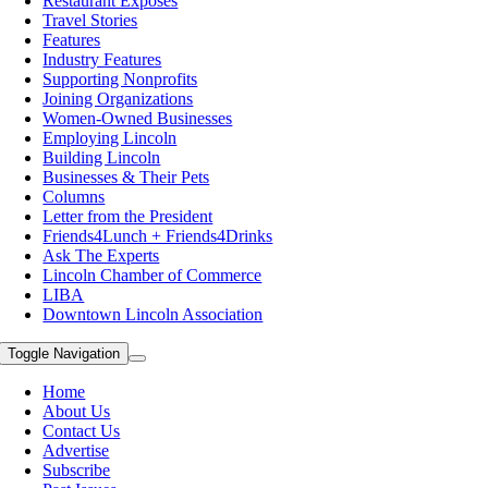
Restaurant Exposes
Travel Stories
Features
Industry Features
Supporting Nonprofits
Joining Organizations
Women-Owned Businesses
Employing Lincoln
Building Lincoln
Businesses & Their Pets
Columns
Letter from the President
Friends4Lunch + Friends4Drinks
Ask The Experts
Lincoln Chamber of Commerce
LIBA
Downtown Lincoln Association
Toggle Navigation
Home
About Us
Contact Us
Advertise
Subscribe