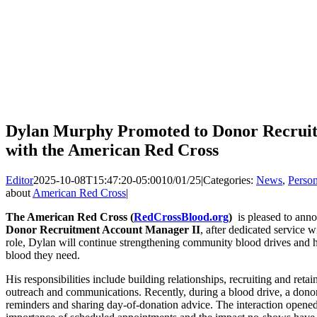
Dylan Murphy Promoted to Donor Recrui
with the American Red Cross
Editor
2025-10-08T15:47:20-05:00
10/01/25
|
Categories:
News
,
Perso
about
American Red Cross
|
The American Red Cross (
RedCrossBlood.org
)
is pleased to ann
Donor Recruitment Account Manager II
, after dedicated service 
role, Dylan will continue strengthening community blood drives and he
blood they need.
His responsibilities include building relationships, recruiting and reta
outreach and communications. Recently, during a blood drive, a donor
reminders and sharing day-of-donation advice. The interaction opened 