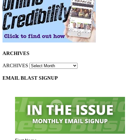
ARCHIVES
ARCHIVES
EMAIL BLAST SIGNUP