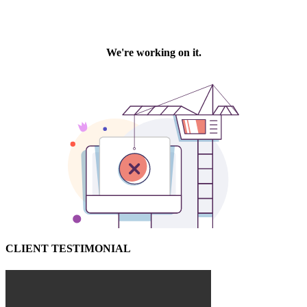
CLIENT TESTIMONIAL