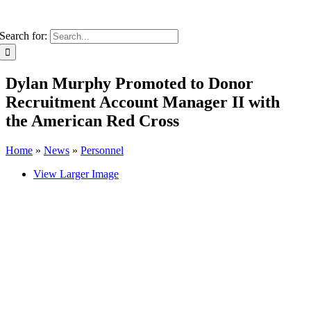
Search for:
Dylan Murphy Promoted to Donor
Recruitment Account Manager II with
the American Red Cross
Home
»
News
»
Personnel
View Larger Image