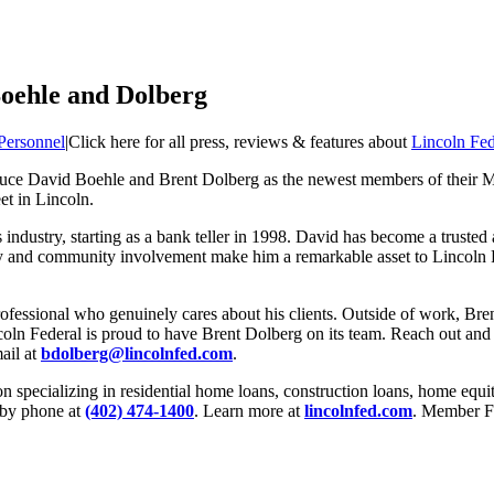
oehle and Dolberg
Personnel
|
Click here for all press, reviews & features about
Lincoln Fe
oduce David Boehle and Brent Dolberg as the newest members of their
et in Lincoln.
industry, starting as a bank teller in 1998. David has become a trusted 
ly and community involvement make him a remarkable asset to Lincoln
professional who genuinely cares about his clients. Outside of work, 
ncoln Federal is proud to have Brent Dolberg on its team. Reach out and
ail at
bdolberg@lincolnfed.com
.
n specializing in residential home loans, construction loans, home equi
 by phone at
(402) 474-1400
. Learn more at
lincolnfed.com
. Member F