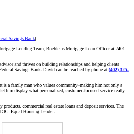
deral Savings Bank
|
 Mortgage Lending Team, Boehle as Mortgage Loan Officer at 2401
advisor and thrives on building relationships and helping clients
 Federal Savings Bank. David can be reached by phone at
(402) 325-
Brent is a family man who values community–making him not only a
 let him display what personalized, customer-focused service really
ty products, commercial real estate loans and deposit services. The
DIC. Equal Housing Lender.