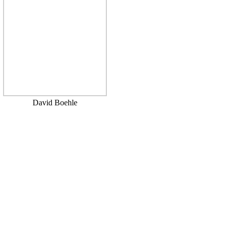
David Boehle