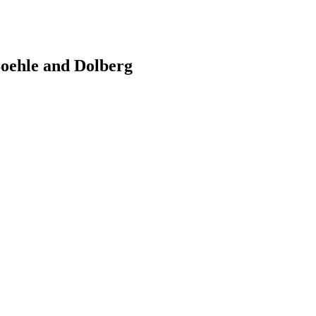
oehle and Dolberg