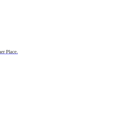
er Place.