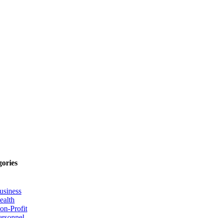
gories
usiness
ealth
on-Profit
ersonnel