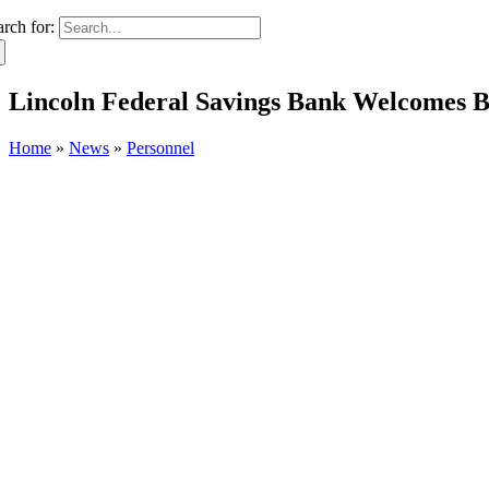
arch for:
Lincoln Federal Savings Bank Welcomes B
Home
»
News
»
Personnel