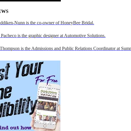
EWS
addiken-Nunn is the co-owner of HoneyBee Bridal.
Pacheco is the graphic designer at Automotive Solutions.
 Thompson is the Admissions and Public Relations Coordinator at Sumn