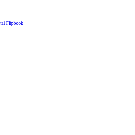
tal Flipbook