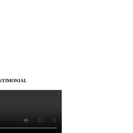
STIMONIAL