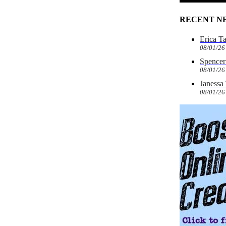
RECENT N
Erica T
08/01/26
Spencer 
08/01/26
Janessa
08/01/26