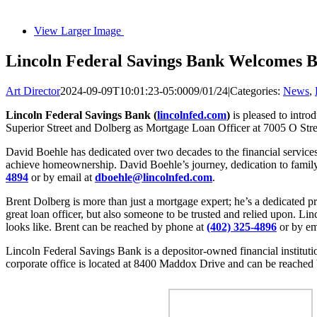
View Larger Image
Lincoln Federal Savings Bank Welcomes B
Art Director
2024-09-09T10:01:23-05:00
09/01/24
|
Categories:
News
,
Lincoln Federal Savings Bank (
lincolnfed.com
)
is pleased to intr
Superior Street and Dolberg as Mortgage Loan Officer at 7005 O Stre
David Boehle has dedicated over two decades to the financial services 
achieve homeownership. David Boehle’s journey, dedication to fami
4894
or by email at
dboehle@lincolnfed.com
.
Brent Dolberg is more than just a mortgage expert; he’s a dedicated 
great loan officer, but also someone to be trusted and relied upon. Li
looks like. Brent can be reached by phone at
(402) 325-4896
or by em
Lincoln Federal Savings Bank is a depositor-owned financial institutio
corporate office is located at 8400 Maddox Drive and can be reached