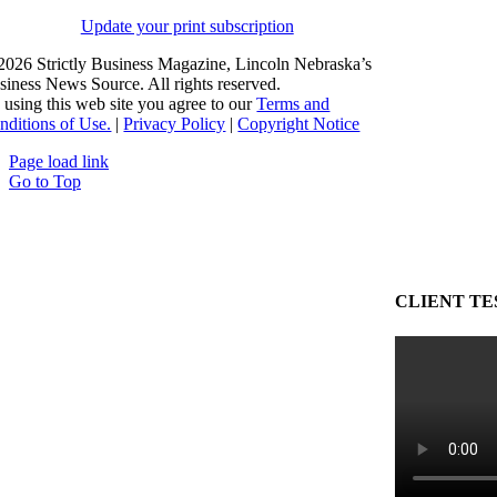
Update your print subscription
2026 Strictly Business Magazine, Lincoln Nebraska’s
siness News Source. All rights reserved.
 using this web site you agree to our
Terms and
nditions of Use.
|
Privacy Policy
|
Copyright Notice
Page load link
Go to Top
CLIENT TE