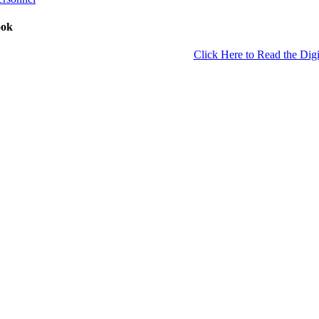
ook
Click Here to Read the Digi