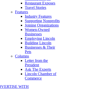
Restaurant Exposes
Travel Stories
Features
Industry Features
Supporting Nonprofits
Joining Organizations
Women-Owned
Businesses
Employing Lincoln
Building Lincoln
Businesses & Their
Pets
Columns
Letter from the
President
Ask The Experts
Lincoln Chamber of
Commerce
DVERTISE WITH