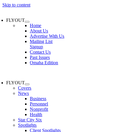
Skip to content
FLYOUT
Home
About Us
Advertise With Us
Mailing List
Signup
Contact Us
Past Issues
Omaha Edition
FLYOUT
Covers
News
Business
Personnel
Nonprofit
Health
Star City Six
Spotlights
Client Spotlights