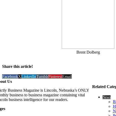
Brent Dolberg
Share this article!
Facebook
X
LinkedIn
Tumblr
Pinterest
Email
out Us
Related Cate
rictly Business Magazine is Lincoln, Nebraska’s ONLY
nthly business to business magazine containing vital
News
coln business intelligence for our readers.
B
H
ges
N
P