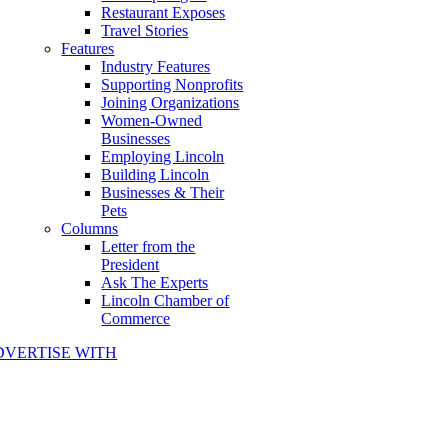
Restaurant Exposes
Travel Stories
Features
Industry Features
Supporting Nonprofits
Joining Organizations
Women-Owned
Businesses
Employing Lincoln
Building Lincoln
Businesses & Their
Pets
Columns
Letter from the
President
Ask The Experts
Lincoln Chamber of
Commerce
DVERTISE WITH