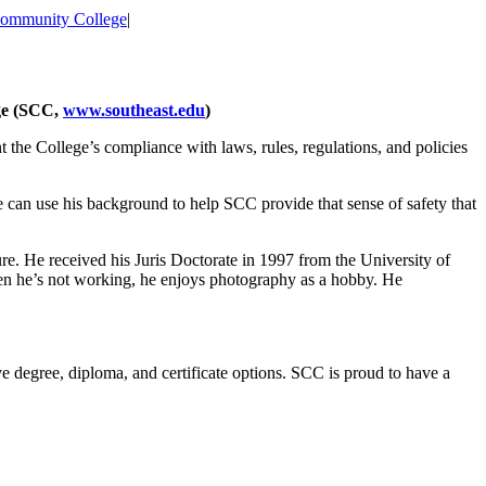
Community College
|
ge (SCC,
www.southeast.edu
)
nt the College’s compliance with laws, rules, regulations, and policies
 can use his background to help SCC provide that sense of safety that
e. He received his Juris Doctorate in 1997 from the University of
en he’s not working, he enjoys photography as a hobby. He
e degree, diploma, and certificate options. SCC is proud to have a