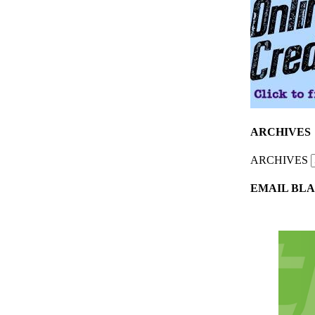
ARCHIVES
ARCHIVES
EMAIL BLA