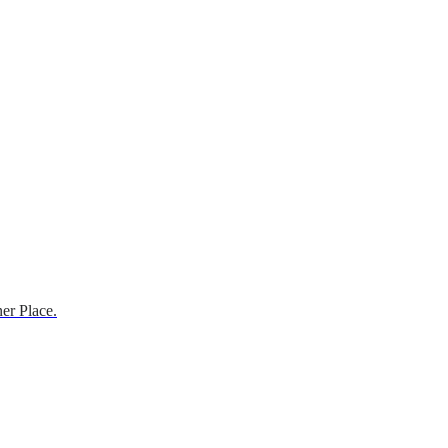
er Place.