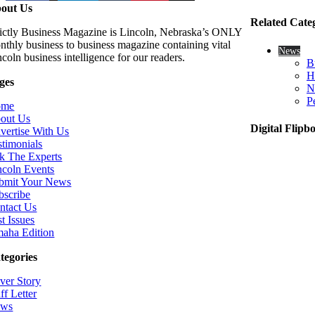
out Us
Related Cate
rictly Business Magazine is Lincoln, Nebraska’s ONLY
nthly business to business magazine containing vital
News
coln business intelligence for our readers.
B
H
ges
N
P
ome
out Us
Digital Flipb
vertise With Us
stimonials
k The Experts
ncoln Events
bmit Your News
bscribe
ntact Us
t Issues
aha Edition
tegories
ver Story
ff Letter
ws