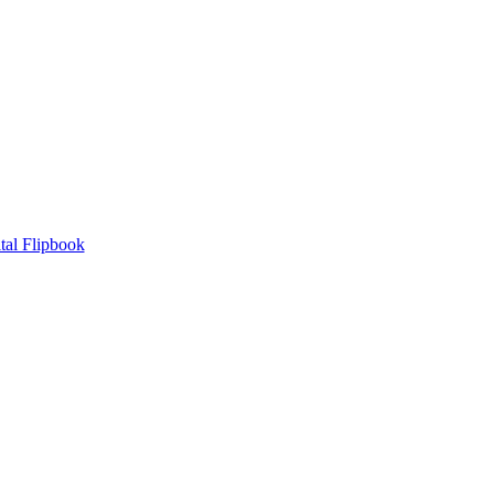
tal Flipbook