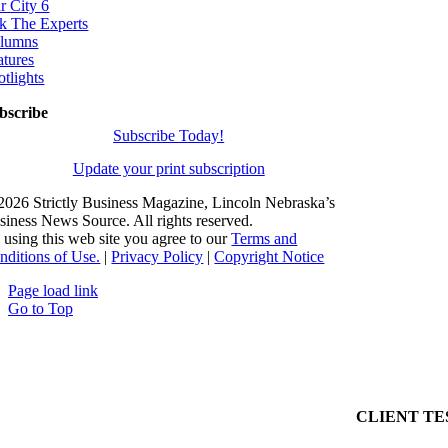
r City 6
k The Experts
lumns
atures
otlights
bscribe
Subscribe Today!
Update your print subscription
2026 Strictly Business Magazine, Lincoln Nebraska’s
siness News Source. All rights reserved.
 using this web site you agree to our
Terms and
nditions of Use.
|
Privacy Policy
|
Copyright Notice
Page load link
Go to Top
CLIENT TE