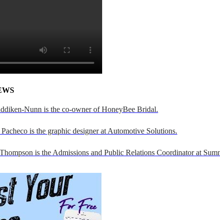
EWS
addiken-Nunn is the co-owner of HoneyBee Bridal.
Pacheco is the graphic designer at Automotive Solutions.
 Thompson is the Admissions and Public Relations Coordinator at Sumn