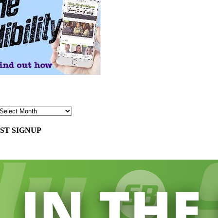
ST SIGNUP