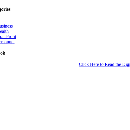
gories
usiness
ealth
on-Profit
ersonnel
ook
Click Here to Read the Digi