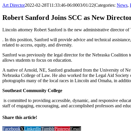
Art Director
2022-02-28T11:33:46-06:00
03/01/22
|
Categories:
News
,
Robert Sanford Joins SCC as New Director 
Lincoln attorney Robert Sanford is the new administrative director of 
. In this position, Sanford will provide advice and technical assistance
related to access, equity, and diversity.
Sanford was previously the legal director for the Nebraska Coalition
allows students to focus on education.
A native of Arnold, NE, Sanford graduated from the University of Neb
Nebraska College of Law. He also worked for the Legal Aid Society 
photographs many of the local races in Lincoln and Omaha, in additio
Southeast Community College
is committed to providing accessible, dynamic, and responsive educati
staff of engaging, encouraging, and accomplished professors and educ
Share this article!
Facebook
X
LinkedIn
Tumblr
Pinterest
Email