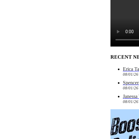
RECENT N
Erica T
08/01/26
Spencer 
08/01/26
Janessa
08/01/26