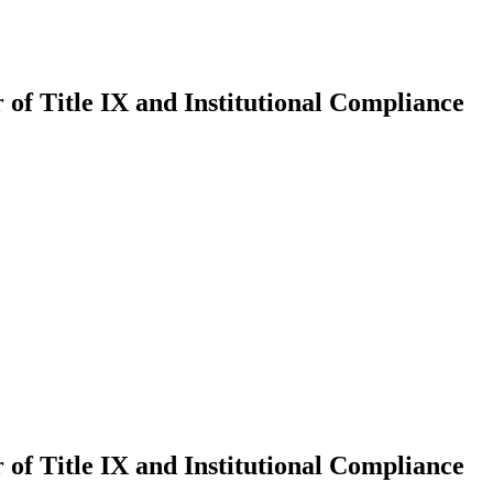
of Title IX and Institutional Compliance
of Title IX and Institutional Compliance