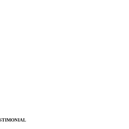
STIMONIAL