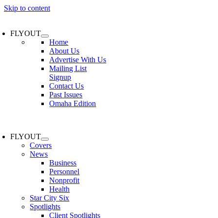
Skip to content
FLYOUT
Home
About Us
Advertise With Us
Mailing List
Signup
Contact Us
Past Issues
Omaha Edition
FLYOUT
Covers
News
Business
Personnel
Nonprofit
Health
Star City Six
Spotlights
Client Spotlights