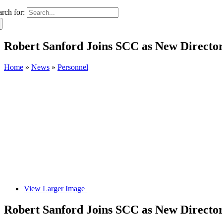
arch for:
Robert Sanford Joins SCC as New Director 
Home
»
News
»
Personnel
View Larger Image
Robert Sanford Joins SCC as New Director 