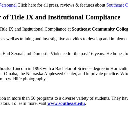
Personnel
|
Click here for all press, reviews & features about
Southeast 
of Title IX and Institutional Compliance
Title IX and Institutional Compliance at
Southeast Community Colle
, as well as training and investigative activities to develop and impleme
 to End Sexual and Domestic Violence for the past 16 years. He hopes he
raska-Lincoln in 1993 with a Bachelor of Science degree in Horticultur
of Omaha, the Nebraska Appleseed Center, and in private practice. Wh
n to wildlife photography.
on in more than 50 programs to a diverse variety of students. They hav
ators. To learn more, visit
www.southeast.edu
.