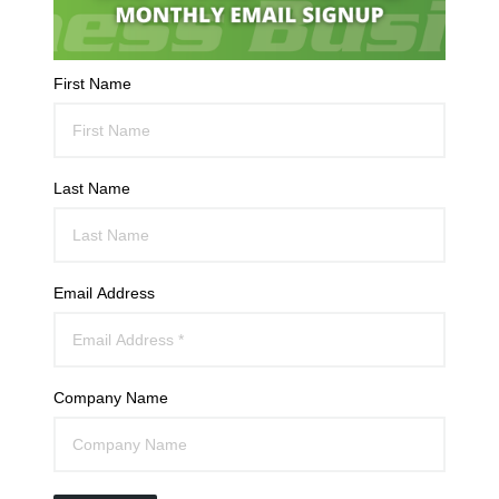
First Name
Last Name
Email Address
Company Name