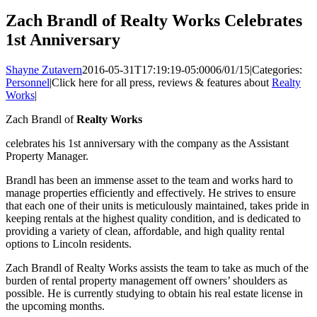
Zach Brandl of Realty Works Celebrates
1st Anniversary
Shayne Zutavern
2016-05-31T17:19:19-05:00
06/01/15
|
Categories:
Personnel
|
Click here for all press, reviews & features about
Realty
Works
|
Zach Brandl of
Realty Works
celebrates his 1st anniversary with the company as the Assistant
Property Manager.
Brandl has been an immense asset to the team and works hard to
manage properties efficiently and effectively. He strives to ensure
that each one of their units is meticulously maintained, takes pride in
keeping rentals at the highest quality condition, and is dedicated to
providing a variety of clean, affordable, and high quality rental
options to Lincoln residents.
Zach Brandl of Realty Works assists the team to take as much of the
burden of rental property management off owners’ shoulders as
possible. He is currently studying to obtain his real estate license in
the upcoming months.