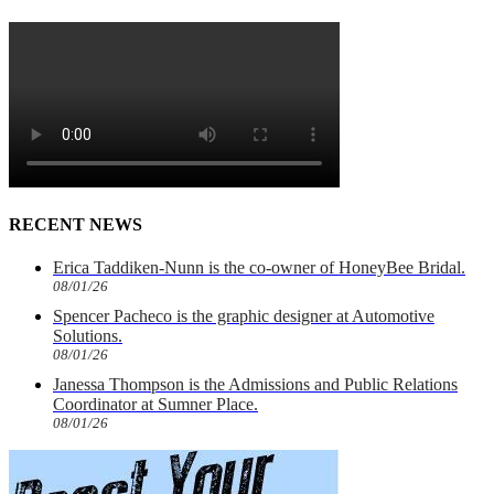
RECENT NEWS
Erica Taddiken-Nunn is the co-owner of HoneyBee Bridal.
08/01/26
Spencer Pacheco is the graphic designer at Automotive
Solutions.
08/01/26
Janessa Thompson is the Admissions and Public Relations
Coordinator at Sumner Place.
08/01/26