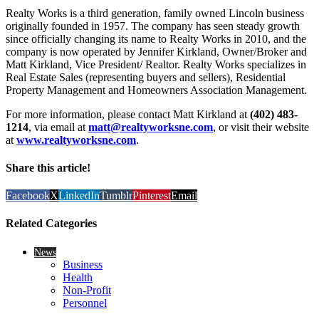
Realty Works is a third generation, family owned Lincoln business
originally founded in 1957. The company has seen steady growth
since officially changing its name to Realty Works in 2010, and the
company is now operated by Jennifer Kirkland, Owner/Broker and
Matt Kirkland, Vice President/ Realtor. Realty Works specializes in
Real Estate Sales (representing buyers and sellers), Residential
Property Management and Homeowners Association Management.
For more information, please contact Matt Kirkland at
(402) 483-
1214
, via email at
matt@realtyworksne.com
, or visit their website
at
www.realtyworksne.com
.
Share this article!
Facebook
X
LinkedIn
Tumblr
Pinterest
Email
Related Categories
News
Business
Health
Non-Profit
Personnel