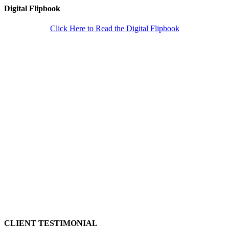
Digital Flipbook
Click Here to Read the Digital Flipbook
CLIENT TESTIMONIAL