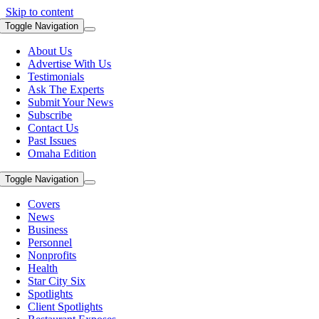
Skip to content
Toggle Navigation
About Us
Advertise With Us
Testimonials
Ask The Experts
Submit Your News
Subscribe
Contact Us
Past Issues
Omaha Edition
Toggle Navigation
Covers
News
Business
Personnel
Nonprofits
Health
Star City Six
Spotlights
Client Spotlights