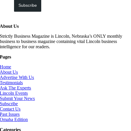
Subscribe
About Us
Strictly Business Magazine is Lincoln, Nebraska’s ONLY monthly
business to business magazine containing vital Lincoln business
intelligence for our readers.
Pages
Home
About Us
Advertise With Us
Testimonials
Ask The Experts
Lincoln Events
Submit Your News
Subscribe
Contact Us
Past Issues
Omaha Edition
Categories