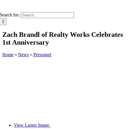
Search for:
Zach Brandl of Realty Works Celebrates
1st Anniversary
Home
»
News
»
Personnel
View Larger Image