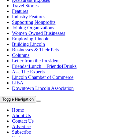
Restaurant Exposes
Travel Stories
Features
Industry Features
Supporting Nonprofits
Joining Organizations
Women-Owned Businesses
Employing Lincoln
Building Lincoln
Businesses & Their Pets
Columns
Letter from the President
Friends4Lunch + Friends4Drinks
Ask The Experts
Lincoln Chamber of Commerce
LIBA
Downtown Lincoln Association
Toggle Navigation
Home
About Us
Contact Us
Advertise
Subscribe