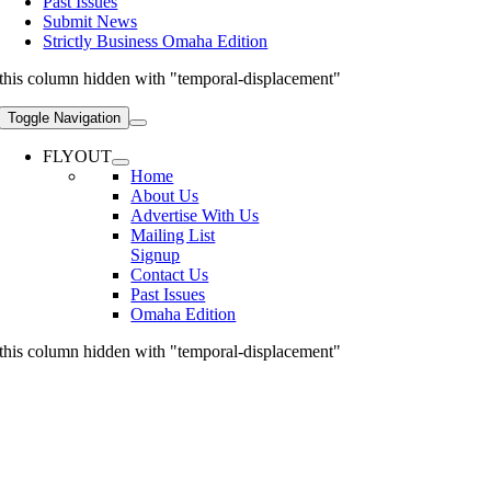
Past Issues
Submit News
Strictly Business Omaha Edition
this column hidden with "temporal-displacement"
Toggle Navigation
FLYOUT
Home
About Us
Advertise With Us
Mailing List
Signup
Contact Us
Past Issues
Omaha Edition
this column hidden with "temporal-displacement"