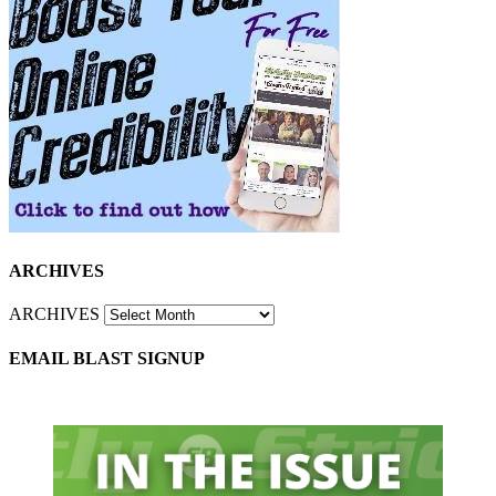
ARCHIVES
ARCHIVES
EMAIL BLAST SIGNUP