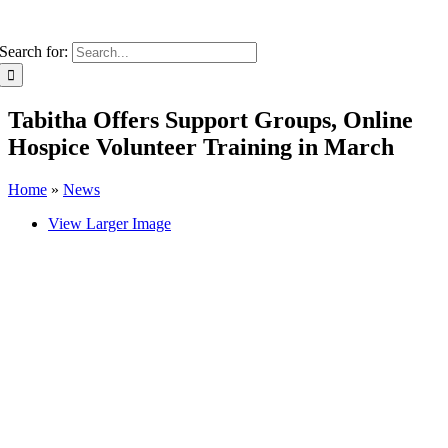
Search for:
Tabitha Offers Support Groups, Online
Hospice Volunteer Training in March
Home
»
News
View Larger Image