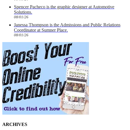
Spencer Pacheco is the graphic designer at Automotive
Solutions.
08/01/26
Janessa Thompson is the Admissions and Public Relations
Coordinator at Sumner Place.
08/01/26
ARCHIVES