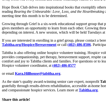
Hope Book Club delves into inspirational books that exemplify others
reading
Bearing the Unbearable: Love, Loss, and the Heartbreaking 
meeting time this month is to be determined.
Growing through Grief is a six-week educational support group that pro
gives members an opportunity to learn from each other. Growing throu
depending on interest. A new session, which will be held Tuesdays at
If you are interested in enrolling in a grief group, please contact a be
Tabitha.org/Hospice/Bereavement
or call
(402) 486-8506
. Participa
Tabitha is also offering online hospice volunteer training. Hospice vol
provides companionship, pet therapy, bereavement support, respite car
comfort and joy to Tabitha clients and families. For questions or to l
Hospice volunteer coordinator, at
(402) 486-8577
or email
Kara.Hillhouse@tabitha.org
.
As the state’s quality award-winning senior care expert, nonprofit
Tab
gratefully through results-driven rehabilitation, accessible at-home h
and compassionate hospice services. Learn more at
Tabitha.org
.
Share this article!