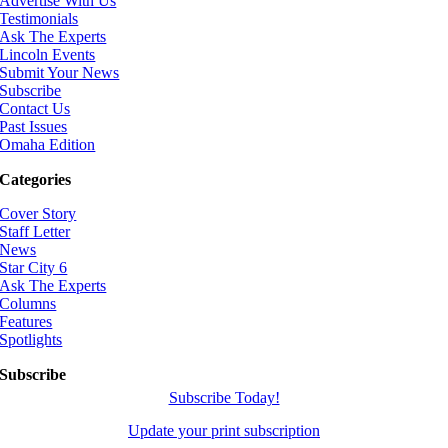
Advertise With Us
Testimonials
Ask The Experts
Lincoln Events
Submit Your News
Subscribe
Contact Us
Past Issues
Omaha Edition
Categories
Cover Story
Staff Letter
News
Star City 6
Ask The Experts
Columns
Features
Spotlights
Subscribe
Subscribe Today!
Update your print subscription