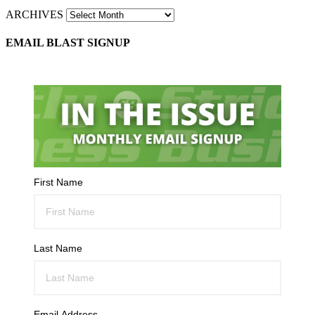
ARCHIVES
EMAIL BLAST SIGNUP
First Name
Last Name
Email Address