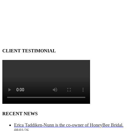
CLIENT TESTIMONIAL
RECENT NEWS
Erica Taddiken-Nunn is the co-owner of HoneyBee Bridal.
08/01/26