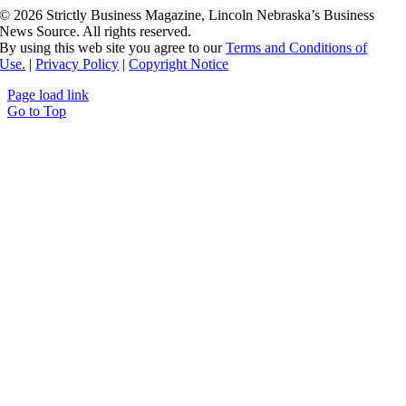
©
2026 Strictly Business Magazine, Lincoln Nebraska’s Business
News Source. All rights reserved.
By using this web site you agree to our
Terms and Conditions of
Use.
|
Privacy Policy
|
Copyright Notice
Page load link
Go to Top