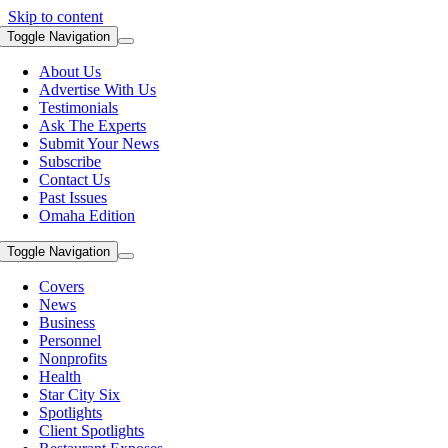
Skip to content
Toggle Navigation
About Us
Advertise With Us
Testimonials
Ask The Experts
Submit Your News
Subscribe
Contact Us
Past Issues
Omaha Edition
Toggle Navigation
Covers
News
Business
Personnel
Nonprofits
Health
Star City Six
Spotlights
Client Spotlights