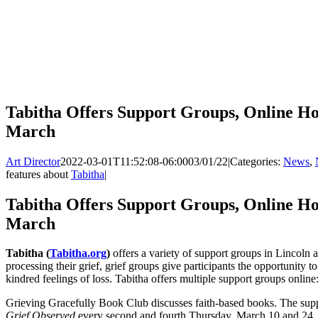
Tabitha Offers Support Groups, Online Ho
March
Art Director
2022-03-01T11:52:08-06:00
03/01/22
|
Categories:
News
,
features about
Tabitha
|
Tabitha Offers Support Groups, Online Ho
March
Tabitha (
Tabitha.org
)
offers a variety of support groups in Lincoln
processing their grief, grief groups give participants the opportunity 
kindred feelings of loss. Tabitha offers multiple support groups online
Grieving Gracefully Book Club discusses faith-based books. The supp
Grief Observed
every second and fourth Thursday, March 10 and 24, 