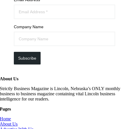
Company Name
Subscribe
About Us
Strictly Business Magazine is Lincoln, Nebraska’s ONLY monthly
business to business magazine containing vital Lincoln business
intelligence for our readers.
Pages
Home
About Us