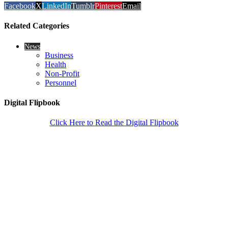
Facebook
X
LinkedIn
Tumblr
Pinterest
Email
Related Categories
News
Business
Health
Non-Profit
Personnel
Digital Flipbook
Click Here to Read the Digital Flipbook