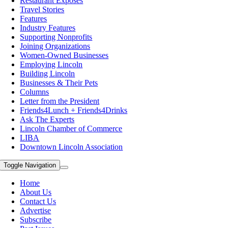
Restaurant Exposes
Travel Stories
Features
Industry Features
Supporting Nonprofits
Joining Organizations
Women-Owned Businesses
Employing Lincoln
Building Lincoln
Businesses & Their Pets
Columns
Letter from the President
Friends4Lunch + Friends4Drinks
Ask The Experts
Lincoln Chamber of Commerce
LIBA
Downtown Lincoln Association
Toggle Navigation
Home
About Us
Contact Us
Advertise
Subscribe