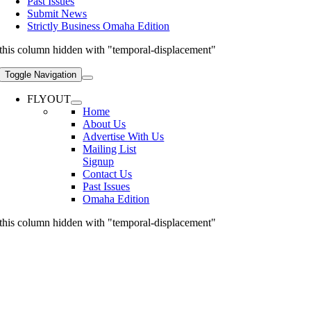
Past Issues
Submit News
Strictly Business Omaha Edition
this column hidden with "temporal-displacement"
Toggle Navigation
FLYOUT
Home
About Us
Advertise With Us
Mailing List
Signup
Contact Us
Past Issues
Omaha Edition
this column hidden with "temporal-displacement"