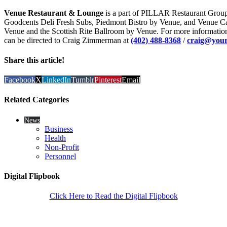
Venue Restaurant & Lounge
is a part of PILLAR Restaurant Group,
Goodcents Deli Fresh Subs, Piedmont Bistro by Venue, and Venue C
Venue and the Scottish Rite Ballroom by Venue. For more informatio
can be directed to Craig Zimmerman at
(402) 488-8368
/
craig@your
Share this article!
Facebook
X
LinkedIn
Tumblr
Pinterest
Email
Related Categories
News
Business
Health
Non-Profit
Personnel
Digital Flipbook
Click Here to Read the Digital Flipbook