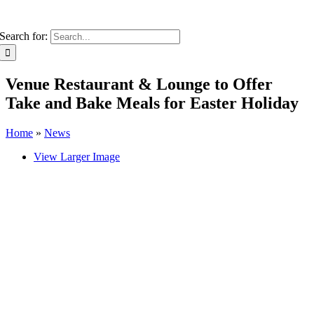
Search for:
Venue Restaurant & Lounge to Offer
Take and Bake Meals for Easter Holiday
Home
»
News
View Larger Image