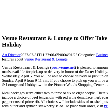
Venue Restaurant & Lounge to Offer Take
Holiday
Art Director
2023-03-31T11:33:06-05:00
04/01/23
|
Categories:
Busines
features about
Venue Restaurant & Lounge
|
Venue Restaurant & Lounge (
yourvenue.net
)
is pleased to announ
meals available for pick-up or delivery in honor of the Easter Holiday
Wednesday, April 5. You will be able to choose delivery or pick up on
Sunday, April 9 from 9-11 a.m. If you choose to pick up you will be 
& Lounge and Hobbytown in the Pioneer Woods Shopping Center loca
Meal packages serve either two to three or six to eight people. There wi
include a choice of beef tenderloin with red wine demiglace, herb ro
pepper crusted prime rib. All choices will include sides of mashed pota
with butter and spinach strawberry salad. To place your order, visit
ve