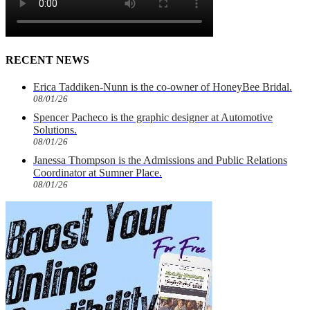
RECENT NEWS
Erica Taddiken-Nunn is the co-owner of HoneyBee Bridal.
08/01/26
Spencer Pacheco is the graphic designer at Automotive
Solutions.
08/01/26
Janessa Thompson is the Admissions and Public Relations
Coordinator at Sumner Place.
08/01/26