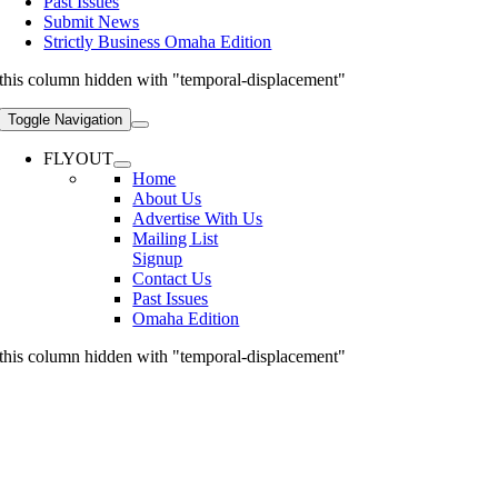
Past Issues
Submit News
Strictly Business Omaha Edition
this column hidden with "temporal-displacement"
Toggle Navigation
FLYOUT
Home
About Us
Advertise With Us
Mailing List
Signup
Contact Us
Past Issues
Omaha Edition
this column hidden with "temporal-displacement"