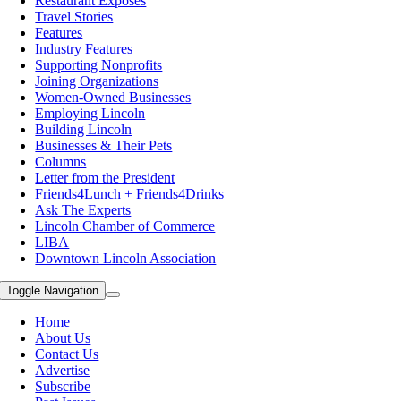
Restaurant Exposes
Travel Stories
Features
Industry Features
Supporting Nonprofits
Joining Organizations
Women-Owned Businesses
Employing Lincoln
Building Lincoln
Businesses & Their Pets
Columns
Letter from the President
Friends4Lunch + Friends4Drinks
Ask The Experts
Lincoln Chamber of Commerce
LIBA
Downtown Lincoln Association
Toggle Navigation
Home
About Us
Contact Us
Advertise
Subscribe