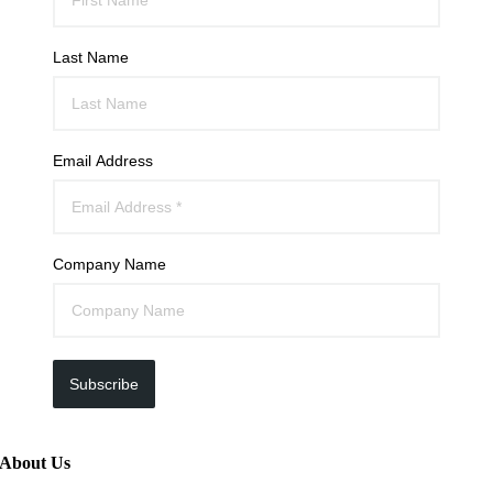
Last Name
Email Address
Company Name
Subscribe
About Us