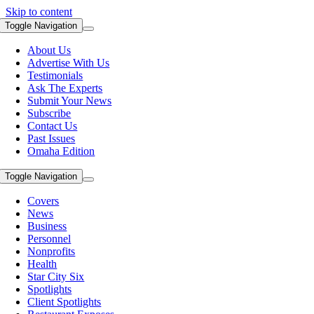
Skip to content
Toggle Navigation
About Us
Advertise With Us
Testimonials
Ask The Experts
Submit Your News
Subscribe
Contact Us
Past Issues
Omaha Edition
Toggle Navigation
Covers
News
Business
Personnel
Nonprofits
Health
Star City Six
Spotlights
Client Spotlights