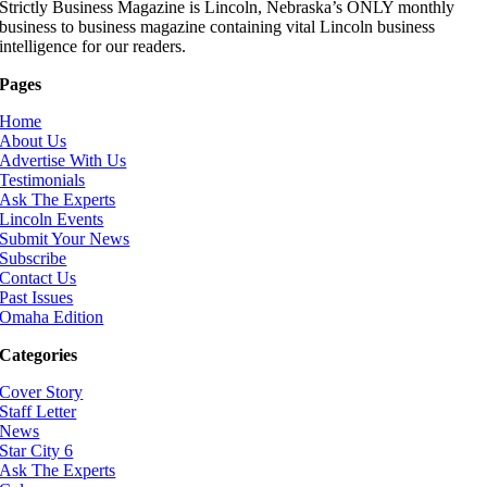
Strictly Business Magazine is Lincoln, Nebraska’s ONLY monthly
business to business magazine containing vital Lincoln business
intelligence for our readers.
Pages
Home
About Us
Advertise With Us
Testimonials
Ask The Experts
Lincoln Events
Submit Your News
Subscribe
Contact Us
Past Issues
Omaha Edition
Categories
Cover Story
Staff Letter
News
Star City 6
Ask The Experts