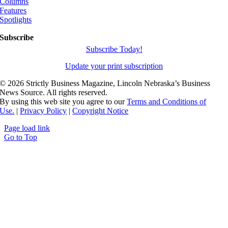
Columns
Features
Spotlights
Subscribe
Subscribe Today!
Update your print subscription
©
2026 Strictly Business Magazine, Lincoln Nebraska’s Business
News Source. All rights reserved.
By using this web site you agree to our
Terms and Conditions of
Use.
|
Privacy Policy
|
Copyright Notice
Page load link
Go to Top