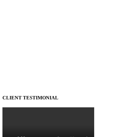
CLIENT TESTIMONIAL