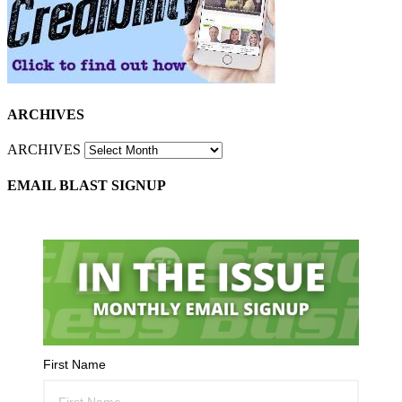
ARCHIVES
ARCHIVES
EMAIL BLAST SIGNUP
First Name