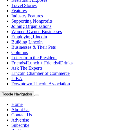
Restaurant Exposes
Travel Stories
Features
Industry Features
Supporting Nonprofits
Joining Organizations
Women-Owned Businesses
Employing Lincoln
Building Lincoln
Businesses & Their Pets
Columns
Letter from the President
Friends4Lunch + Friends4Drinks
Ask The Experts
Lincoln Chamber of Commerce
LIBA
Downtown Lincoln Association
Toggle Navigation
Home
About Us
Contact Us
Advertise
Subscribe