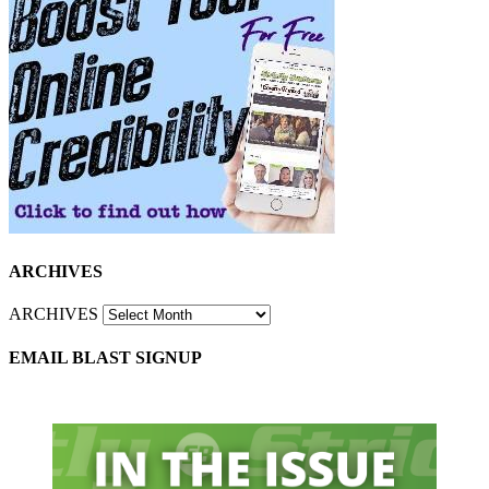
ARCHIVES
ARCHIVES
EMAIL BLAST SIGNUP