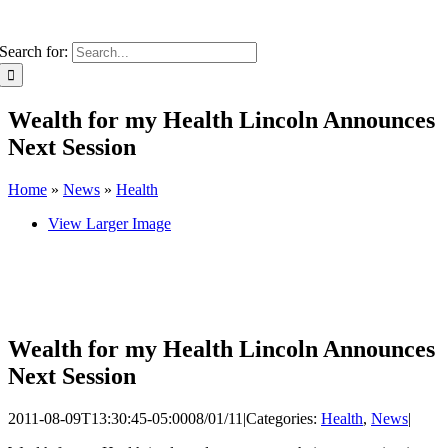
Search for:
Wealth for my Health Lincoln Announces
Next Session
Home
»
News
»
Health
View Larger Image
Wealth for my Health Lincoln Announces
Next Session
2011-08-09T13:30:45-05:00
08/01/11
|
Categories:
Health
,
News
|