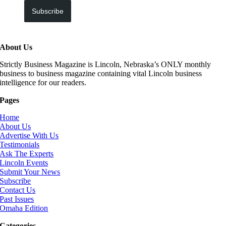
Subscribe
About Us
Strictly Business Magazine is Lincoln, Nebraska’s ONLY monthly
business to business magazine containing vital Lincoln business
intelligence for our readers.
Pages
Home
About Us
Advertise With Us
Testimonials
Ask The Experts
Lincoln Events
Submit Your News
Subscribe
Contact Us
Past Issues
Omaha Edition
Categories