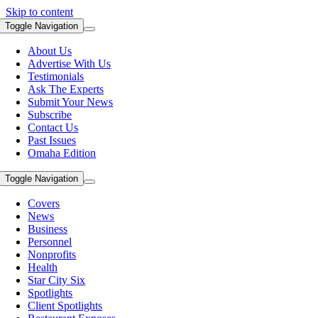
Skip to content
Toggle Navigation
About Us
Advertise With Us
Testimonials
Ask The Experts
Submit Your News
Subscribe
Contact Us
Past Issues
Omaha Edition
Toggle Navigation
Covers
News
Business
Personnel
Nonprofits
Health
Star City Six
Spotlights
Client Spotlights