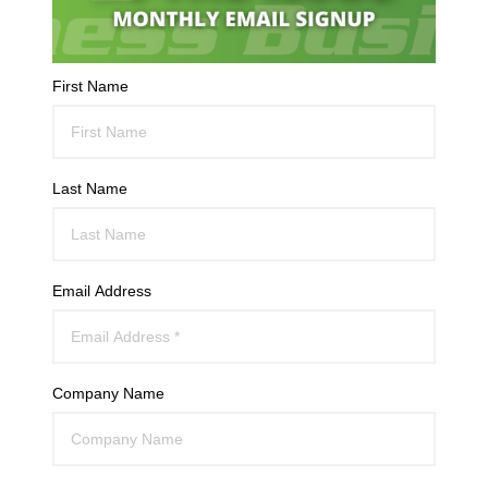
First Name
Last Name
Email Address
Company Name