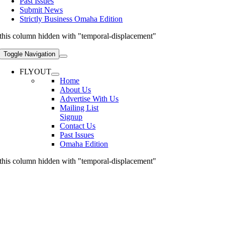
Past Issues
Submit News
Strictly Business Omaha Edition
this column hidden with "temporal-displacement"
Toggle Navigation
FLYOUT
Home
About Us
Advertise With Us
Mailing List
Signup
Contact Us
Past Issues
Omaha Edition
this column hidden with "temporal-displacement"