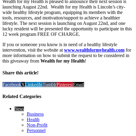
Wealth for my Health is pleased to announce their next session is
launching August 22nd. Wealth for my Health is Lincoln’s city-
wide healthy lifestyle program, equipping its members with the
tools, resources, and motivation/support to achieve a healthier
lifestyle. The next session is launching on August 22nd, and one
lucky resident will be presented the opportunity to participate in this
12 week program FREE OF CHARGE.
If you or someone you know is in need of a healthy lifestyle
intervention, visit the website at
www.wealthformyhealth.com
for
more information on how to submit the request to be considered in
this giveaway from
Wealth for my Health
!
Share this article!
Facebook
X
LinkedIn
Tumblr
Pinterest
Email
Related Categories
News
Business
Health
Non-Profit
Personnel