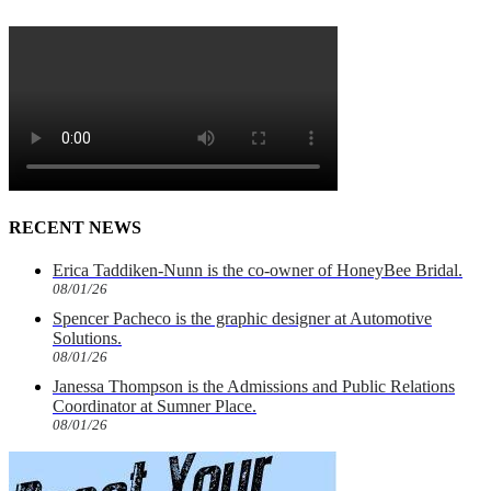
RECENT NEWS
Erica Taddiken-Nunn is the co-owner of HoneyBee Bridal.
08/01/26
Spencer Pacheco is the graphic designer at Automotive
Solutions.
08/01/26
Janessa Thompson is the Admissions and Public Relations
Coordinator at Sumner Place.
08/01/26