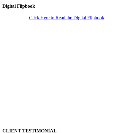
Digital Flipbook
Click Here to Read the Digital Flipbook
CLIENT TESTIMONIAL