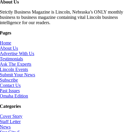
About Us
Strictly Business Magazine is Lincoln, Nebraska’s ONLY monthly
business to business magazine containing vital Lincoln business
intelligence for our readers.
Pages
Home
About Us
Advertise With Us
Testimonials
Ask The Experts
Lincoln Events
Submit Your News
Subscribe
Contact Us
Past Issues
Omaha Edition
Categories
Cover Story
Staff Letter
News