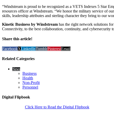
“Windstream is proud to be recognized as a VETS Indexes 5 Star Em
resources officer at Windstream. “We honor the military service of our
skills, leadership attributes and sterling character they bring to our wo
Kinetic Business by Windstream
has the right network solutions for 
Connectivity, to the best collaboration, continuity, and cybersecurity t
Share this article!
Facebook
X
LinkedIn
Tumblr
Pinterest
Email
Related Categories
News
Business
Health
Non-Profit
Personnel
Digital Flipbook
Click Here to Read the Digital Flipbook