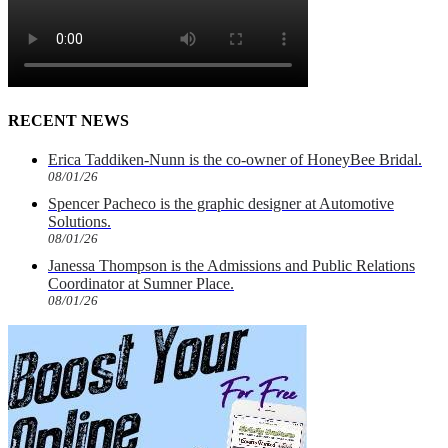
RECENT NEWS
Erica Taddiken-Nunn is the co-owner of HoneyBee Bridal.
08/01/26
Spencer Pacheco is the graphic designer at Automotive
Solutions.
08/01/26
Janessa Thompson is the Admissions and Public Relations
Coordinator at Sumner Place.
08/01/26