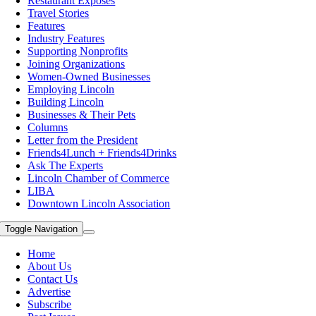
Restaurant Exposes
Travel Stories
Features
Industry Features
Supporting Nonprofits
Joining Organizations
Women-Owned Businesses
Employing Lincoln
Building Lincoln
Businesses & Their Pets
Columns
Letter from the President
Friends4Lunch + Friends4Drinks
Ask The Experts
Lincoln Chamber of Commerce
LIBA
Downtown Lincoln Association
Toggle Navigation
Home
About Us
Contact Us
Advertise
Subscribe