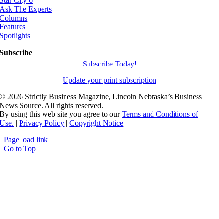
Star City 6
Ask The Experts
Columns
Features
Spotlights
Subscribe
Subscribe Today!
Update your print subscription
©
2026 Strictly Business Magazine, Lincoln Nebraska’s Business
News Source. All rights reserved.
By using this web site you agree to our
Terms and Conditions of
Use.
|
Privacy Policy
|
Copyright Notice
Page load link
Go to Top