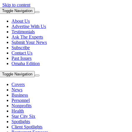
Skip to content
Toggle Navigation
About Us
Advertise With Us
Testimonials
Ask The Experts
Submit Your News
Subscribe
Contact Us
Past Issues
Omaha Edition
Toggle Navigation
Covers
News
Business
Personnel
Nonprofits
Health
Star City Six
Spotlights
Client Spotlights