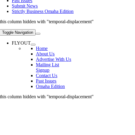
Past Issues
Submit News
Strictly Business Omaha Edition
this column hidden with "temporal-displacement"
Toggle Navigation
FLYOUT
Home
About Us
Advertise With Us
Mailing List
Signup
Contact Us
Past Issues
Omaha Edition
this column hidden with "temporal-displacement"