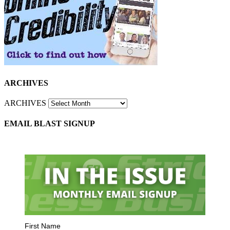
ARCHIVES
ARCHIVES
EMAIL BLAST SIGNUP
First Name