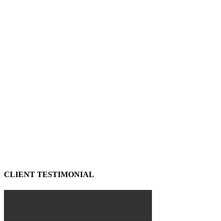
CLIENT TESTIMONIAL