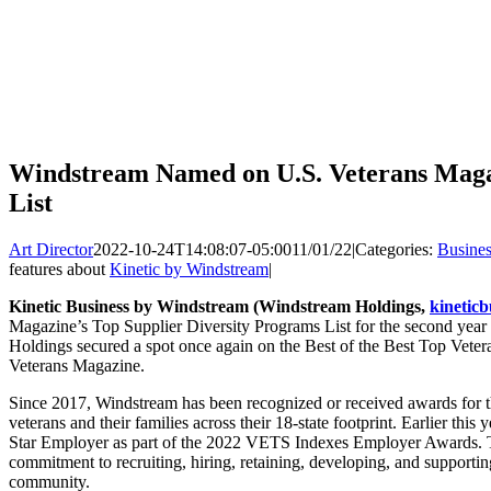
Windstream Named on U.S. Veterans Maga
List
Art Director
2022-10-24T14:08:07-05:00
11/01/22
|
Categories:
Busines
features about
Kinetic by Windstream
|
Kinetic Business by Windstream (Windstream Holdings,
kineticb
Magazine’s Top Supplier Diversity Programs List for the second year i
Holdings secured a spot once again on the Best of the Best Top Veter
Veterans Magazine.
Since 2017, Windstream has been recognized or received awards for th
veterans and their families across their 18-state footprint. Earlier t
Star Employer as part of the 2022 VETS Indexes Employer Awards. T
commitment to recruiting, hiring, retaining, developing, and supporti
community.