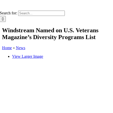
Search for:
Windstream Named on U.S. Veterans
Magazine’s Diversity Programs List
Home
»
News
View Larger Image