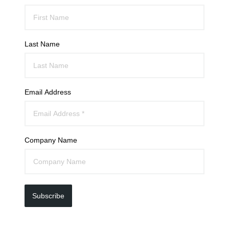
Last Name
Email Address
Company Name
Subscribe