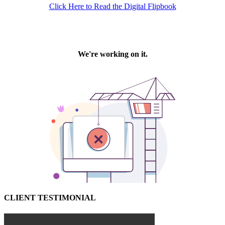
Click Here to Read the Digital Flipbook
CLIENT TESTIMONIAL