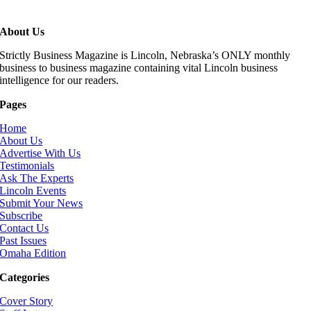
About Us
Strictly Business Magazine is Lincoln, Nebraska’s ONLY monthly
business to business magazine containing vital Lincoln business
intelligence for our readers.
Pages
Home
About Us
Advertise With Us
Testimonials
Ask The Experts
Lincoln Events
Submit Your News
Subscribe
Contact Us
Past Issues
Omaha Edition
Categories
Cover Story