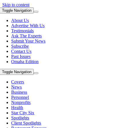
Skip to content
Toggle Navigation
About Us
Advertise With Us
Testimonials
Ask The Experts
Submit Your News
Subscribe
Contact Us
Past Issues
Omaha Edition
Toggle Navigation
Covers
News
Business
Personnel
Nonprofits
Health
Star City Six
Spotlights
Client Spotlights