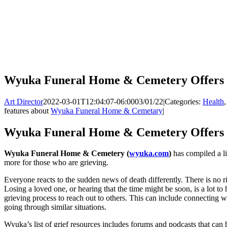
Wyuka Funeral Home & Cemetery Offers 
Art Director
2022-03-01T12:04:07-06:00
03/01/22
|
Categories:
Health
features about
Wyuka Funeral Home & Cemetary
|
Wyuka Funeral Home & Cemetery Offers 
Wyuka Funeral Home & Cemetery (
wyuka.com
)
has compiled a li
more for those who are grieving.
Everyone reacts to the sudden news of death differently. There is no r
Losing a loved one, or hearing that the time might be soon, is a lot to 
grieving process to reach out to others. This can include connecting wi
going through similar situations.
Wyuka’s list of grief resources includes forums and podcasts that can 