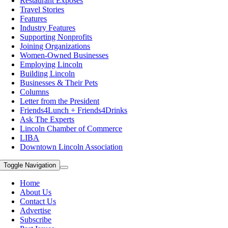
Restaurant Exposes
Travel Stories
Features
Industry Features
Supporting Nonprofits
Joining Organizations
Women-Owned Businesses
Employing Lincoln
Building Lincoln
Businesses & Their Pets
Columns
Letter from the President
Friends4Lunch + Friends4Drinks
Ask The Experts
Lincoln Chamber of Commerce
LIBA
Downtown Lincoln Association
Toggle Navigation
Home
About Us
Contact Us
Advertise
Subscribe