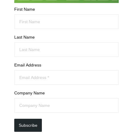
First Name
Last Name
Email Address
Company Name
Subscribe