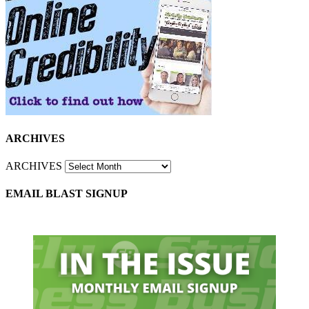
ARCHIVES
ARCHIVES
EMAIL BLAST SIGNUP