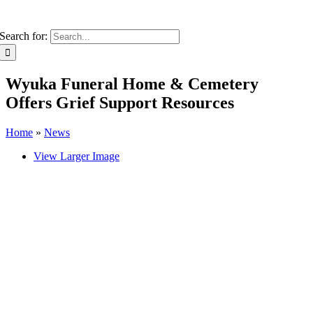
Search for:
Wyuka Funeral Home & Cemetery
Offers Grief Support Resources
Home
»
News
View Larger Image