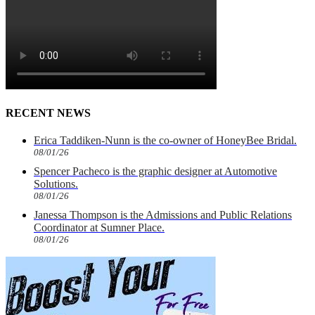
RECENT NEWS
Erica Taddiken-Nunn is the co-owner of HoneyBee Bridal.
08/01/26
Spencer Pacheco is the graphic designer at Automotive
Solutions.
08/01/26
Janessa Thompson is the Admissions and Public Relations
Coordinator at Sumner Place.
08/01/26