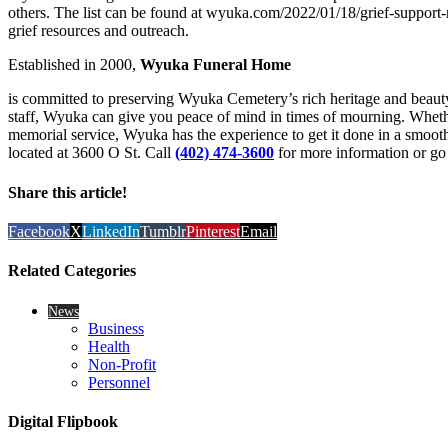
others. The list can be found at wyuka.com/2022/01/18/grief-support-r
grief resources and outreach.
Established in 2000,
Wyuka Funeral Home
is committed to preserving Wyuka Cemetery’s rich heritage and beauty
staff, Wyuka can give you peace of mind in times of mourning. Whethe
memorial service, Wyuka has the experience to get it done in a smoo
located at 3600 O St. Call
(402) 474-3600
for more information or go
Share this article!
Facebook
X
LinkedIn
Tumblr
Pinterest
Email
Related Categories
News
Business
Health
Non-Profit
Personnel
Digital Flipbook