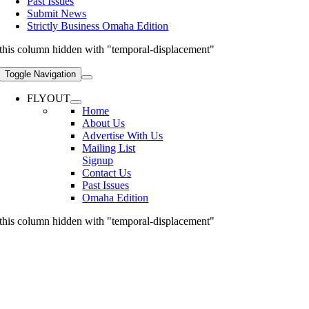
Past Issues
Submit News
Strictly Business Omaha Edition
this column hidden with "temporal-displacement"
Toggle Navigation
FLYOUT
Home
About Us
Advertise With Us
Mailing List
Signup
Contact Us
Past Issues
Omaha Edition
this column hidden with "temporal-displacement"