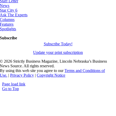
Staff Letter
News
Star City 6
Ask The Experts
Columns
Features
Spotlights
Subscribe
Subscribe Today!
Update your print subscription
©
2026 Strictly Business Magazine, Lincoln Nebraska’s Business
News Source. All rights reserved.
By using this web site you agree to our
Terms and Conditions of
Use.
|
Privacy Policy
|
Copyright Notice
Page load link
Go to Top