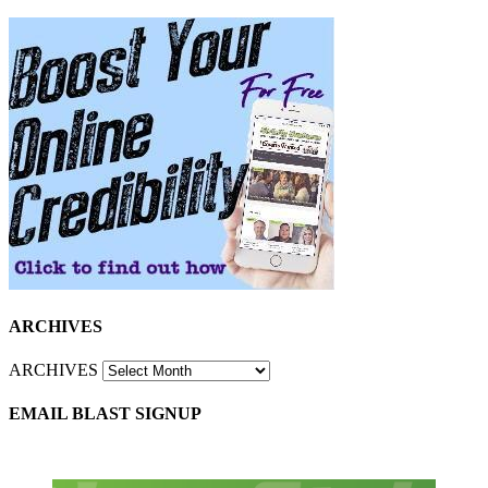
ARCHIVES
ARCHIVES
EMAIL BLAST SIGNUP