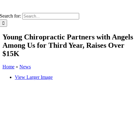
Search for:
Young Chiropractic Partners with Angels
Among Us for Third Year, Raises Over
$15K
Home
»
News
View Larger Image