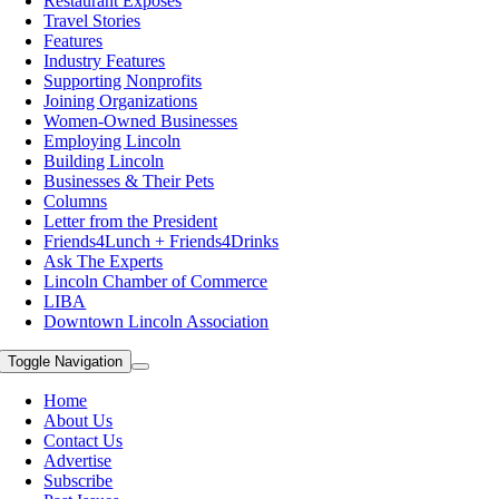
Restaurant Exposes
Travel Stories
Features
Industry Features
Supporting Nonprofits
Joining Organizations
Women-Owned Businesses
Employing Lincoln
Building Lincoln
Businesses & Their Pets
Columns
Letter from the President
Friends4Lunch + Friends4Drinks
Ask The Experts
Lincoln Chamber of Commerce
LIBA
Downtown Lincoln Association
Toggle Navigation
Home
About Us
Contact Us
Advertise
Subscribe