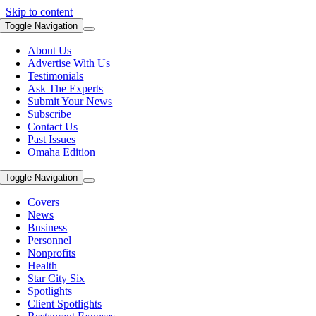
Skip to content
Toggle Navigation
About Us
Advertise With Us
Testimonials
Ask The Experts
Submit Your News
Subscribe
Contact Us
Past Issues
Omaha Edition
Toggle Navigation
Covers
News
Business
Personnel
Nonprofits
Health
Star City Six
Spotlights
Client Spotlights