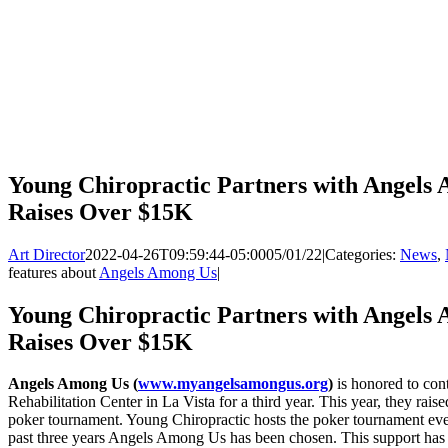
Young Chiropractic Partners with Angels 
Raises Over $15K
Art Director
2022-04-26T09:59:44-05:00
05/01/22
|
Categories:
News
,
features about
Angels Among Us
|
Young Chiropractic Partners with Angels 
Raises Over $15K
Angels Among Us (
www.myangelsamongus.org
)
is honored to con
Rehabilitation Center in La Vista for a third year. This year, they rai
poker tournament. Young Chiropractic hosts the poker tournament every 
past three years Angels Among Us has been chosen. This support ha