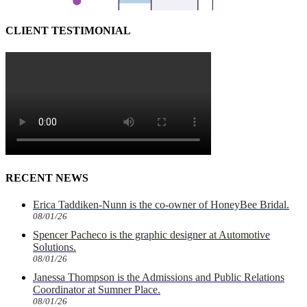
CLIENT TESTIMONIAL
RECENT NEWS
Erica Taddiken-Nunn is the co-owner of HoneyBee Bridal.
08/01/26
Spencer Pacheco is the graphic designer at Automotive
Solutions.
08/01/26
Janessa Thompson is the Admissions and Public Relations
Coordinator at Sumner Place.
08/01/26