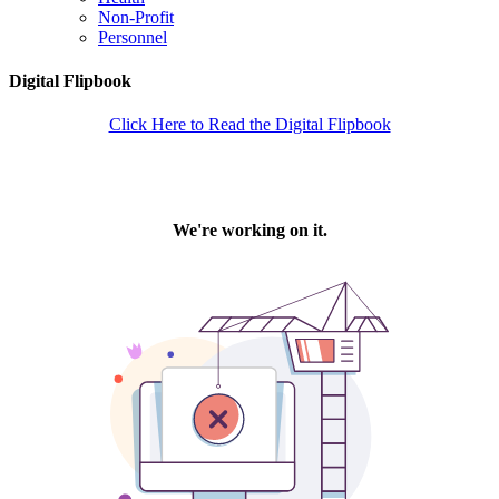
Non-Profit
Personnel
Digital Flipbook
Click Here to Read the Digital Flipbook