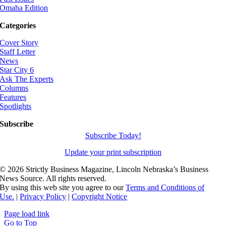
Omaha Edition
Categories
Cover Story
Staff Letter
News
Star City 6
Ask The Experts
Columns
Features
Spotlights
Subscribe
Subscribe Today!
Update your print subscription
©
2026 Strictly Business Magazine, Lincoln Nebraska’s Business
News Source. All rights reserved.
By using this web site you agree to our
Terms and Conditions of
Use.
|
Privacy Policy
|
Copyright Notice
Page load link
Go to Top