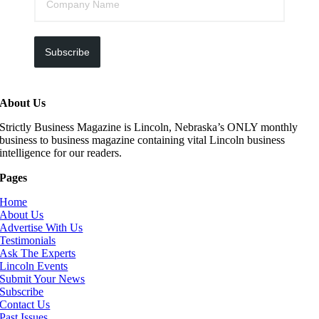
Subscribe
About Us
Strictly Business Magazine is Lincoln, Nebraska’s ONLY monthly
business to business magazine containing vital Lincoln business
intelligence for our readers.
Pages
Home
About Us
Advertise With Us
Testimonials
Ask The Experts
Lincoln Events
Submit Your News
Subscribe
Contact Us
Past Issues