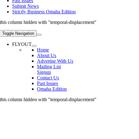
Past Issues
Submit News
Strictly Business Omaha Edition
this column hidden with "temporal-displacement"
Toggle Navigation
FLYOUT
Home
About Us
Advertise With Us
Mailing List
Signup
Contact Us
Past Issues
Omaha Edition
this column hidden with "temporal-displacement"