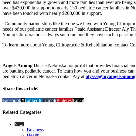
need has exponentially grown and more families than ever are being
over $430,000 in support to nearly 130 pediatric cancer families in Neb
have been touched with nearly $200,000 in support.
“Community partnerships like the one we have with Young Chiropracti
needs of our pediatric cancer families,” said Assistant Director Aly Th
Young Chiropractic is always such fun and they have such a passion f
To learn more about Young Chiropractic & Rehabilitation, contact Co
.
Angels Among Us
is a Nebraska nonprofit that provides financial an
are battling pediatric cancer. To learn how you and your business can 
pediatric cancer in Nebraska contact Aly at
alyssa@myangelsamong
Share this article!
Facebook
X
LinkedIn
Tumblr
Pinterest
Email
Related Categories
News
Business
Health