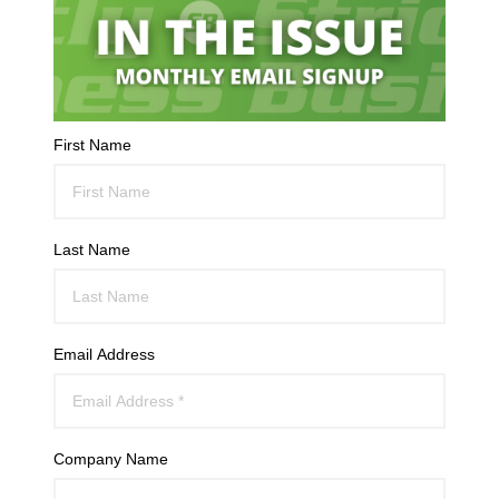
First Name
Last Name
Email Address
Company Name