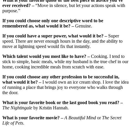
What is your favorite quote or the best piece of advice you’ve
ever received? –
“Move in silence, but let your actions speak with
purpose.”
If you could choose only one descriptive word to be
remembered as, what would it be? –
Genuine.
If you could have a super power, what would it be? –
Super
speed. There are never enough hours in the day, and the ability to
move at lightning speed would fix that instantly.
Which talent would you most like to have? –
Cooking. I tend to
stick to simple, basic meals, while my husband is the true chef in our
home, cooking incredible meals from scratch with ease.
If you could choose any other profession to be successful in,
what would it be? –
I would own an ice cream shop. I love the idea
of running a place that brings joy to everyone who walks through
the door.
What is your favorite book or the last good book you read? –
The Nightingale
by Kristin Hannah.
What is your favorite movie? –
A Beautiful Mind
or
The Secret
Life of Pets
.