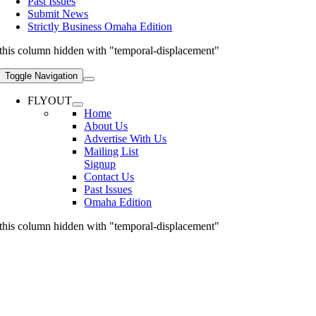
Past Issues
Submit News
Strictly Business Omaha Edition
this column hidden with "temporal-displacement"
Toggle Navigation
FLYOUT
Home
About Us
Advertise With Us
Mailing List
Signup
Contact Us
Past Issues
Omaha Edition
this column hidden with "temporal-displacement"