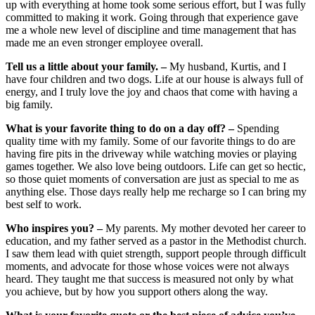
up with everything at home took some serious effort, but I was fully
committed to making it work. Going through that experience gave
me a whole new level of discipline and time management that has
made me an even stronger employee overall.
Tell us a little about your family. –
My husband, Kurtis, and I
have four children and two dogs. Life at our house is always full of
energy, and I truly love the joy and chaos that come with having a
big family.
What is your favorite thing to do on a day off? –
Spending
quality time with my family. Some of our favorite things to do are
having fire pits in the driveway while watching movies or playing
games together. We also love being outdoors. Life can get so hectic,
so those quiet moments of conversation are just as special to me as
anything else. Those days really help me recharge so I can bring my
best self to work.
Who inspires you? –
My parents. My mother devoted her career to
education, and my father served as a pastor in the Methodist church.
I saw them lead with quiet strength, support people through difficult
moments, and advocate for those whose voices were not always
heard. They taught me that success is measured not only by what
you achieve, but by how you support others along the way.