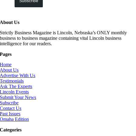
Subscribe
About Us
Strictly Business Magazine is Lincoln, Nebraska’s ONLY monthly
business to business magazine containing vital Lincoln business
intelligence for our readers.
Pages
Home
About Us
Advertise With Us
Testimonials
Ask The Experts
Lincoln Events
Submit Your News
Subscribe
Contact Us
Past Issues
Omaha Edition
Categories