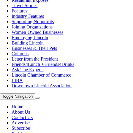
Restaurant Exposes
Travel Stories
Features
Industry Features
Supporting Nonprofits
Joining Organizations
Women-Owned Businesses
Employing Lincoln
Building Lincoln
Businesses & Their Pets
Columns
Letter from the President
Friends4Lunch + Friends4Drinks
Ask The Experts
Lincoln Chamber of Commerce
LIBA
Downtown Lincoln Association
Toggle Navigation
Home
About Us
Contact Us
Advertise
Subscribe