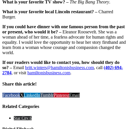
What is your favorite TV show? –
The Big Bang Theory
.
What is your favorite local Lincoln restaurant? –
Charred
Burger.
If you could have dinner with one famous person from the past
or present, who would it be? –
Eleanor Roosevelt. She was a
woman ahead of her time, a fearless advocate for human rights and
equality. I would love the opportunity to hear her story firsthand and
learn from a woman whose courage and compassion changed the
world.
If our readers would like to contact you, how should they do
so? –
Email
britt.winters@hamiltonisbusiness.com
, call
(402) 694-
2784
, or visit
hamiltonisbusiness.com
.
Share this article!
Facebook
X
LinkedIn
Tumblr
Pinterest
Email
Related Categories
Star City 6