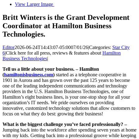
View Larger Image
Britt Winters is the Grant Development
Coordinator at Hamilton Business
Technologies.
Editor
2026-06-24T14:43:07-05:00
07/01/26
|
Categories:
Star City
6
|
Click here for all press, reviews & features about
Hamilton
Business Technologies
|
Tell us a little about your business. –
Hamilton
(
hamiltonisbusiness.com
)
started as a telephone cooperative in
1901 in Aurora and has grown over the past 125 years to become
one of the leading independent communications and technology
providers in the U.S. Hamilton Business Technologies, one of
Hamilton’s eight business lines, is your one-stop shop for all your
organization’s IT needs. We pride ourselves on providing
innovative, customized technology solutions that allow customers to
focus on what they do best: growing their business!
What is the biggest challenge you’ve faced professionally? –
Jumping back into the workforce after spending seven years at home
with my kids. Getting back into a professional groove while keeping