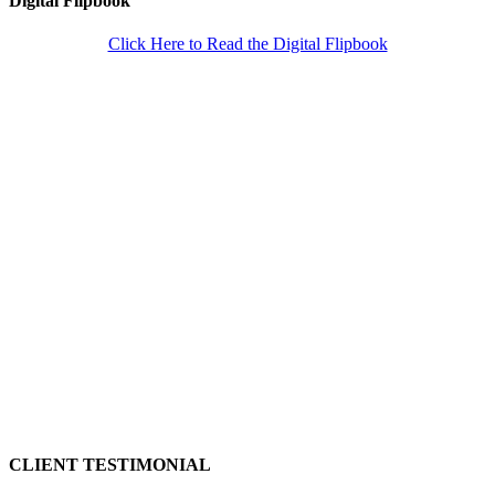
Digital Flipbook
Click Here to Read the Digital Flipbook
CLIENT TESTIMONIAL