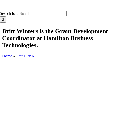
Search for:
Britt Winters is the Grant Development
Coordinator at Hamilton Business
Technologies.
Home
»
Star City 6