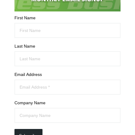
First Name
Last Name
Email Address
Company Name