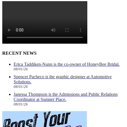
RECENT NEWS
Erica Taddiken-Nunn is the co-owner of HoneyBee Bridal.
08/01/26
Spencer Pacheco is the graphic designer at Automotive
Solutions.
08/01/26
Janessa Thompson is the Admissions and Public Relations
Coordinator at Sumner Place.
08/01/26