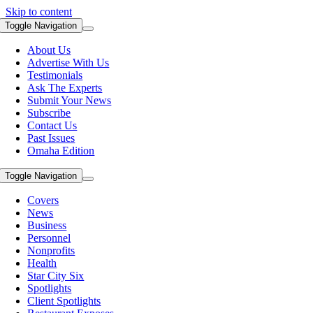
Skip to content
Toggle Navigation
About Us
Advertise With Us
Testimonials
Ask The Experts
Submit Your News
Subscribe
Contact Us
Past Issues
Omaha Edition
Toggle Navigation
Covers
News
Business
Personnel
Nonprofits
Health
Star City Six
Spotlights
Client Spotlights