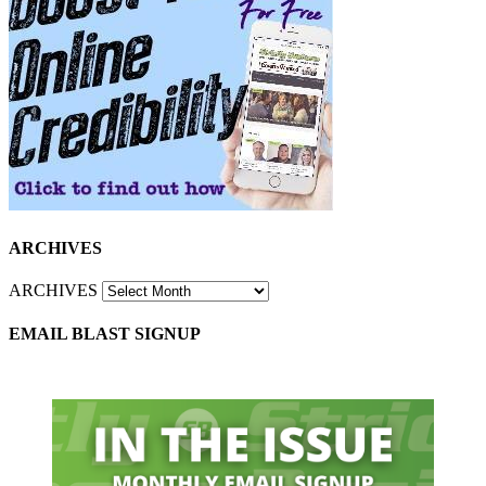
ARCHIVES
ARCHIVES
EMAIL BLAST SIGNUP