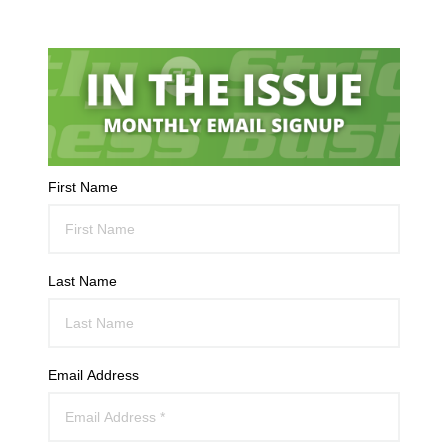
First Name
Last Name
Email Address