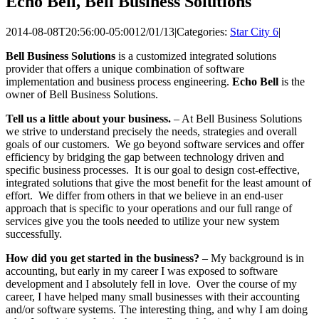
Echo Bell, Bell Business Solutions
2014-08-08T20:56:00-05:00
12/01/13
|
Categories:
Star City 6
|
Bell Business Solutions
is a customized integrated solutions
provider that offers a unique combination of software
implementation and business process engineering.
Echo Bell
is the
owner of Bell Business Solutions.
Tell us a little about your business.
– At Bell Business Solutions
we strive to understand precisely the needs, strategies and overall
goals of our customers. We go beyond software services and offer
efficiency by bridging the gap between technology driven and
specific business processes. It is our goal to design cost-effective,
integrated solutions that give the most benefit for the least amount of
effort. We differ from others in that we believe in an end-user
approach that is specific to your operations and our full range of
services give you the tools needed to utilize your new system
successfully.
How did you get started in the business?
– My background is in
accounting, but early in my career I was exposed to software
development and I absolutely fell in love. Over the course of my
career, I have helped many small businesses with their accounting
and/or software systems. The interesting thing, and why I am doing