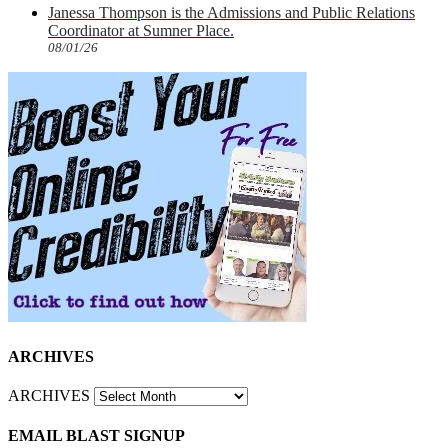
Janessa Thompson is the Admissions and Public Relations
Coordinator at Sumner Place.
08/01/26
ARCHIVES
ARCHIVES
EMAIL BLAST SIGNUP