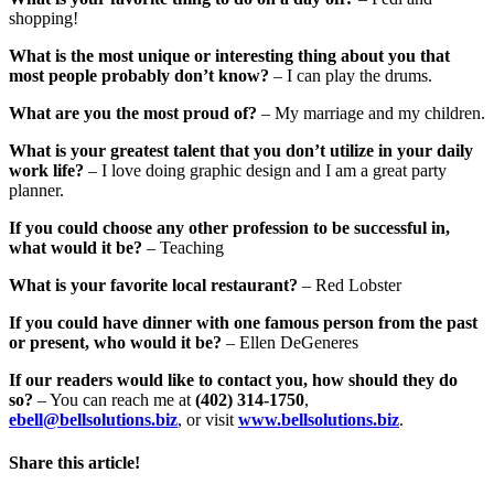
shopping!
What is the most unique or interesting thing about you that
most people probably don’t know?
– I can play the drums.
What are you the most proud of?
– My marriage and my children.
What is your greatest talent that you don’t utilize in your daily
work life?
– I love doing graphic design and I am a great party
planner.
If you could choose any other profession to be successful in,
what would it be?
– Teaching
What is your favorite local restaurant?
– Red Lobster
If you could have dinner with one famous person from the past
or present, who would it be?
– Ellen DeGeneres
If our readers would like to contact you, how should they do
so?
– You can reach me at
(402) 314-1750
,
ebell@bellsolutions.biz
, or visit
www.bellsolutions.biz
.
Share this article!