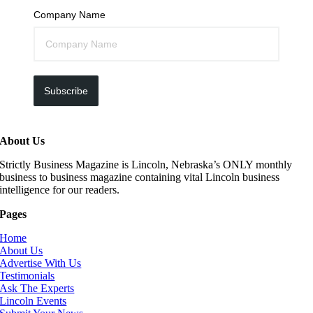
Company Name
Subscribe
About Us
Strictly Business Magazine is Lincoln, Nebraska’s ONLY monthly
business to business magazine containing vital Lincoln business
intelligence for our readers.
Pages
Home
About Us
Advertise With Us
Testimonials
Ask The Experts
Lincoln Events