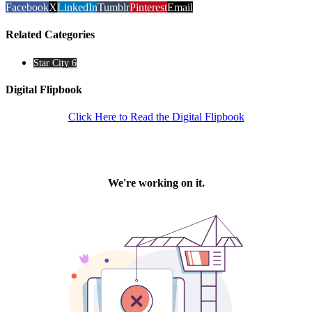
Facebook
X
LinkedIn
Tumblr
Pinterest
Email
Related Categories
Star City 6
Digital Flipbook
Click Here to Read the Digital Flipbook