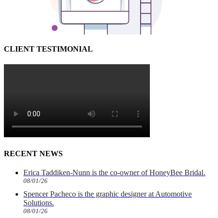
CLIENT TESTIMONIAL
RECENT NEWS
Erica Taddiken-Nunn is the co-owner of HoneyBee Bridal.
08/01/26
Spencer Pacheco is the graphic designer at Automotive
Solutions.
08/01/26