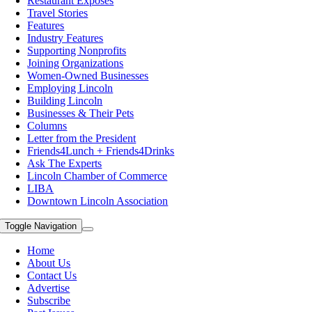
Restaurant Exposes
Travel Stories
Features
Industry Features
Supporting Nonprofits
Joining Organizations
Women-Owned Businesses
Employing Lincoln
Building Lincoln
Businesses & Their Pets
Columns
Letter from the President
Friends4Lunch + Friends4Drinks
Ask The Experts
Lincoln Chamber of Commerce
LIBA
Downtown Lincoln Association
Toggle Navigation
Home
About Us
Contact Us
Advertise
Subscribe