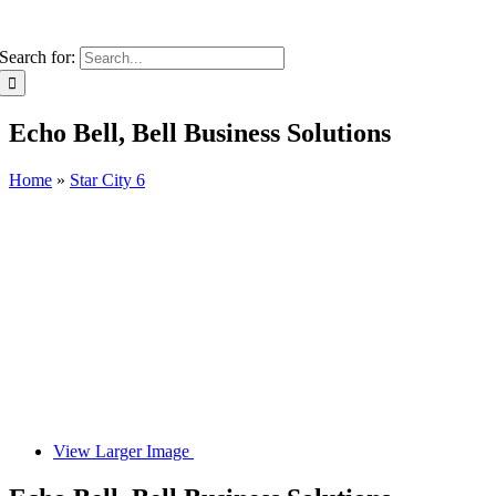
Search for:
Echo Bell, Bell Business Solutions
Home
»
Star City 6
View Larger Image