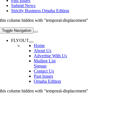
Past Issues
Submit News
Strictly Business Omaha Edition
this column hidden with "temporal-displacement"
Toggle Navigation
FLYOUT
Home
About Us
Advertise With Us
Mailing List
Signup
Contact Us
Past Issues
Omaha Edition
this column hidden with "temporal-displacement"