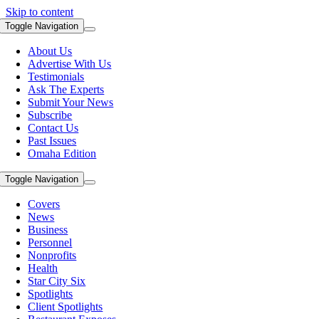
Skip to content
Toggle Navigation
About Us
Advertise With Us
Testimonials
Ask The Experts
Submit Your News
Subscribe
Contact Us
Past Issues
Omaha Edition
Toggle Navigation
Covers
News
Business
Personnel
Nonprofits
Health
Star City Six
Spotlights
Client Spotlights