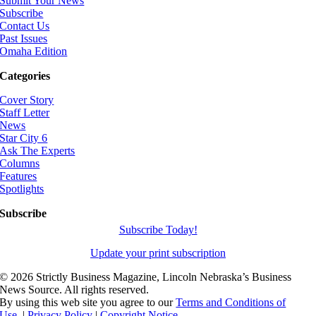
Submit Your News
Subscribe
Contact Us
Past Issues
Omaha Edition
Categories
Cover Story
Staff Letter
News
Star City 6
Ask The Experts
Columns
Features
Spotlights
Subscribe
Subscribe Today!
Update your print subscription
©
2026 Strictly Business Magazine, Lincoln Nebraska’s Business
News Source. All rights reserved.
By using this web site you agree to our
Terms and Conditions of
Use.
|
Privacy Policy
|
Copyright Notice