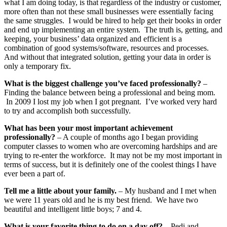
what I am doing today, is that regardless of the industry or customer,
more often than not these small businesses were essentially facing
the same struggles. I would be hired to help get their books in order
and end up implementing an entire system. The truth is, getting, and
keeping, your business’ data organized and efficient is a
combination of good systems/software, resources and processes.
And without that integrated solution, getting your data in order is
only a temporary fix.
What is the biggest challenge you’ve faced professionally?
–
Finding the balance between being a professional and being mom.
In 2009 I lost my job when I got pregnant. I’ve worked very hard
to try and accomplish both successfully.
What has been your most important achievement
professionally?
– A couple of months ago I began providing
computer classes to women who are overcoming hardships and are
trying to re-enter the workforce. It may not be my most important in
terms of success, but it is definitely one of the coolest things I have
ever been a part of.
Tell me a little about your family.
– My husband and I met when
we were 11 years old and he is my best friend. We have two
beautiful and intelligent little boys; 7 and 4.
What is your favorite thing to do on a day off?
– Pedi and