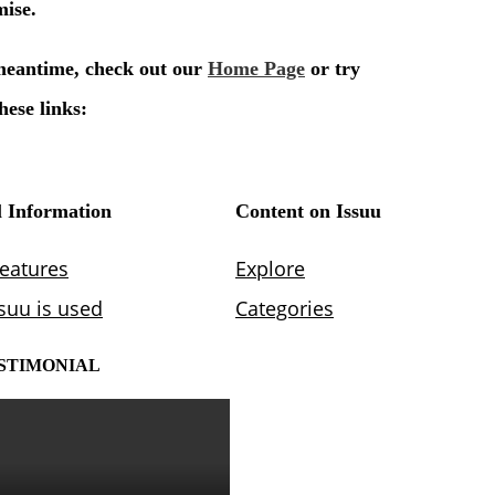
STIMONIAL