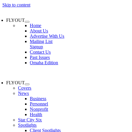
Skip to content
FLYOUT
Home
About Us
Advertise With Us
Mailing List
Signup
Contact Us
Past Issues
Omaha Edition
FLYOUT
Covers
News
Business
Personnel
Nonprofit
Health
Star City Six
Spotlights
Client Spotlights