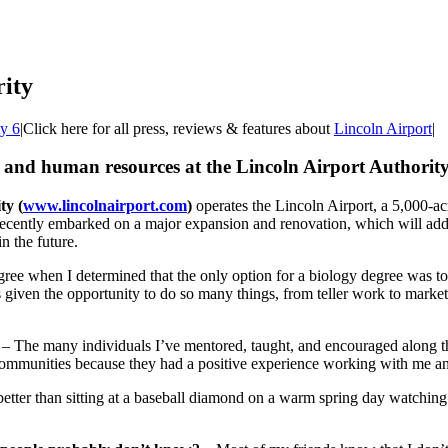
ity
ty 6
|
Click here for all press, reviews & features about
Lincoln Airport
|
 and human resources at the Lincoln Airport Authority
ty (
www.lincolnairport.com
)
operates the Lincoln Airport, a 5,000-acr
 recently embarked on a major expansion and renovation, which will add 
n the future.
gree when I determined that the only option for a biology degree was to 
s given the opportunity to do so many things, from teller work to marketin
– The many individuals I’ve mentored, taught, and encouraged along the
 communities because they had a positive experience working with me an
better than sitting at a baseball diamond on a warm spring day watching