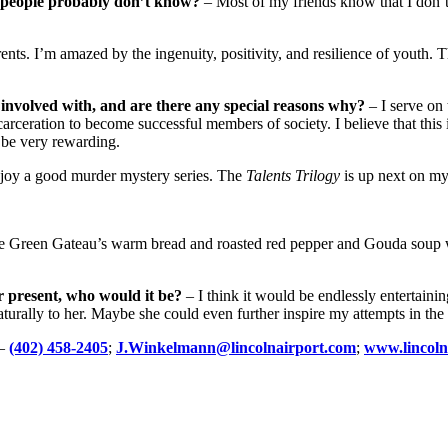
t people probably don’t know?
– Most of my friends know that I don’t
ts. I’m amazed by the ingenuity, positivity, and resilience of youth. 
 involved with, and are there any special reasons why?
– I serve on 
ceration to become successful members of society. I believe that this i
 be very rewarding.
joy a good murder mystery series. The
Talents Trilogy
is up next on my 
he Green Gateau’s warm bread and roasted red pepper and Gouda soup wi
r present, who would it be?
– I think it would be endlessly entertainin
rally to her. Maybe she could even further inspire my attempts in the 
–
(402) 458-2405
;
J.Winkelmann@lincolnairport.com
;
www.lincoln