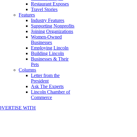
Restaurant Exposes
Travel Stories
Features
Industry Features
Supporting Nonprofits
Joining Organizations
Women-Owned
Businesses
Employing Lincoln
Building Lincoln
Businesses & Their
Pets
Columns
Letter from the
President
Ask The Experts
Lincoln Chamber of
Commerce
DVERTISE WITH