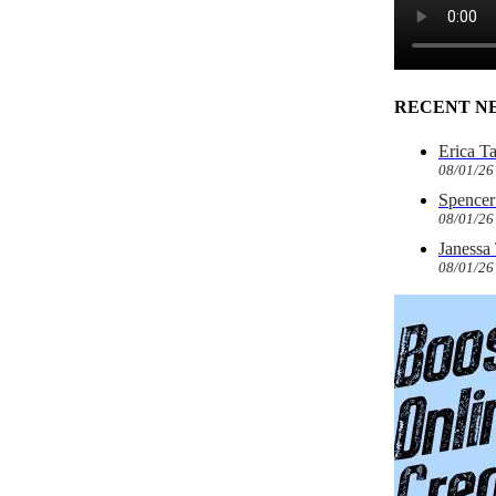
RECENT N
Erica T
08/01/26
Spencer 
08/01/26
Janessa
08/01/26