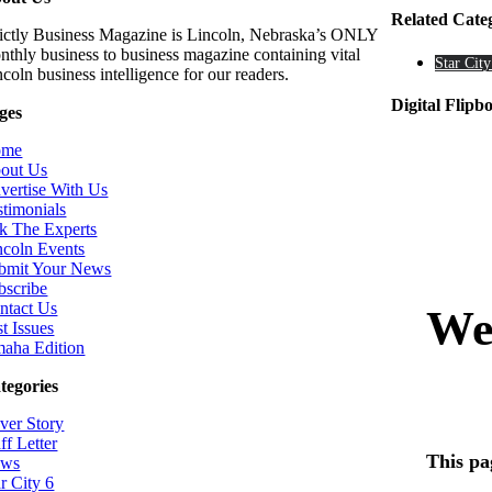
Related Cate
rictly Business Magazine is Lincoln, Nebraska’s ONLY
nthly business to business magazine containing vital
Star City
coln business intelligence for our readers.
Digital Flipb
ges
ome
out Us
vertise With Us
stimonials
k The Experts
ncoln Events
bmit Your News
bscribe
ntact Us
t Issues
aha Edition
tegories
ver Story
ff Letter
ws
r City 6