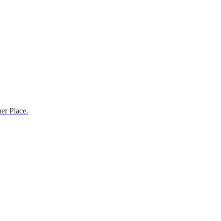
er Place.