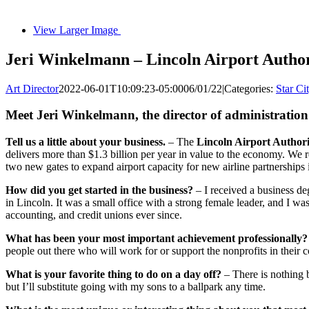
View Larger Image
Jeri Winkelmann – Lincoln Airport Author
Art Director
2022-06-01T10:09:23-05:00
06/01/22
|
Categories:
Star Ci
Meet Jeri Winkelmann, the director of administration
Tell us a little about your business.
– The
Lincoln Airport Authori
delivers more than $1.3 billion per year in value to the economy. We
two new gates to expand airport capacity for new airline partnerships i
How did you get started in the business?
– I received a business de
in Lincoln. It was a small office with a strong female leader, and I wa
accounting, and credit unions ever since.
What has been your most important achievement professionally?
people out there who will work for or support the nonprofits in their
What is your favorite thing to do on a day off?
– There is nothing 
but I’ll substitute going with my sons to a ballpark any time.