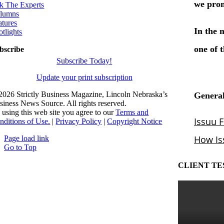
k The Experts
lumns
atures
otlights
bscribe
Subscribe Today!
Update your print subscription
2026 Strictly Business Magazine, Lincoln Nebraska’s
siness News Source. All rights reserved.
 using this web site you agree to our
Terms and
nditions of Use.
|
Privacy Policy
|
Copyright Notice
Page load link
Go to Top
CLIENT TE