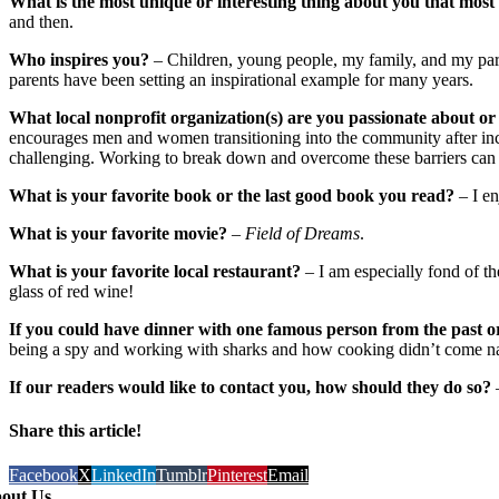
What is the most unique or interesting thing about you that mos
and then.
Who inspires you?
– Children, young people, my family, and my paren
parents have been setting an inspirational example for many years.
What local nonprofit organization(s) are you passionate about or
encourages men and women transitioning into the community after incar
challenging. Working to break down and overcome these barriers can
What is your favorite book or the last good book you read?
– I en
What is your favorite movie?
–
Field of Dreams
.
What is your favorite local restaurant?
– I am especially fond of t
glass of red wine!
If you could have dinner with one famous person from the past o
being a spy and working with sharks and how cooking didn’t come natu
If our readers would like to contact you, how should they do so?
Share this article!
Facebook
X
LinkedIn
Tumblr
Pinterest
Email
out Us