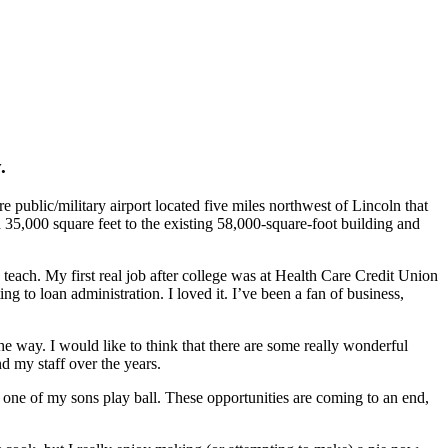
.
e public/military airport located five miles northwest of Lincoln that
35,000 square feet to the existing 58,000-square-foot building and
teach. My first real job after college was at Health Care Credit Union
g to loan administration. I loved it. I’ve been a fan of business,
 way. I would like to think that there are some really wonderful
d my staff over the years.
 one of my sons play ball. These opportunities are coming to an end,