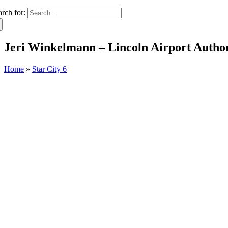
arch for:
Jeri Winkelmann – Lincoln Airport Author
Home
»
Star City 6