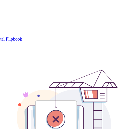
tal Flipbook