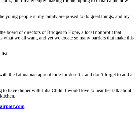
 cook, but I really enjoy making (or attempting to make) a pie now
The young people in my family are poised to do great things, and my
the board of directors of Bridges to Hope, a local nonprofit that
s what we all want, and yet we create so many barriers that make this
list.
th the Lithuanian apricot torte for desert…and don’t forget to add a
g to have dinner with Julia Child. I would love to hear her talk about
kitchen.
airport.com
.