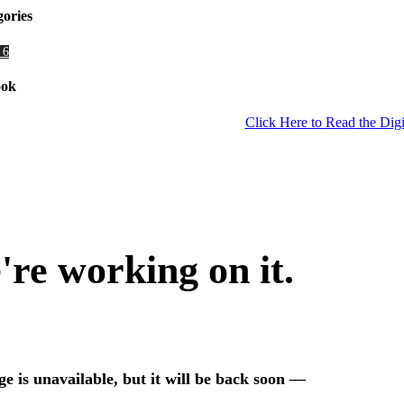
gories
 6
ook
Click Here to Read the Digi