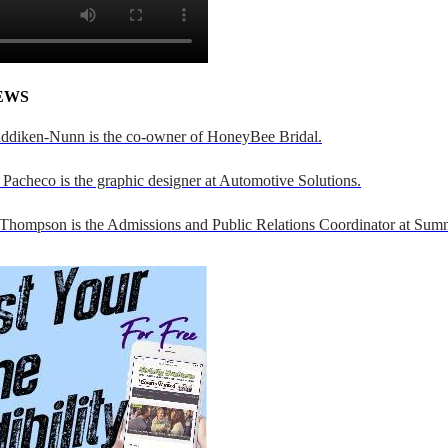
EWS
addiken-Nunn is the co-owner of HoneyBee Bridal.
Pacheco is the graphic designer at Automotive Solutions.
 Thompson is the Admissions and Public Relations Coordinator at Sumn