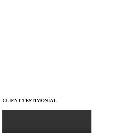
CLIENT TESTIMONIAL