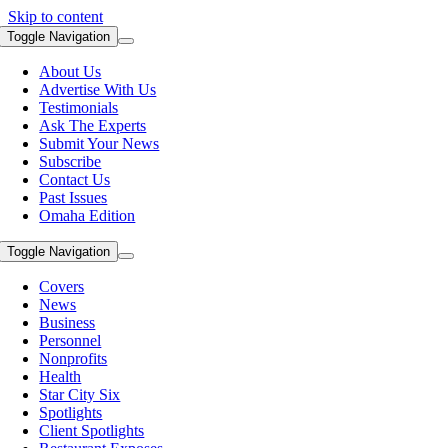
Skip to content
Toggle Navigation
About Us
Advertise With Us
Testimonials
Ask The Experts
Submit Your News
Subscribe
Contact Us
Past Issues
Omaha Edition
Toggle Navigation
Covers
News
Business
Personnel
Nonprofits
Health
Star City Six
Spotlights
Client Spotlights