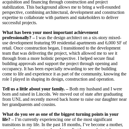
acquisition and financing through construction and project
stabilization. This background allows me to bring a well-rounded
perspective, combining architectural, development and construction
expertise to collaborate with partners and stakeholders to deliver
successful projects.
What has been your most important achievement
professionally? –
I was the design architect on a six-story mixed-
use development featuring 99 residential apartments and 6,000 SF of
retail. Once construction began, I transitioned to the development
team that was delivering the project, which allowed me to see it
through from a more holistic perspective. I helped secure final
building approvals and support the project through opening and
occupancy. It has been especially rewarding to see the building
come to life and experience it as part of the community, knowing the
role I played in shaping its design, construction and operation.
Tell us a little about your family. –
Both my husband and I were
born and raised in Lincoln. We moved out of state after graduating
from UNL and recently moved back home to raise our daughter near
her grandparents and cousins.
What do you see as one of the biggest turning points in your
life? –
I’m currently experiencing one of the most significant
transitions in my life. In the past 18 months, I’ve become a mother,