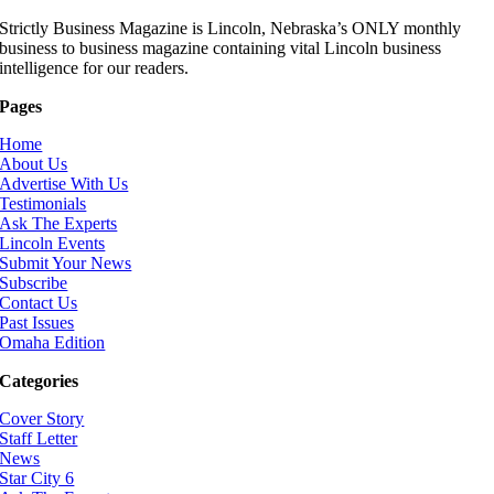
Strictly Business Magazine is Lincoln, Nebraska’s ONLY monthly
business to business magazine containing vital Lincoln business
intelligence for our readers.
Pages
Home
About Us
Advertise With Us
Testimonials
Ask The Experts
Lincoln Events
Submit Your News
Subscribe
Contact Us
Past Issues
Omaha Edition
Categories
Cover Story
Staff Letter
News
Star City 6