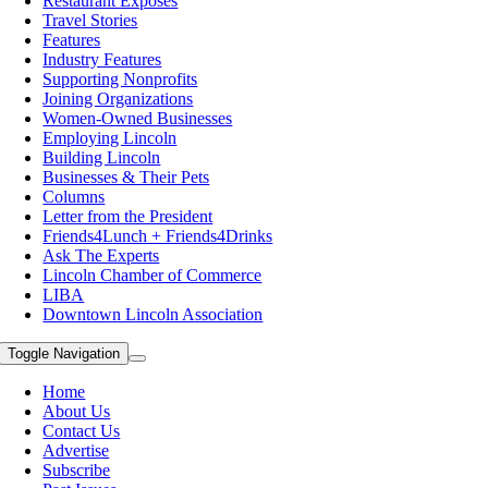
Restaurant Exposes
Travel Stories
Features
Industry Features
Supporting Nonprofits
Joining Organizations
Women-Owned Businesses
Employing Lincoln
Building Lincoln
Businesses & Their Pets
Columns
Letter from the President
Friends4Lunch + Friends4Drinks
Ask The Experts
Lincoln Chamber of Commerce
LIBA
Downtown Lincoln Association
Toggle Navigation
Home
About Us
Contact Us
Advertise
Subscribe