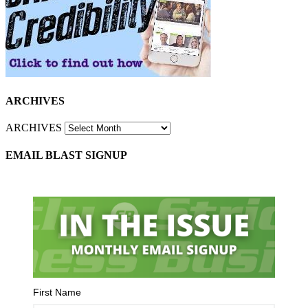
ARCHIVES
ARCHIVES
EMAIL BLAST SIGNUP
First Name