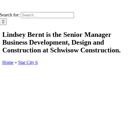
Search for:
Lindsey Bernt is the Senior Manager
Business Development, Design and
Construction at Schwisow Construction.
Home
»
Star City 6