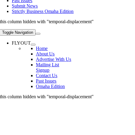
Past Issues
Submit News
Strictly Business Omaha Edition
this column hidden with "temporal-displacement"
Toggle Navigation
FLYOUT
Home
About Us
Advertise With Us
Mailing List
Signup
Contact Us
Past Issues
Omaha Edition
this column hidden with "temporal-displacement"