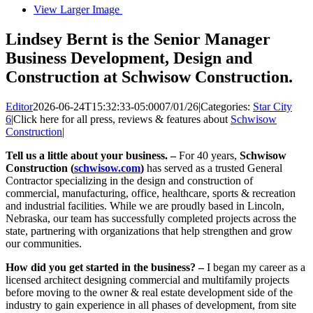
View Larger Image
Lindsey Bernt is the Senior Manager
Business Development, Design and
Construction at Schwisow Construction.
Editor
2026-06-24T15:32:33-05:00
07/01/26
|
Categories:
Star City
6
|
Click here for all press, reviews & features about
Schwisow
Construction
|
Tell us a little about your business. –
For 40 years,
Schwisow
Construction (
schwisow.com
)
has served as a trusted General
Contractor specializing in the design and construction of
commercial, manufacturing, office, healthcare, sports & recreation
and industrial facilities. While we are proudly based in Lincoln,
Nebraska, our team has successfully completed projects across the
state, partnering with organizations that help strengthen and grow
our communities.
How did you get started in the business? –
I began my career as a
licensed architect designing commercial and multifamily projects
before moving to the owner & real estate development side of the
industry to gain experience in all phases of development, from site