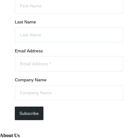
Last Name
Email Address
Company Name
Subscribe
About Us