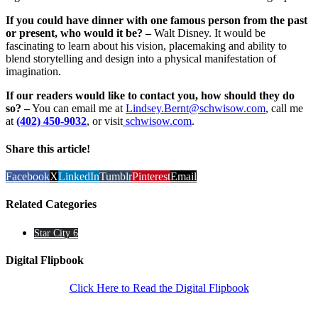
If you could have dinner with one famous person from the past
or present, who would it be? –
Walt Disney. It would be
fascinating to learn about his vision, placemaking and ability to
blend storytelling and design into a physical manifestation of
imagination.
If our readers would like to contact you, how should they do
so? –
You can email me at
Lindsey.Bernt@schwisow.com
, call me
at
(402) 450-9032
, or visit
schwisow.com
.
Share this article!
Facebook
X
LinkedIn
Tumblr
Pinterest
Email
Related Categories
Star City 6
Digital Flipbook
Click Here to Read the Digital Flipbook