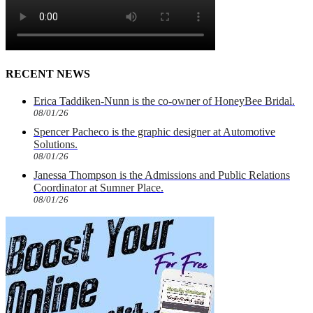
RECENT NEWS
Erica Taddiken-Nunn is the co-owner of HoneyBee Bridal.
08/01/26
Spencer Pacheco is the graphic designer at Automotive
Solutions.
08/01/26
Janessa Thompson is the Admissions and Public Relations
Coordinator at Sumner Place.
08/01/26