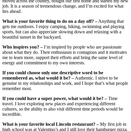
moved across the country, bought our first home and started my new
job. It is a season of tremendous change, and I’m excited for what
lies ahead.
What is your favorite thing to do on a day off? –
Anything that
gets me outdoors. I enjoy camping, hiking, swimming and playing
sports, but can also appreciate slowing down and relaxing with a
beautiful sunset in the backyard.
Who inspires you? –
I’m inspired by people who are passionate
about what they do. Their enthusiasm is contagious and it motivates
me to learn more, support their efforts and bring the same level of
energy and commitment to my own interests.
If you could choose only one descriptive word to be
remembered as, what would it be? –
Authentic. I strive to be
genuine in my relationships and work, and I hope that’s what people
remember most.
If you could have a super power, what would it be? –
Time
travel. I love exploring new places and experiencing different
cultures, so the ability to also visit different time periods would be
incredible.
What is your favorite local Lincoln restaurant? –
My first job in
high school was at Valentino’s and I still love their hamburger pizza.