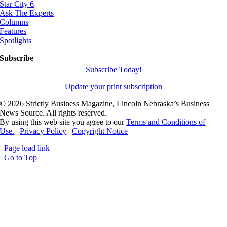
Star City 6
Ask The Experts
Columns
Features
Spotlights
Subscribe
Subscribe Today!
Update your print subscription
©
2026 Strictly Business Magazine, Lincoln Nebraska’s Business
News Source. All rights reserved.
By using this web site you agree to our
Terms and Conditions of
Use.
|
Privacy Policy
|
Copyright Notice
Page load link
Go to Top