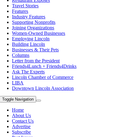
Restaurant Exposes
Travel Stories
Features
Industry Features
Supporting Nonprofits
Joining Organizations
Women-Owned Businesses
Employing Lincoln
Building Lincoln
Businesses & Their Pets
Columns
Letter from the President
Friends4Lunch + Friends4Drinks
Ask The Experts
Lincoln Chamber of Commerce
LIBA
Downtown Lincoln Association
Toggle Navigation
Home
About Us
Contact Us
Advertise
Subscribe