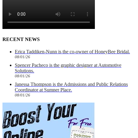
RECENT NEWS
Erica Taddiken-Nunn is the co-owner of HoneyBee Bridal.
08/01/26
Spencer Pacheco is the graphic designer at Automotive
Solutions.
08/01/26
Janessa Thompson is the Admissions and Public Relations
Coordinator at Sumner Place.
08/01/26