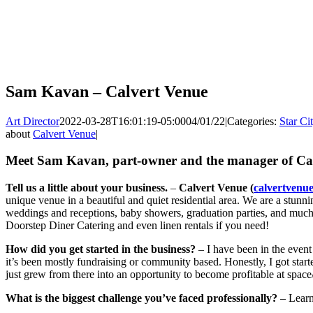
Sam Kavan – Calvert Venue
Art Director
2022-03-28T16:01:19-05:00
04/01/22
|
Categories:
Star Ci
about
Calvert Venue
|
Meet Sam Kavan, part-owner and the manager of Cal
Tell us a little about your business.
–
Calvert Venue (
calvertvenu
unique venue in a beautiful and quiet residential area. We are a stunnin
weddings and receptions, baby showers, graduation parties, and much
Doorstep Diner Catering and even linen rentals if you need!
How did you get started in the business?
– I have been in the event
it’s been mostly fundraising or community based. Honestly, I got star
just grew from there into an opportunity to become profitable at spac
What is the biggest challenge you’ve faced professionally?
– Learn