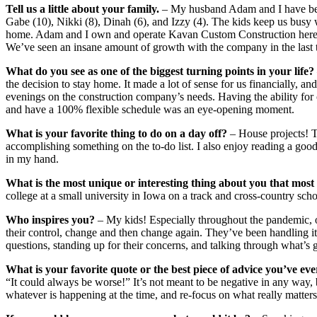
Tell us a little about your family.
– My husband Adam and I have been
Gabe (10), Nikki (8), Dinah (6), and Izzy (4). The kids keep us busy w
home. Adam and I own and operate Kavan Custom Construction here i
We’ve seen an insane amount of growth with the company in the last 
What do you see as one of the biggest turning points in your life?
the decision to stay home. It made a lot of sense for us financially, a
evenings on the construction company’s needs. Having the ability for
and have a 100% flexible schedule was an eye-opening moment.
What is your favorite thing to do on a day off?
– House projects! T
accomplishing something on the to-do list. I also enjoy reading a go
in my hand.
What is the most unique or interesting thing about you that mos
college at a small university in Iowa on a track and cross-country scho
Who inspires you?
– My kids! Especially throughout the pandemic, o
their control, change and then change again. They’ve been handling i
questions, standing up for their concerns, and talking through what’s 
What is your favorite quote or the best piece of advice you’ve eve
“It could always be worse!” It’s not meant to be negative in any way, 
whatever is happening at the time, and re-focus on what really matters