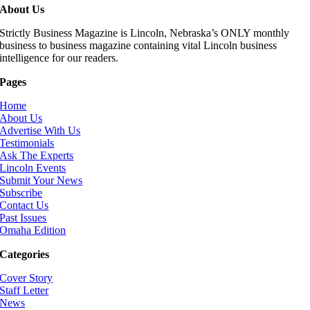
About Us
Strictly Business Magazine is Lincoln, Nebraska’s ONLY monthly
business to business magazine containing vital Lincoln business
intelligence for our readers.
Pages
Home
About Us
Advertise With Us
Testimonials
Ask The Experts
Lincoln Events
Submit Your News
Subscribe
Contact Us
Past Issues
Omaha Edition
Categories
Cover Story
Staff Letter
News