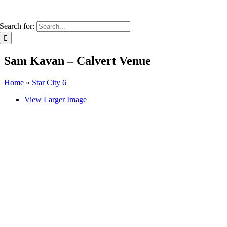
Search for:
Sam Kavan – Calvert Venue
Home
»
Star City 6
View Larger Image