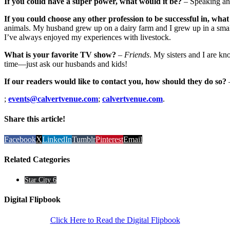
If you could have a super power, what would it be?
– Speaking an
If you could choose any other profession to be successful in, what
animals. My husband grew up on a dairy farm and I grew up in a smal
I’ve always enjoyed my experiences with livestock.
What is your favorite TV show?
–
Friends
. My sisters and I are kn
time—just ask our husbands and kids!
If our readers would like to contact you, how should they do so?
;
events@calvertvenue.com
;
calvertvenue.com
.
Share this article!
Facebook
X
LinkedIn
Tumblr
Pinterest
Email
Related Categories
Star City 6
Digital Flipbook
Click Here to Read the Digital Flipbook