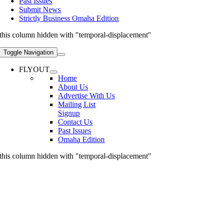
Past Issues
Submit News
Strictly Business Omaha Edition
this column hidden with "temporal-displacement"
Toggle Navigation
FLYOUT
Home
About Us
Advertise With Us
Mailing List
Signup
Contact Us
Past Issues
Omaha Edition
this column hidden with "temporal-displacement"