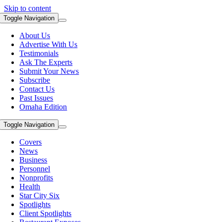
Skip to content
Toggle Navigation
About Us
Advertise With Us
Testimonials
Ask The Experts
Submit Your News
Subscribe
Contact Us
Past Issues
Omaha Edition
Toggle Navigation
Covers
News
Business
Personnel
Nonprofits
Health
Star City Six
Spotlights
Client Spotlights