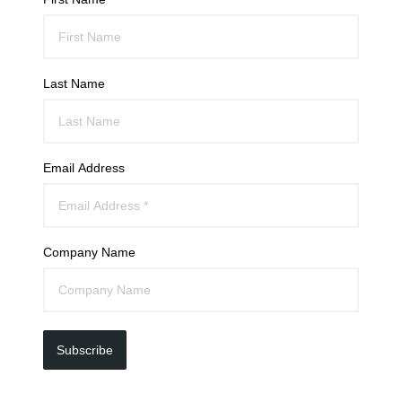
Last Name
Email Address
Company Name
Subscribe