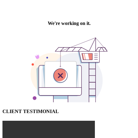
CLIENT TESTIMONIAL