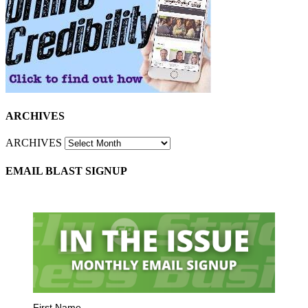
ARCHIVES
ARCHIVES
EMAIL BLAST SIGNUP
First Name