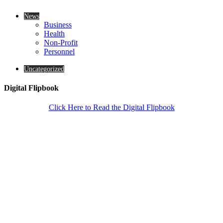
News
Business
Health
Non-Profit
Personnel
Uncategorized
Digital Flipbook
Click Here to Read the Digital Flipbook