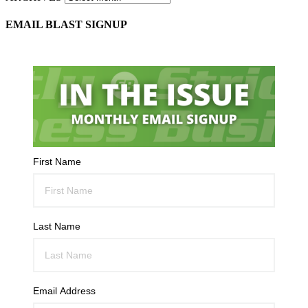
EMAIL BLAST SIGNUP
First Name
Last Name
Email Address