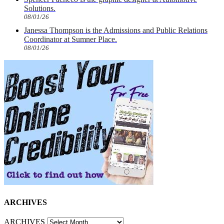
Solutions.
08/01/26
Janessa Thompson is the Admissions and Public Relations
Coordinator at Sumner Place.
08/01/26
ARCHIVES
ARCHIVES