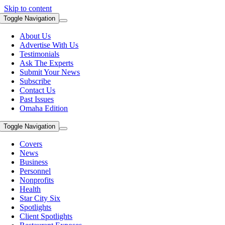
Skip to content
Toggle Navigation
About Us
Advertise With Us
Testimonials
Ask The Experts
Submit Your News
Subscribe
Contact Us
Past Issues
Omaha Edition
Toggle Navigation
Covers
News
Business
Personnel
Nonprofits
Health
Star City Six
Spotlights
Client Spotlights