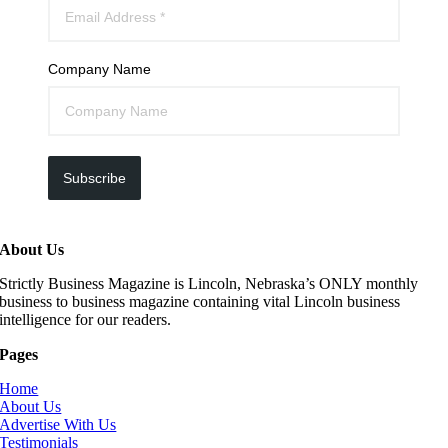
Company Name
Subscribe
About Us
Strictly Business Magazine is Lincoln, Nebraska’s ONLY monthly
business to business magazine containing vital Lincoln business
intelligence for our readers.
Pages
Home
About Us
Advertise With Us
Testimonials