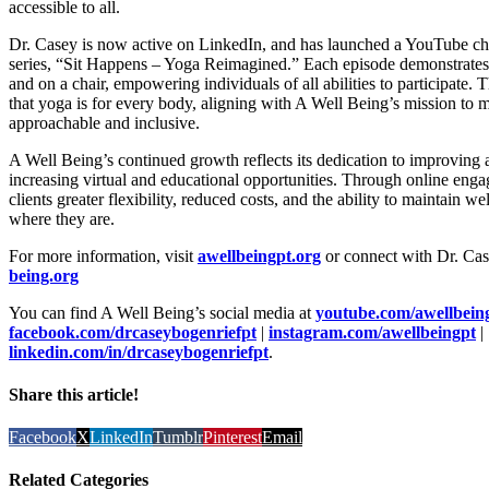
accessible to all.
Dr. Casey is now active on LinkedIn, and has launched a YouTube cha
series, “Sit Happens – Yoga Reimagined.” Each episode demonstrates
and on a chair, empowering individuals of all abilities to participate.
that yoga is for every body, aligning with A Well Being’s mission to m
approachable and inclusive.
A Well Being’s continued growth reflects its dedication to improving 
increasing virtual and educational opportunities. Through online engag
clients greater flexibility, reduced costs, and the ability to maintain 
where they are.
For more information, visit
awellbeingpt.org
or connect with Dr. Ca
being.org
You can find A Well Being’s social media at
youtube.com/awellbein
facebook.com/drcaseybogenriefpt
|
instagram.com/awellbeingpt
|
linkedin.com/in/drcaseybogenriefpt
.
Share this article!
Facebook
X
LinkedIn
Tumblr
Pinterest
Email
Related Categories