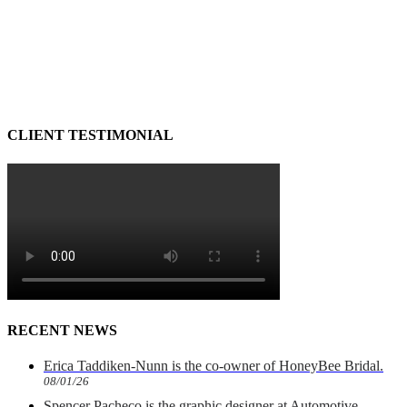
CLIENT TESTIMONIAL
RECENT NEWS
Erica Taddiken-Nunn is the co-owner of HoneyBee Bridal.
08/01/26
Spencer Pacheco is the graphic designer at Automotive