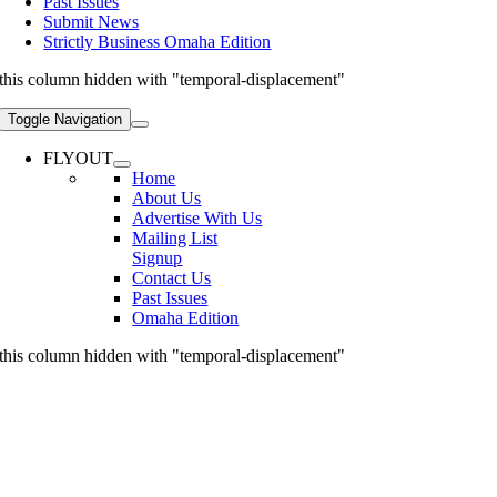
Past Issues
Submit News
Strictly Business Omaha Edition
this column hidden with "temporal-displacement"
Toggle Navigation
FLYOUT
Home
About Us
Advertise With Us
Mailing List
Signup
Contact Us
Past Issues
Omaha Edition
this column hidden with "temporal-displacement"