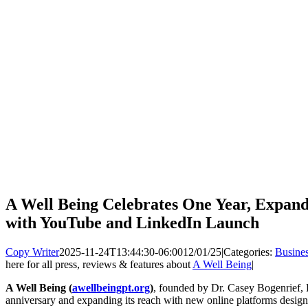
A Well Being Celebrates One Year, Expand
with YouTube and LinkedIn Launch
Copy Writer
2025-11-24T13:44:30-06:00
12/01/25
|
Categories:
Busine
here for all press, reviews & features about
A Well Being
|
A Well Being
(
awellbeingpt.org
)
, founded by Dr. Casey Bogenrief, PT
anniversary and expanding its reach with new online platforms desig