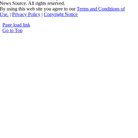
News Source. All rights reserved.
By using this web site you agree to our
Terms and Conditions of
Use.
|
Privacy Policy
|
Copyright Notice
Page load link
Go to Top