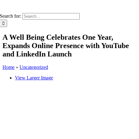
Search for:
A Well Being Celebrates One Year,
Expands Online Presence with YouTube
and LinkedIn Launch
Home
»
Uncategorized
View Larger Image