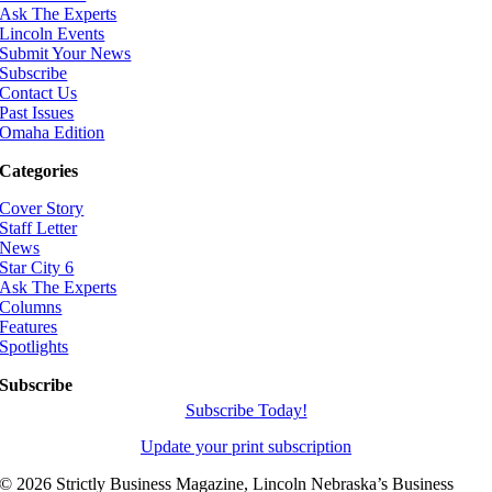
Ask The Experts
Lincoln Events
Submit Your News
Subscribe
Contact Us
Past Issues
Omaha Edition
Categories
Cover Story
Staff Letter
News
Star City 6
Ask The Experts
Columns
Features
Spotlights
Subscribe
Subscribe Today!
Update your print subscription
©
2026 Strictly Business Magazine, Lincoln Nebraska’s Business