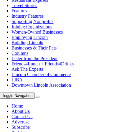
Restaurant Exposes
Travel Stories
Features
Industry Features
Supporting Nonprofits
Joining Organizations
Women-Owned Businesses
Employing Lincoln
Building Lincoln
Businesses & Their Pets
Columns
Letter from the President
Friends4Lunch + Friends4Drinks
Ask The Experts
Lincoln Chamber of Commerce
LIBA
Downtown Lincoln Association
Toggle Navigation
Home
About Us
Contact Us
Advertise
Subscribe