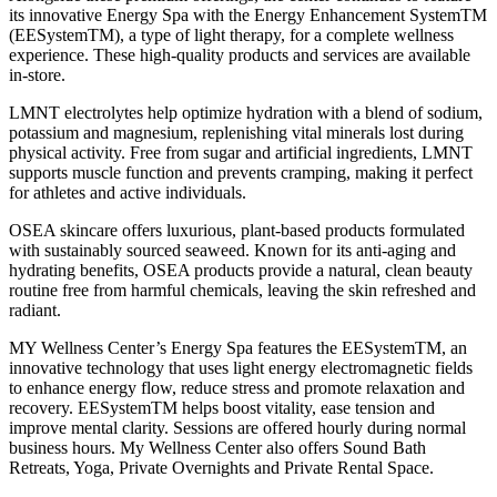
its innovative Energy Spa with the Energy Enhancement SystemTM
(EESystemTM), a type of light therapy, for a complete wellness
experience. These high-quality products and services are available
in-store.
LMNT electrolytes help optimize hydration with a blend of sodium,
potassium and magnesium, replenishing vital minerals lost during
physical activity. Free from sugar and artificial ingredients, LMNT
supports muscle function and prevents cramping, making it perfect
for athletes and active individuals.
OSEA skincare offers luxurious, plant-based products formulated
with sustainably sourced seaweed. Known for its anti-aging and
hydrating benefits, OSEA products provide a natural, clean beauty
routine free from harmful chemicals, leaving the skin refreshed and
radiant.
MY Wellness Center’s Energy Spa features the EESystemTM, an
innovative technology that uses light energy electromagnetic fields
to enhance energy flow, reduce stress and promote relaxation and
recovery. EESystemTM helps boost vitality, ease tension and
improve mental clarity. Sessions are offered hourly during normal
business hours. My Wellness Center also offers Sound Bath
Retreats, Yoga, Private Overnights and Private Rental Space.