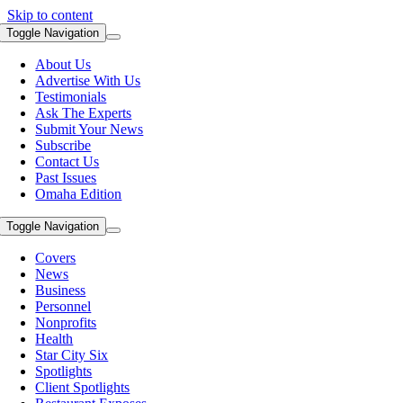
Skip to content
Toggle Navigation
About Us
Advertise With Us
Testimonials
Ask The Experts
Submit Your News
Subscribe
Contact Us
Past Issues
Omaha Edition
Toggle Navigation
Covers
News
Business
Personnel
Nonprofits
Health
Star City Six
Spotlights
Client Spotlights