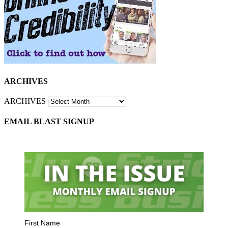
ARCHIVES
ARCHIVES
EMAIL BLAST SIGNUP
First Name