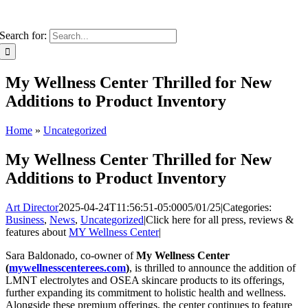
Search for:
My Wellness Center Thrilled for New
Additions to Product Inventory
Home
»
Uncategorized
My Wellness Center Thrilled for New
Additions to Product Inventory
Art Director
2025-04-24T11:56:51-05:00
05/01/25
|
Categories:
Business
,
News
,
Uncategorized
|
Click here for all press, reviews &
features about
MY Wellness Center
|
Sara Baldonado, co-owner of
My Wellness Center
(
mywellnesscenterees.com
)
, is thrilled to announce the addition of
LMNT electrolytes and OSEA skincare products to its offerings,
further expanding its commitment to holistic health and wellness.
Alongside these premium offerings, the center continues to feature