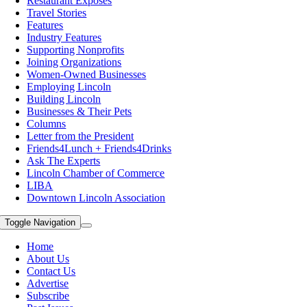
Restaurant Exposes
Travel Stories
Features
Industry Features
Supporting Nonprofits
Joining Organizations
Women-Owned Businesses
Employing Lincoln
Building Lincoln
Businesses & Their Pets
Columns
Letter from the President
Friends4Lunch + Friends4Drinks
Ask The Experts
Lincoln Chamber of Commerce
LIBA
Downtown Lincoln Association
Toggle Navigation
Home
About Us
Contact Us
Advertise
Subscribe