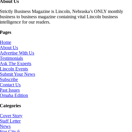
About Us
Strictly Business Magazine is Lincoln, Nebraska’s ONLY monthly
business to business magazine containing vital Lincoln business
intelligence for our readers.
Pages
Home
About Us
Advertise With Us
Testimonials
Ask The Experts
Lincoln Events
Submit Your News
Subscribe
Contact Us
Past Issues
Omaha Edition
Categories
Cover Story
Staff Letter
News
Star City 6