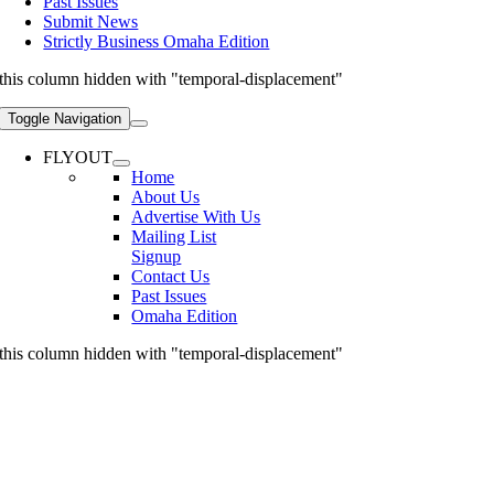
Past Issues
Submit News
Strictly Business Omaha Edition
this column hidden with "temporal-displacement"
Toggle Navigation
FLYOUT
Home
About Us
Advertise With Us
Mailing List
Signup
Contact Us
Past Issues
Omaha Edition
this column hidden with "temporal-displacement"