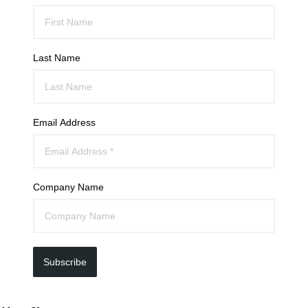
Last Name
Email Address
Company Name
Subscribe