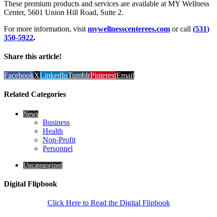
These premium products and services are available at MY Wellness
Center, 5601 Union Hill Road, Suite 2.
For more information, visit
mywellnesscenterees.com
or call
(531)
350-5922
.
Share this article!
Facebook
X
LinkedIn
Tumblr
Pinterest
Email
Related Categories
News
Business
Health
Non-Profit
Personnel
Uncategorized
Digital Flipbook
Click Here to Read the Digital Flipbook