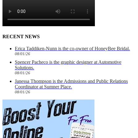
RECENT NEWS
Erica Taddiken-Nunn is the co-owner of HoneyBee Bridal.
08/01/26
Spencer Pacheco is the graphic designer at Automotive
Solutions.
08/01/26
Janessa Thompson is the Admissions and Public Relations
Coordinator at Sumner Place.
08/01/26