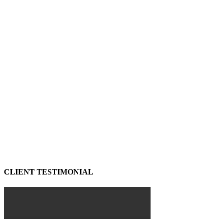
CLIENT TESTIMONIAL