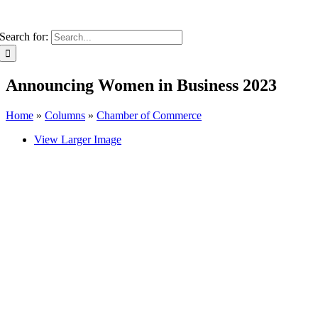
Search for:
Announcing Women in Business 2023
Home
»
Columns
»
Chamber of Commerce
View Larger Image