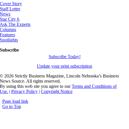
Cover Story
Staff Letter
News
Star City 6
Ask The Experts
Columns
Features
Spotlights
Subscribe
Subscribe Today!
Update your print subscription
©
2026 Strictly Business Magazine, Lincoln Nebraska’s Business
News Source. All rights reserved.
By using this web site you agree to our
Terms and Conditions of
Use.
|
Privacy Policy
|
Copyright Notice
Page load link
Go to Top