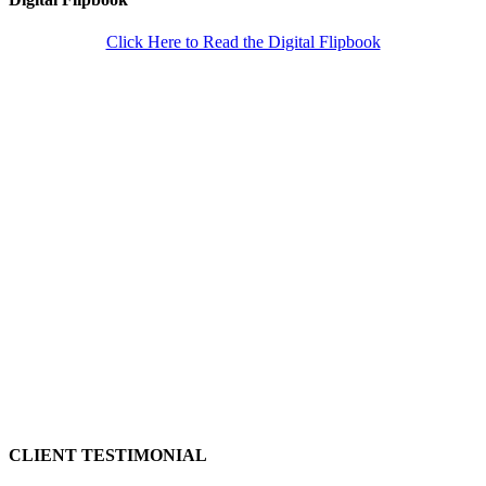
Click Here to Read the Digital Flipbook
CLIENT TESTIMONIAL