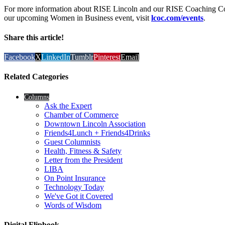
For more information about RISE Lincoln and our RISE Coaching Co
our upcoming Women in Business event, visit
lcoc.com/events
.
Share this article!
Facebook
X
LinkedIn
Tumblr
Pinterest
Email
Related Categories
Columns
Ask the Expert
Chamber of Commerce
Downtown Lincoln Association
Friends4Lunch + Friends4Drinks
Guest Columnists
Health, Fitness & Safety
Letter from the President
LIBA
On Point Insurance
Technology Today
We've Got it Covered
Words of Wisdom
Digital Flipbook