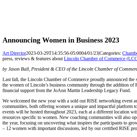
Announcing Women in Business 2023
Art Director
2023-03-29T14:35:56-05:00
04/01/23
|
Categories:
Chambe
press, reviews & features about
Lincoln Chamber of Commerce (LC
by Jason Ball, President & CEO of the Lincoln Chamber of Commer
Last fall, the Lincoln Chamber of Commerce proudly announced the s
the women of Lincoln’s business community through the addition of 
financial support from the JoAnn Martin Leadership Legacy Fund.
We welcomed the new year with a sold out RISE networking event a
communities, both offering women a unique and impactful platform t
events will be hosted throughout 2023, each at a different location wi
resources specific to women. New coaching communities will also ope
the year, focusing on uncovering what inspires the participants to g
– 12 women with important discussions, led by our certified RISE pro