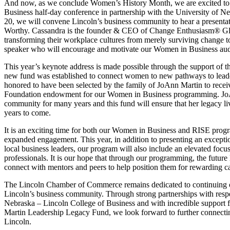
And now, as we conclude Women’s History Month, we are excited to
Business half-day conference in partnership with the University of N
20, we will convene Lincoln’s business community to hear a presentat
Worthy. Cassandra is the founder & CEO of Change Enthusiasm® Glo
transforming their workplace cultures from merely surviving change 
speaker who will encourage and motivate our Women in Business aud
This year’s keynote address is made possible through the support of
new fund was established to connect women to new pathways to leader
honored to have been selected by the family of JoAnn Martin to rece
Foundation endowment for our Women in Business programming. JoAn
community for many years and this fund will ensure that her legacy l
years to come.
It is an exciting time for both our Women in Business and RISE prog
expanded engagement. This year, in addition to presenting an excepti
local business leaders, our program will also include an elevated foc
professionals. It is our hope that through our programming, the future 
connect with mentors and peers to help position them for rewarding ca
The Lincoln Chamber of Commerce remains dedicated to continuing o
Lincoln’s business community. Through strong partnerships with respec
Nebraska – Lincoln College of Business and with incredible support
Martin Leadership Legacy Fund, we look forward to further connecti
Lincoln.