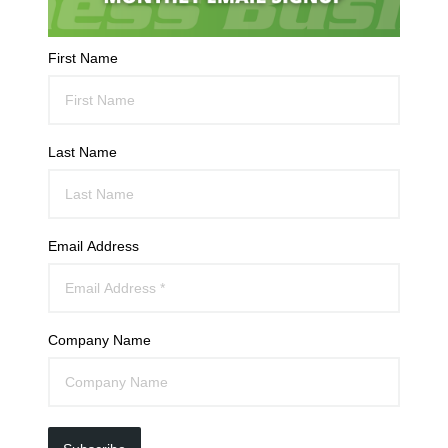
First Name
Last Name
Email Address
Company Name