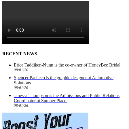
RECENT NEWS
Erica Taddiken-Nunn is the co-owner of HoneyBee Bridal.
08/01/26
Spencer Pacheco is the graphic designer at Automotive
Solutions.
08/01/26
Janessa Thompson is the Admissions and Public Relations
Coordinator at Sumner Place.
08/01/26