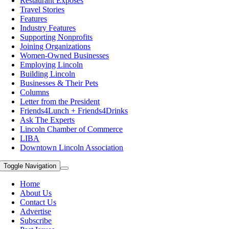
Restaurant Exposes
Travel Stories
Features
Industry Features
Supporting Nonprofits
Joining Organizations
Women-Owned Businesses
Employing Lincoln
Building Lincoln
Businesses & Their Pets
Columns
Letter from the President
Friends4Lunch + Friends4Drinks
Ask The Experts
Lincoln Chamber of Commerce
LIBA
Downtown Lincoln Association
Toggle Navigation
Home
About Us
Contact Us
Advertise
Subscribe