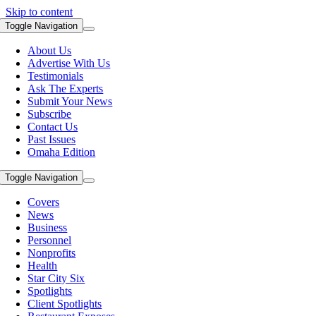
Skip to content
Toggle Navigation
About Us
Advertise With Us
Testimonials
Ask The Experts
Submit Your News
Subscribe
Contact Us
Past Issues
Omaha Edition
Toggle Navigation
Covers
News
Business
Personnel
Nonprofits
Health
Star City Six
Spotlights
Client Spotlights