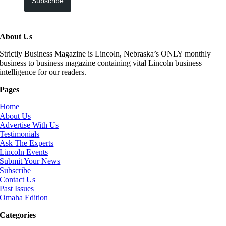
Subscribe
About Us
Strictly Business Magazine is Lincoln, Nebraska’s ONLY monthly
business to business magazine containing vital Lincoln business
intelligence for our readers.
Pages
Home
About Us
Advertise With Us
Testimonials
Ask The Experts
Lincoln Events
Submit Your News
Subscribe
Contact Us
Past Issues
Omaha Edition
Categories