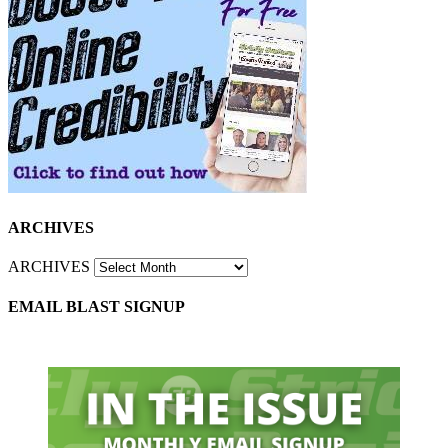
ARCHIVES
ARCHIVES
EMAIL BLAST SIGNUP