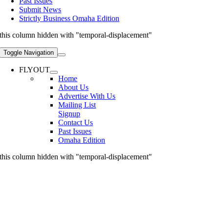
Past Issues
Submit News
Strictly Business Omaha Edition
this column hidden with "temporal-displacement"
Toggle Navigation
FLYOUT
Home
About Us
Advertise With Us
Mailing List
Signup
Contact Us
Past Issues
Omaha Edition
this column hidden with "temporal-displacement"