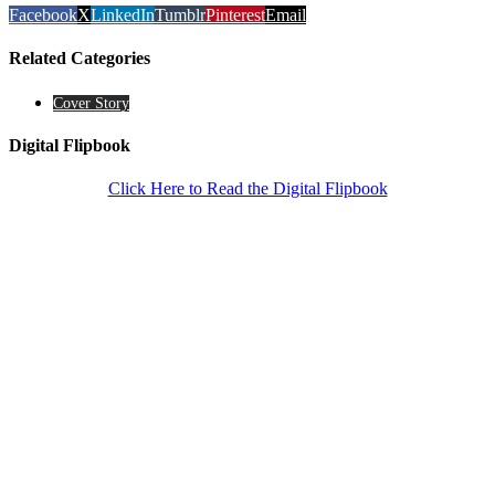
Facebook
X
LinkedIn
Tumblr
Pinterest
Email
Related Categories
Cover Story
Digital Flipbook
Click Here to Read the Digital Flipbook