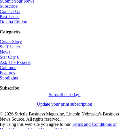
Submit Your News
Subscribe
Contact Us
Past Issues
Omaha Edition
Categories
Cover Story
Staff Letter
News
Star City 6
Ask The Experts
Columns
Features
Spotlights
Subscribe
Subscribe Today!
Update your print subscription
©
2026 Strictly Business Magazine, Lincoln Nebraska’s Business
News Source. All rights reserved.
By using this web site you agree to our
Terms and Conditions of