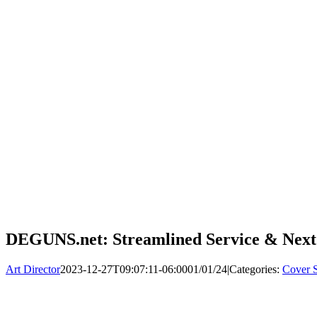
DEGUNS.net: Streamlined Service & Next
Art Director
2023-12-27T09:07:11-06:00
01/01/24
|
Categories:
Cover S