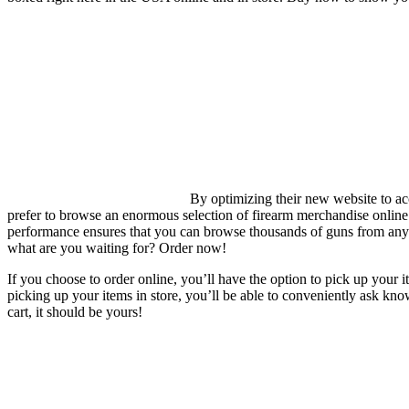
By optimizing their new website to a
prefer to browse an enormous selection of firearm merchandise online 
performance ensures that you can browse thousands of guns from anyw
what are you waiting for? Order now!
If you choose to order online, you’ll have the option to pick up your i
picking up your items in store, you’ll be able to conveniently ask kno
cart, it should be yours!