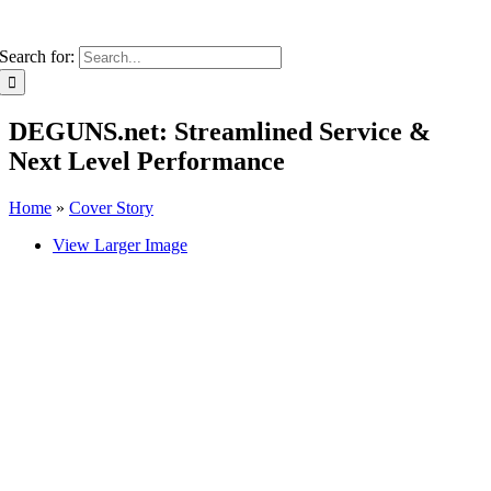
Search for:
DEGUNS.net: Streamlined Service &
Next Level Performance
Home
»
Cover Story
View Larger Image