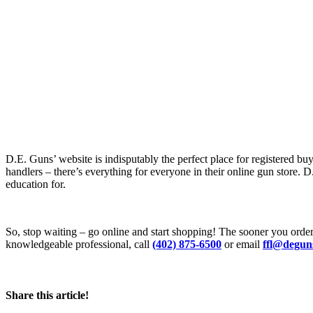
D.E. Guns’ website is indisputably the perfect place for registered buy
handlers – there’s everything for everyone in their online gun store. D
education for.
So, stop waiting – go online and start shopping! The sooner you orde
knowledgeable professional, call
(402) 875-6500
or email
ffl@degun
Share this article!