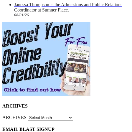
Janessa Thompson is the Admissions and Public Relations
Coordinator at Sumner Place.
08/01/26
ARCHIVES
ARCHIVES
EMAIL BLAST SIGNUP