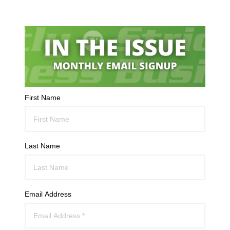
First Name
Last Name
Email Address