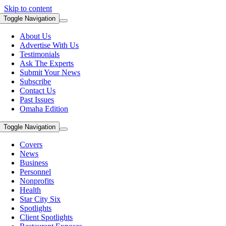
Skip to content
Toggle Navigation
About Us
Advertise With Us
Testimonials
Ask The Experts
Submit Your News
Subscribe
Contact Us
Past Issues
Omaha Edition
Toggle Navigation
Covers
News
Business
Personnel
Nonprofits
Health
Star City Six
Spotlights
Client Spotlights