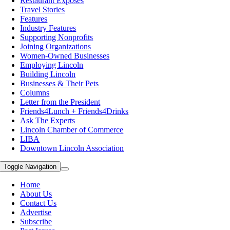
Restaurant Exposes
Travel Stories
Features
Industry Features
Supporting Nonprofits
Joining Organizations
Women-Owned Businesses
Employing Lincoln
Building Lincoln
Businesses & Their Pets
Columns
Letter from the President
Friends4Lunch + Friends4Drinks
Ask The Experts
Lincoln Chamber of Commerce
LIBA
Downtown Lincoln Association
Toggle Navigation
Home
About Us
Contact Us
Advertise
Subscribe