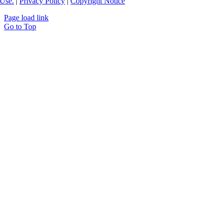
Use.
|
Privacy Policy
|
Copyright Notice
Page load link
Go to Top