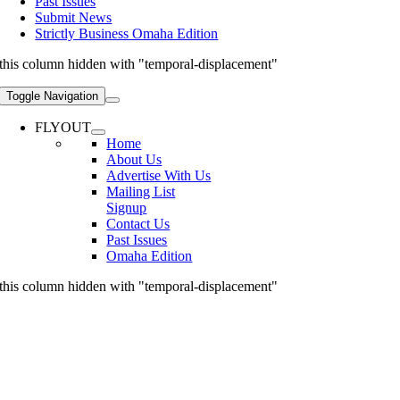
Past Issues
Submit News
Strictly Business Omaha Edition
this column hidden with "temporal-displacement"
Toggle Navigation
FLYOUT
Home
About Us
Advertise With Us
Mailing List
Signup
Contact Us
Past Issues
Omaha Edition
this column hidden with "temporal-displacement"