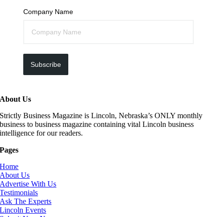
Company Name
Subscribe
About Us
Strictly Business Magazine is Lincoln, Nebraska’s ONLY monthly
business to business magazine containing vital Lincoln business
intelligence for our readers.
Pages
Home
About Us
Advertise With Us
Testimonials
Ask The Experts
Lincoln Events