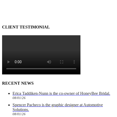
CLIENT TESTIMONIAL
RECENT NEWS
Erica Taddiken-Nunn is the co-owner of HoneyBee Bridal.
08/01/26
Spencer Pacheco is the graphic designer at Automotive
Solutions.
08/01/26