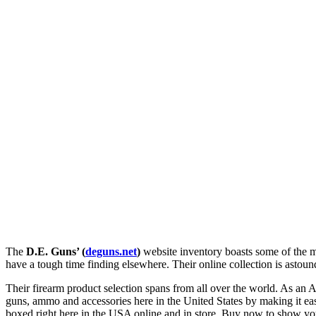
The
D.E. Guns’ (
deguns.net
)
website inventory boasts some of the m
have a tough time finding elsewhere. Their online collection is astou
Their firearm product selection spans from all over the world. As an 
guns, ammo and accessories here in the United States by making it ea
boxed right here in the USA online and in store. Buy now to show yo