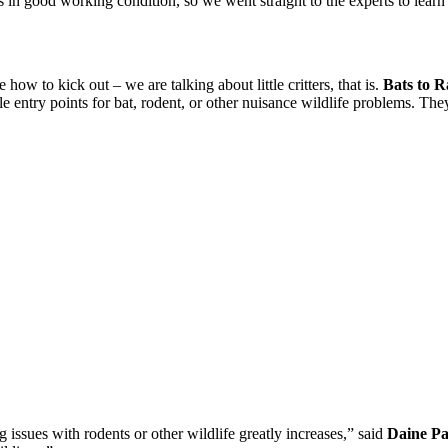
 is in good working condition, so we went straight to the experts to le
how to kick out – we are talking about little critters, that is.
Bats to Ra
ble entry points for bat, rodent, or other nuisance wildlife problems. The
 issues with rodents or other wildlife greatly increases,” said
Daine Pa