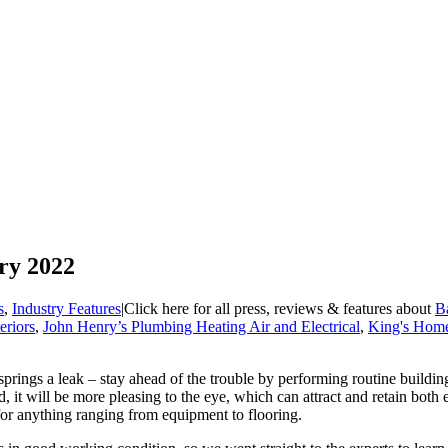
ry 2022
s
,
Industry Features
|
Click here for all press, reviews & features about
Ba
riors
,
John Henry’s Plumbing Heating Air and Electrical
,
King's Home
prings a leak – stay ahead of the trouble by performing routine building 
, it will be more pleasing to the eye, which can attract and retain both 
or anything ranging from equipment to flooring.