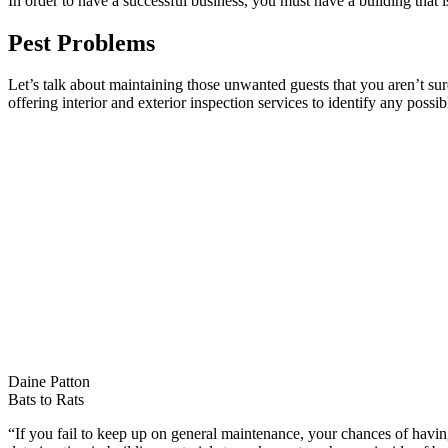
In order to have a successful business, you must have a building that
Pest Problems
Let’s talk about maintaining those unwanted guests that you aren’t sure 
offering interior and exterior inspection services to identify any possi
Daine Patton
Bats to Rats
“If you fail to keep up on general maintenance, your chances of having