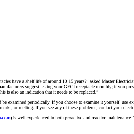
tacles have a shelf life of around 10-15 years?” asked Master Electrici
ufacturers suggest testing your GFCI receptacle monthly; if you press th
this is also an indication that it needs to be replaced.”
 be examined periodically. If you choose to examine it yourself, use ex
arks, or melting. If you see any of these problems, contact your electric
n.com
)
is well experienced in both proactive and reactive maintenance