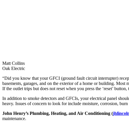
Matt Collins
Oak Electric
“Did you know that your GFCI (ground fault circuit interrupter) recep
basements, garages, and on the exterior of a home or building. Most man
If the outlet trips but does not reset when you press the ‘reset’ button, 
In addition to smoke detectors and GFCIs, your electrical panel should
heavy. Issues of concern to look for include moisture, corrosion, burn m
John Henry’s Plumbing, Heating, and Air Conditioning (
jhlincol
maintenance.