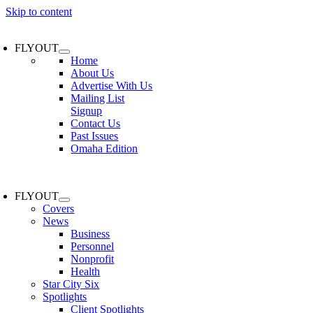
Skip to content
FLYOUT
Home
About Us
Advertise With Us
Mailing List
Signup
Contact Us
Past Issues
Omaha Edition
FLYOUT
Covers
News
Business
Personnel
Nonprofit
Health
Star City Six
Spotlights
Client Spotlights