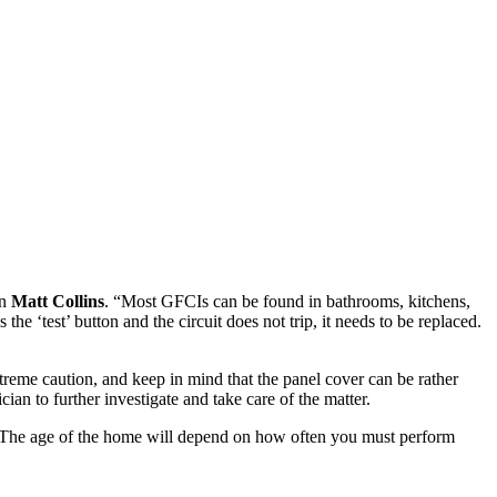
an
Matt Collins
. “Most GFCIs can be found in bathrooms, kitchens,
e ‘test’ button and the circuit does not trip, it needs to be replaced.
treme caution, and keep in mind that the panel cover can be rather
ian to further investigate and take care of the matter.
. The age of the home will depend on how often you must perform