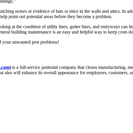
ildings.”
ching noises or evidence of bats or mice in the walls and attics. In ad
help point out potential areas before they become a problem.
oking at the condition of utility lines, gutter lines, and entryways can 
eneral building maintenance is an easy and helpful way to keep costs do
 of your unwanted pest problems!
.com
)
is a full-service janitorial company that cleans manufacturing, me
but also will enhance its overall appearance for employees, customers, 