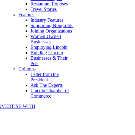
Restaurant Exposes
Travel Stories
Features
Industry Features
Supporting Nonprofits
Joining Organizations
Women-Owned
Businesses
Employing Lincoln
Building Lincoln
Businesses & Their
Pets
Columns
Letter from the
President
Ask The Experts
Lincoln Chamber of
Commerce
DVERTISE WITH