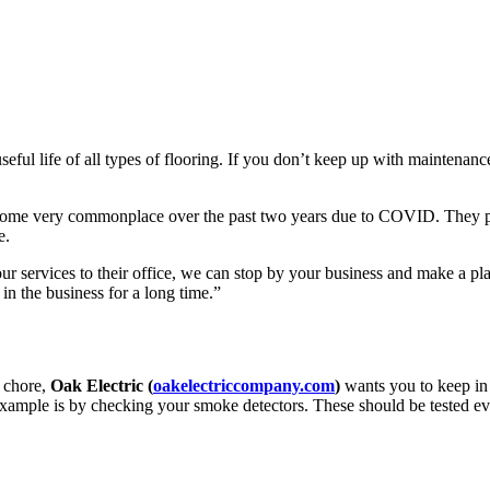
seful life of all types of flooring. If you don’t keep up with maintenance
ecome very commonplace over the past two years due to COVID. They per
e.
our services to their office, we can stop by your business and make a p
 in the business for a long time.”
 chore,
Oak Electric (
oakelectriccompany.com
)
wants you to keep in 
 example is by checking your smoke detectors. These should be tested e