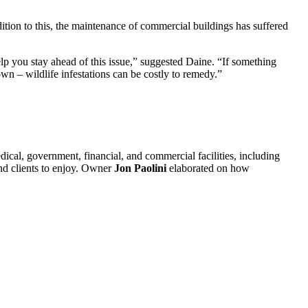
dition to this, the maintenance of commercial buildings has suffered
help you stay ahead of this issue,” suggested Daine. “If something
wn – wildlife infestations can be costly to remedy.”
dical, government, financial, and commercial facilities, including
and clients to enjoy. Owner
Jon Paolini
elaborated on how