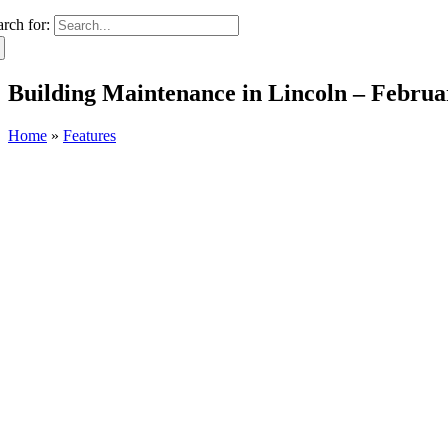
arch for:
Building Maintenance in Lincoln – Februa
Home
»
Features