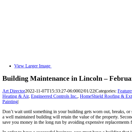
View Larger Image
Building Maintenance in Lincoln – Februa
Art Director
2022-11-07T15:33:27-06:00
02/01/22
|
Categories:
Feature
Heating & Air
,
Engineered Controls Inc.
,
HomeShield Roofing & Exte
Painting
|
Don’t wait until something in your building gets worn out, breaks, or s
a well maintained building will retain the value of the property. Second
save you money in the long run by avoiding expensive replacements f