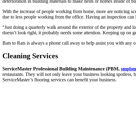
deterioration in building materials to make nests or homes inside of bu
With the increase of people working from home, more are noticing scrat
due to less people working from the office. Having an inspection can 
“Just doing a quarterly walk around the exterior of the property and lo
doesn’t look right, it probably needs some attention. Keeping up on g
Bats to Rats is always a phone call away to help assist you with any
Cleaning Services
ServiceMaster Professional Building Maintenance (PBM,
smpbm
restaurants. They will not only leave your business looking spotless, 
ServiceMaster’s flooring services can benefit your business.