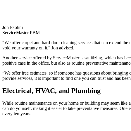
Jon Paolini
ServiceMaster PBM
“We offer carpet and hard floor cleaning services that can extend the u
void your warranty on it,” Jon advised.
Another service offered by ServiceMaster is sanitizing, which has b
positive case in the office, but also as routine preventative maintenanc
“We offer free estimates, so if someone has questions about bringing 
provide services, it is important to find one you can trust and has been
Electrical, HVAC, and Plumbing
While routine maintenance on your home or building may seem like a
can do yourself, making it easier to take preventative measures. One
every ten years.