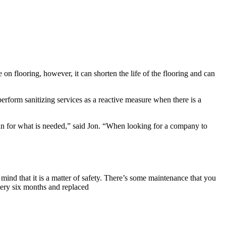
 on flooring, however, it can shorten the life of the flooring and can
form sanitizing services as a reactive measure when there is a
lan for what is needed,” said Jon. “When looking for a company to
mind that it is a matter of safety. There’s some maintenance that you
very six months and replaced