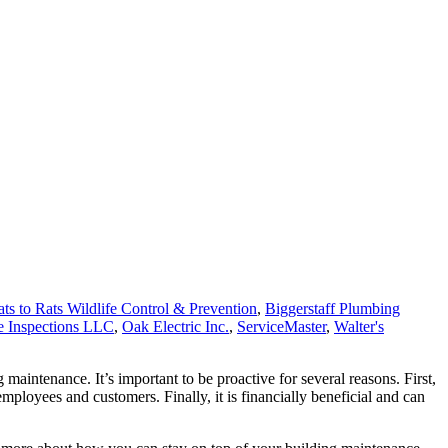
ts to Rats Wildlife Control & Prevention
,
Biggerstaff Plumbing
 Inspections LLC
,
Oak Electric Inc.
,
ServiceMaster
,
Walter's
maintenance. It’s important to be proactive for several reasons. First,
employees and customers. Finally, it is financially beneficial and can