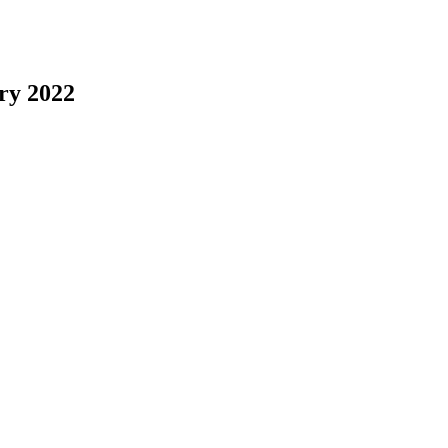
ry 2022