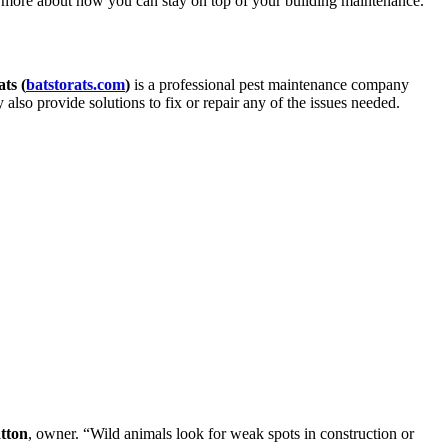
arn more about how you can stay on top of your building maintenance.
ts (
batstorats.com
)
is a professional pest maintenance company
y also provide solutions to fix or repair any of the issues needed.
tton
, owner. “Wild animals look for weak spots in construction or