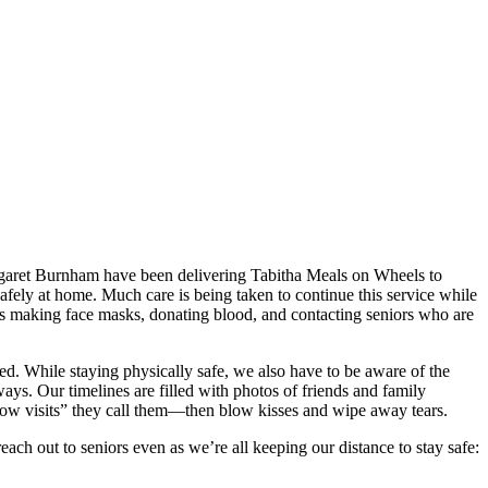
argaret Burnham have been delivering Tabitha Meals on Wheels to
 safely at home. Much care is being taken to continue this service while
h as making face masks, donating blood, and contacting seniors who are
ed. While staying physically safe, we also have to be aware of the
ways. Our timelines are filled with photos of friends and family
ndow visits” they call them—then blow kisses and wipe away tears.
ach out to seniors even as we’re all keeping our distance to stay safe: