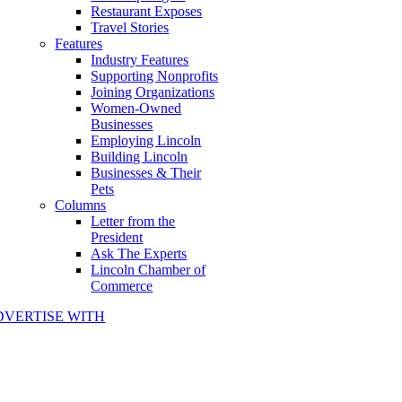
Restaurant Exposes
Travel Stories
Features
Industry Features
Supporting Nonprofits
Joining Organizations
Women-Owned
Businesses
Employing Lincoln
Building Lincoln
Businesses & Their
Pets
Columns
Letter from the
President
Ask The Experts
Lincoln Chamber of
Commerce
DVERTISE WITH