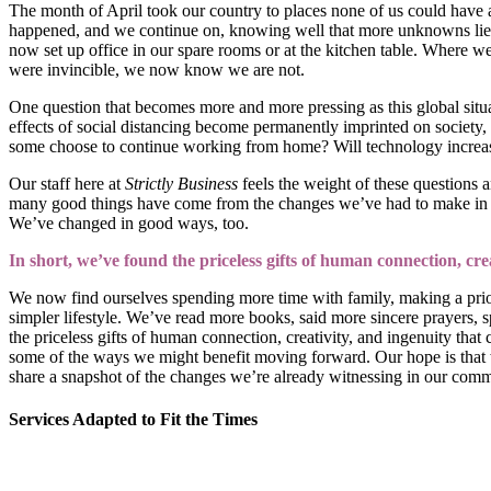
The month of April took our country to places none of us could have 
happened, and we continue on, knowing well that more unknowns lie 
now set up office in our spare rooms or at the kitchen table. Where
were invincible, we now know we are not.
One question that becomes more and more pressing as this global situa
effects of social distancing become permanently imprinted on society,
some choose to continue working from home? Will technology increasi
Our staff here at
Strictly Business
feels the weight of these questions 
many good things have come from the changes we’ve had to make in rec
We’ve changed in good ways, too.
In short, we’ve found the priceless gifts of human connection, cr
We now find ourselves spending more time with family, making a priority
simpler lifestyle. We’ve read more books, said more sincere prayers, s
the priceless gifts of human connection, creativity, and ingenuity tha
some of the ways we might benefit moving forward. Our hope is that we
share a snapshot of the changes we’re already witnessing in our comm
Services Adapted to Fit the Times