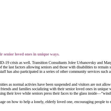
ir senior loved ones in unique ways.
VID-19 crisis as well. Transition Consultants Jolee Urbanovsky and M
f the last factors allowing seniors and those with disabilities to remain
staff has also participated in a series of other community services suc
ities as normal activies have been suspended and visitors are not allow
friends and families socializing with their senior loved ones in unique 
ing their love while seniors press their faces to the glass inside—“wi
age on how to help a lonely, elderly loved one, encouraging people to re