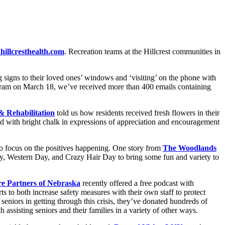
hillcresthealth.com
. Recreation teams at the Hillcrest communities in
signs to their loved ones’ windows and ‘visiting’ on the phone with
ogram on March 18, we’ve received more than 400 emails containing
& Rehabilitation
told us how residents received fresh flowers in their
ed with bright chalk in expressions of appreciation and encouragement
 to focus on the positives happening. One story from
The Woodlands
ay, Western Day, and Crazy Hair Day to bring some fun and variety to
e Partners of Nebraska
recently offered a free podcast with
s to both increase safety measures with their own staff to protect
seniors in getting through this crisis, they’ve donated hundreds of
 assisting seniors and their families in a variety of other ways.