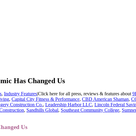
mic Has Changed Us
s
,
Industry Features
|
Click here for all press, reviews & features about
9
iving
,
Capital City Fitness & Performance
,
CBD American Shaman
,
C
gery Construction Co.
,
Leadership Harbor LLC
,
Lincoln Federal Sav
Construction
,
Sandhills Global
,
Southeast Community College
,
Sumner
Changed Us