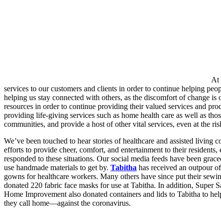
At 
services to our customers and clients in order to continue helping 
helping us stay connected with others, as the discomfort of change is
resources in order to continue providing their valued services and produ
providing life-giving services such as home health care as well as tho
communities, and provide a host of other vital services, even at the ris
We’ve been touched to hear stories of healthcare and assisted living c
efforts to provide cheer, comfort, and entertainment to their residents
responded to these situations. Our social media feeds have been grac
use handmade materials to get by.
Tabitha
has received an outpour of
gowns for healthcare workers. Many others have since put their sewin
donated 220 fabric face masks for use at Tabitha. In addition, Super
Home Improvement also donated containers and lids to Tabitha to help
they call home—against the coronavirus.