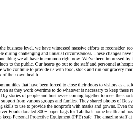
the business level, we have witnessed massive efforts to reconsider, r
people during challenging and unusual circumstances. These changes ha
 one thing we all have in common right now. We’ve been impressed by the
cts to the public. Our hearts go out to the staff and personnel at hospit
se who continue to provide us with food, stock and run our grocery marke
k of their own health.
ommunities that have been forced to close their doors to visitors as a sa
, even as they work overtime to do whatever is necessary to keep these r
ed by stories of people and businesses coming together to meet the sho
 support from various groups and famlies. They shared photos of Betsy
g skills to use to provide the nonprofit with masks and gowns. Even t
 Saver Foods donated 800+ paper bags for Tabitha’s home health and hos
 keep Personal Protective Equipment (PPE) safe. The amazing staff at T