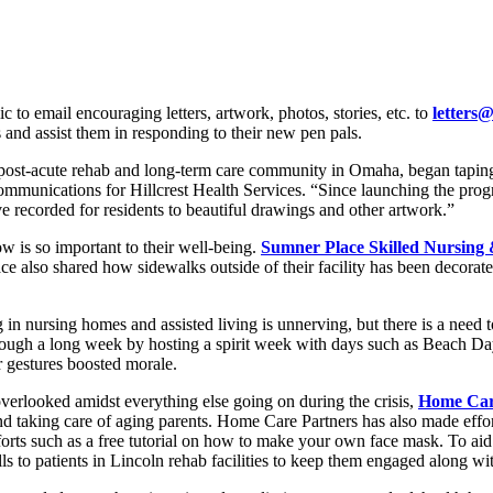
ic to email encouraging letters, artwork, photos, stories, etc. to
letters@
s and assist them in responding to their new pen pals.
post-acute rehab and long-term care community in Omaha, began taping 
 Communications for Hillcrest Health Services. “Since launching the pr
 recorded for residents to beautiful drawings and other artwork.”
now is so important to their well-being.
Sumner Place Skilled Nursing 
e also shared how sidewalks outside of their facility has been decorat
 in nursing homes and assisted living is unnerving, but there is a need
through a long week by hosting a spirit week with days such as Beach D
ir gestures boosted morale.
overlooked amidst everything else going on during the crisis,
Home Car
d taking care of aging parents. Home Care Partners has also made effort
forts such as a free tutorial on how to make your own face mask. To aid 
s to patients in Lincoln rehab facilities to keep them engaged along with