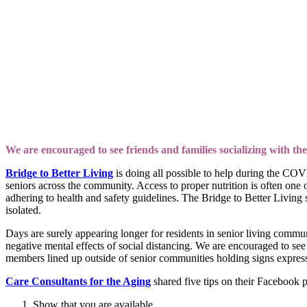
We are encouraged to see friends and families socializing with the
Bridge to Better Living
is doing all possible to help during the CO
seniors across the community. Access to proper nutrition is often one o
adhering to health and safety guidelines. The Bridge to Better Living 
isolated.
Days are surely appearing longer for residents in senior living commun
negative mental effects of social distancing. We are encouraged to see 
members lined up outside of senior communities holding signs express
Care Consultants for the Aging
shared five tips on their Facebook p
Show that you are available