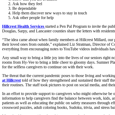
Ask how they feel
Be dependable
Help them discover new ways to stay in touch
Ask other people for help
Hillcrest Health Services
started a Pen Pal Program to invite the publ
Douglas, Sarpy, and Lancaster counties share the letters with resident
“The idea came about when family members at Hillcrest Millard, our 
their loved ones from outside,” explained Liz Stratman, Director of
everything from encouraging notes to YouTube videos individuals have
Any small way to bring a little joy into the lives of our seniors right 
rooms from Hy-Vee to bring a little cheer to gloomy days. Sumner Plac
for the selfless caregivers to continue on with their work.
The threat that the current pandemic poses to those living and working
at Hillcrest
told of how they strengthened and sustained their staff 
their routines. The staff took pictures to post on social media, and the
In an effort to provide support to caregivers who might otherwise be 
information to help caregivers find the balance between work, kids, an
patients as well as educating the public on safety measures through ef
crossword puzzles, adult coloring books, Sudoku, trivia, and stress ball