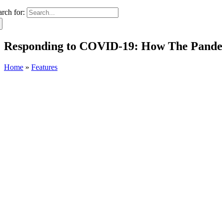
arch for:
Responding to COVID-19: How The Pande
Home
»
Features