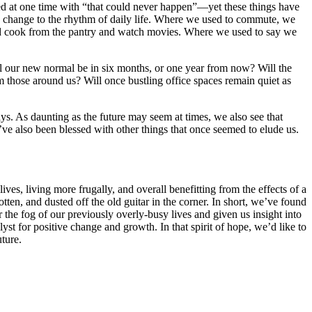
sed at one time with “that could never happen”—yet these things have
change to the rhythm of daily life. Where we used to commute, we
and cook from the pantry and watch movies. Where we used to say we
ill our new normal be in six months, or one year from now? Will the
m those around us? Will once bustling office spaces remain quiet as
ys. As daunting as the future may seem at times, we also see that
e also been blessed with other things that once seemed to elude us.
ves, living more frugally, and overall benefitting from the effects of a
ten, and dusted off the old guitar in the corner. In short, we’ve found
 the fog of our previously overly-busy lives and given us insight into
t for positive change and growth. In that spirit of hope, we’d like to
ture.