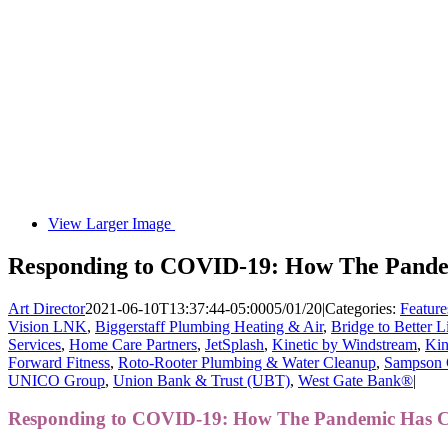
View Larger Image
Responding to COVID-19: How The Pande
Art Director
2021-06-10T13:37:44-05:00
05/01/20
|
Categories:
Feature
Vision LNK
,
Biggerstaff Plumbing Heating & Air
,
Bridge to Better L
Services
,
Home Care Partners
,
JetSplash
,
Kinetic by Windstream
,
Kin
Forward Fitness
,
Roto-Rooter Plumbing & Water Cleanup
,
Sampson 
UNICO Group
,
Union Bank & Trust (UBT)
,
West Gate Bank®
|
Responding to COVID-19: How The Pandemic Has 