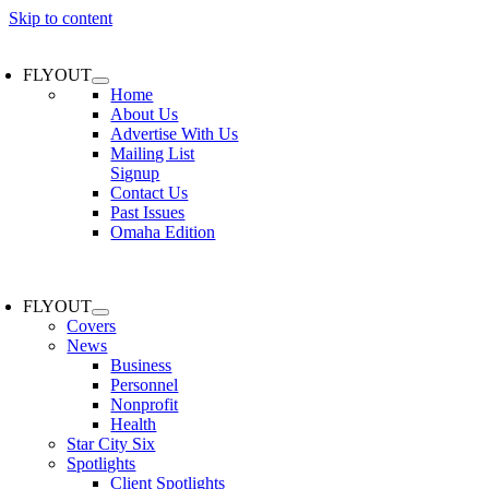
Skip to content
FLYOUT
Home
About Us
Advertise With Us
Mailing List
Signup
Contact Us
Past Issues
Omaha Edition
FLYOUT
Covers
News
Business
Personnel
Nonprofit
Health
Star City Six
Spotlights
Client Spotlights