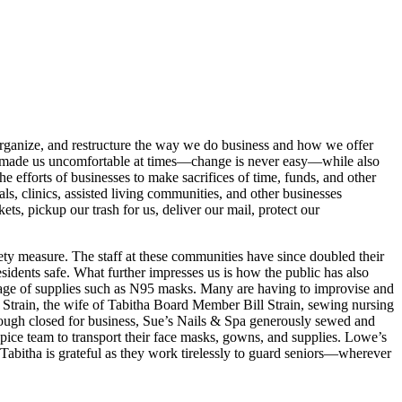
eorganize, and restructure the way we do business and how we offer
ve made us uncomfortable at times—change is never easy—while also
 efforts of businesses to make sacrifices of time, funds, and other
als, clinics, assisted living communities, and other businesses
ts, pickup our trash for us, deliver our mail, protect our
fety measure. The staff at these communities have since doubled their
esidents safe. What further impresses us is how the public has also
rtage of supplies such as N95 masks. Many are having to improvise and
 Strain, the wife of Tabitha Board Member Bill Strain, sewing nursing
hough closed for business, Sue’s Nails & Spa generously sewed and
pice team to transport their face masks, gowns, and supplies. Lowe’s
abitha is grateful as they work tirelessly to guard seniors—wherever