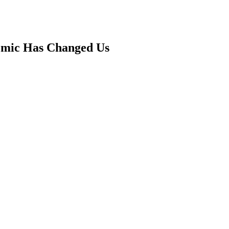
mic Has Changed Us