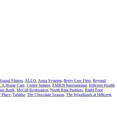
Round Fitness
,
ALLO
,
Aqua Systems
,
Berry Law Firm
,
Beyond
CA Home Care
,
Center Sphere
,
EMRIS International
,
Hillcrest Health
ings Bank
,
McGill Restoration
,
North Risk Partners
,
Right Foot
 Place
,
Tabitha
,
The Chocolate Season
,
The Woodlands at Hillcrest
,