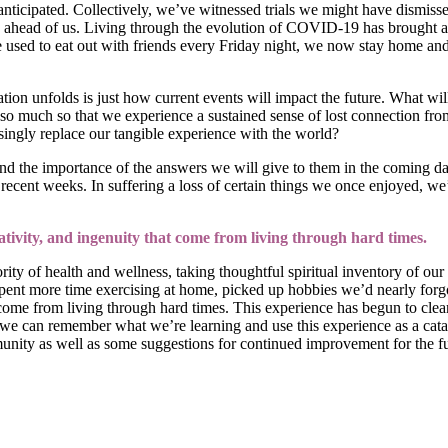
anticipated. Collectively, we’ve witnessed trials we might have dismis
ahead of us. Living through the evolution of COVID-19 has brought a 
 we used to eat out with friends every Friday night, we now stay home 
tion unfolds is just how current events will impact the future. What w
 so much so that we experience a sustained sense of lost connection fro
ngly replace our tangible experience with the world?
and the importance of the answers we will give to them in the coming da
ent weeks. In suffering a loss of certain things we once enjoyed, we’v
eativity, and ingenuity that come from living through hard times.
 of health and wellness, taking thoughtful spiritual inventory of our li
pent more time exercising at home, picked up hobbies we’d nearly forgot
t come from living through hard times. This experience has begun to clear
 can remember what we’re learning and use this experience as a catalys
unity as well as some suggestions for continued improvement for the fu