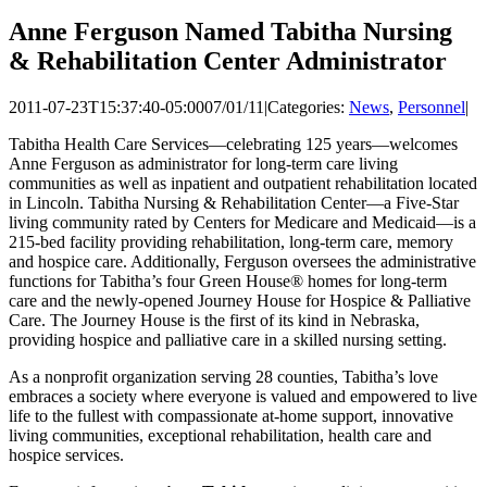
Anne Ferguson Named Tabitha Nursing
& Rehabilitation Center Administrator
2011-07-23T15:37:40-05:00
07/01/11
|
Categories:
News
,
Personnel
|
Tabitha Health Care Services—celebrating 125 years—welcomes
Anne Ferguson as administrator for long-term care living
communities as well as inpatient and outpatient rehabilitation located
in Lincoln. Tabitha Nursing & Rehabilitation Center—a Five-Star
living community rated by Centers for Medicare and Medicaid—is a
215-bed facility providing rehabilitation, long-term care, memory
and hospice care. Additionally, Ferguson oversees the administrative
functions for Tabitha’s four Green House® homes for long-term
care and the newly-opened Journey House for Hospice & Palliative
Care. The Journey House is the first of its kind in Nebraska,
providing hospice and palliative care in a skilled nursing setting.
As a nonprofit organization serving 28 counties, Tabitha’s love
embraces a society where everyone is valued and empowered to live
life to the fullest with compassionate at-home support, innovative
living communities, exceptional rehabilitation, health care and
hospice services.