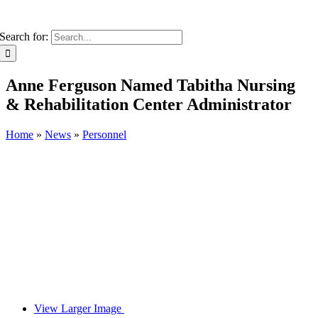
Search for:
Anne Ferguson Named Tabitha Nursing
& Rehabilitation Center Administrator
Home
»
News
»
Personnel
View Larger Image