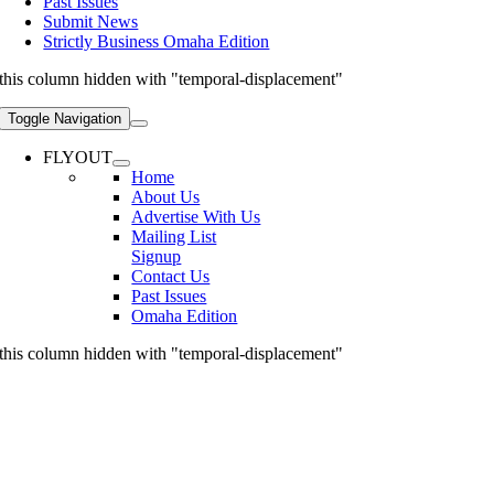
Past Issues
Submit News
Strictly Business Omaha Edition
this column hidden with "temporal-displacement"
Toggle Navigation
FLYOUT
Home
About Us
Advertise With Us
Mailing List
Signup
Contact Us
Past Issues
Omaha Edition
this column hidden with "temporal-displacement"