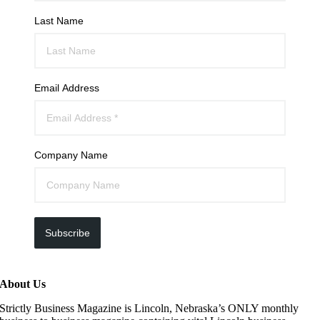
Last Name
Email Address
Company Name
Subscribe
About Us
Strictly Business Magazine is Lincoln, Nebraska’s ONLY monthly