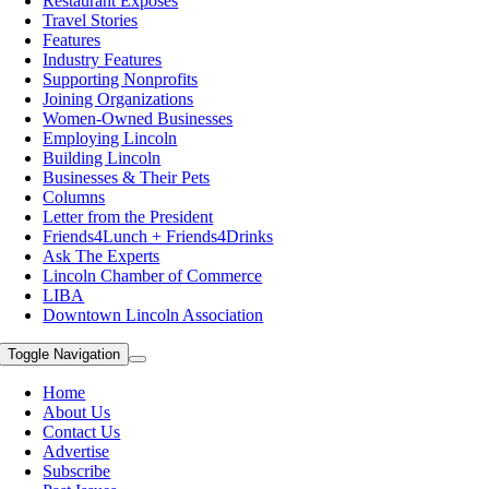
Restaurant Exposes
Travel Stories
Features
Industry Features
Supporting Nonprofits
Joining Organizations
Women-Owned Businesses
Employing Lincoln
Building Lincoln
Businesses & Their Pets
Columns
Letter from the President
Friends4Lunch + Friends4Drinks
Ask The Experts
Lincoln Chamber of Commerce
LIBA
Downtown Lincoln Association
Toggle Navigation
Home
About Us
Contact Us
Advertise
Subscribe