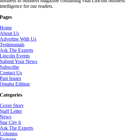
business to business magazine containing vital Lincoln business
intelligence for our readers.
Pages
Home
About Us
Advertise With Us
Testimonials
Ask The Experts
Lincoln Events
Submit Your News
Subscribe
Contact Us
Past Issues
Omaha Edition
Categories
Cover Story
Staff Letter
News
Star City 6
Ask The Experts
Columns
Features