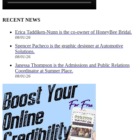
RECENT NEWS
Erica Taddiken-Nunn is the co-owner of HoneyBee Bridal.
08/01/26
Spencer Pacheco is the graphic designer at Automotive
Solutions.
08/01/26
Janessa Thompson is the Admissions and Public Relations
Coordinator at Sumner Place.
08/01/26