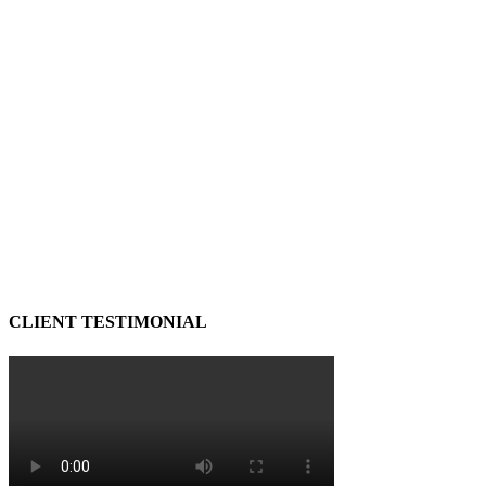
CLIENT TESTIMONIAL