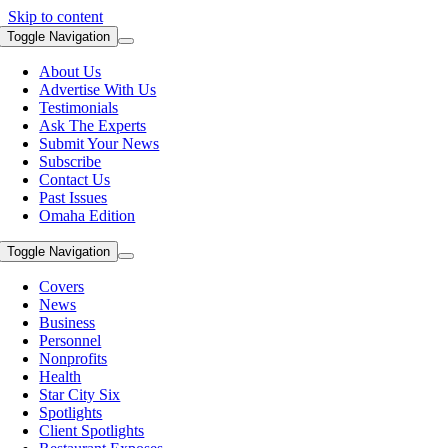
Skip to content
Toggle Navigation
About Us
Advertise With Us
Testimonials
Ask The Experts
Submit Your News
Subscribe
Contact Us
Past Issues
Omaha Edition
Toggle Navigation
Covers
News
Business
Personnel
Nonprofits
Health
Star City Six
Spotlights
Client Spotlights