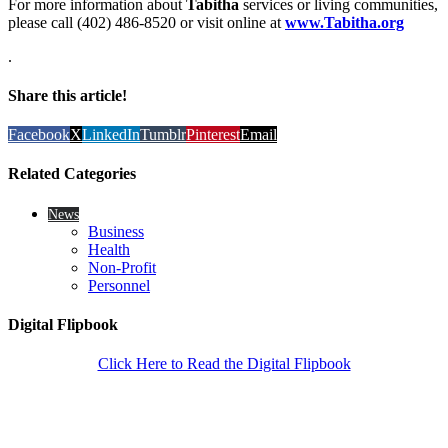
For more information about
Tabitha
services or living communities,
please call (402) 486-8520 or visit online at
www.Tabitha.org
.
Share this article!
Facebook
X
LinkedIn
Tumblr
Pinterest
Email
Related Categories
News
Business
Health
Non-Profit
Personnel
Digital Flipbook
Click Here to Read the Digital Flipbook