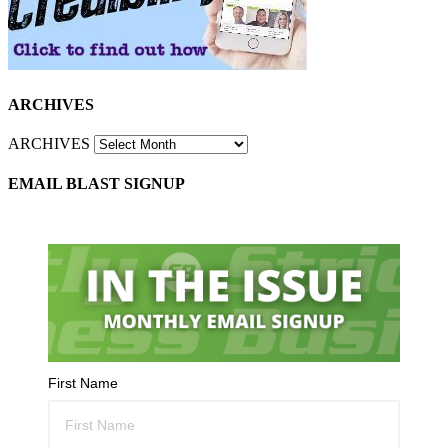
ARCHIVES
ARCHIVES
EMAIL BLAST SIGNUP
First Name