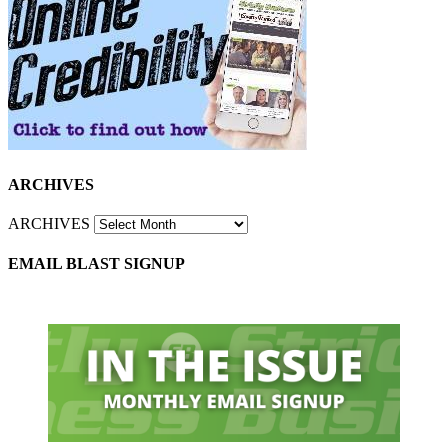
ARCHIVES
ARCHIVES
EMAIL BLAST SIGNUP