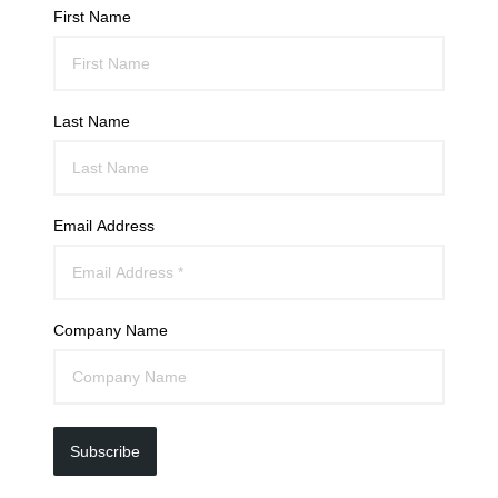
First Name
Last Name
Email Address
Company Name
Subscribe