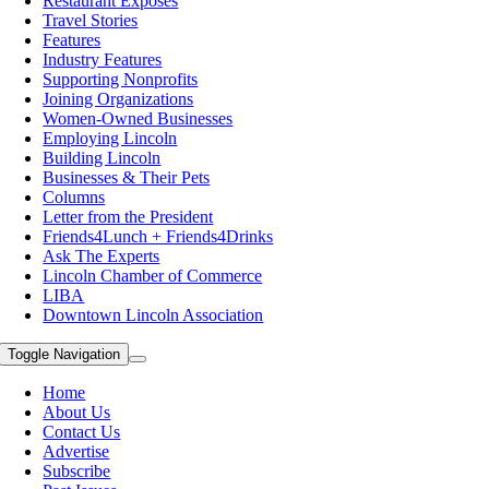
Restaurant Exposes
Travel Stories
Features
Industry Features
Supporting Nonprofits
Joining Organizations
Women-Owned Businesses
Employing Lincoln
Building Lincoln
Businesses & Their Pets
Columns
Letter from the President
Friends4Lunch + Friends4Drinks
Ask The Experts
Lincoln Chamber of Commerce
LIBA
Downtown Lincoln Association
Toggle Navigation
Home
About Us
Contact Us
Advertise
Subscribe