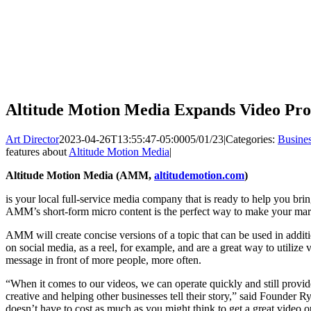
Altitude Motion Media Expands Video Pro
Art Director
2023-04-26T13:55:47-05:00
05/01/23
|
Categories:
Busine
features about
Altitude Motion Media
|
Altitude Motion Media (AMM,
altitudemotion.com
)
is your local full-service media company that is ready to help you bri
AMM’s short-form micro content is the perfect way to make your mar
AMM will create concise versions of a topic that can be used in addit
on social media, as a reel, for example, and are a great way to utilize
message in front of more people, more often.
“When it comes to our videos, we can operate quickly and still provid
creative and helping other businesses tell their story,” said Founder
doesn’t have to cost as much as you might think to get a great video o