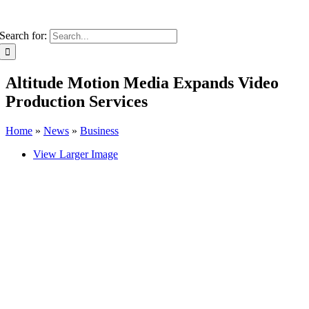
Search for:
Altitude Motion Media Expands Video
Production Services
Home
»
News
»
Business
View Larger Image