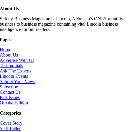
About Us
Strictly Business Magazine is Lincoln, Nebraska’s ONLY monthly
business to business magazine containing vital Lincoln business
intelligence for our readers.
Pages
Home
About Us
Advertise With Us
Testimonials
Ask The Experts
Lincoln Events
Submit Your News
Subscribe
Contact Us
Past Issues
Omaha Edition
Categories
Cover Story
Staff Letter