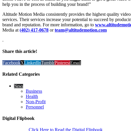
help you in the process of building your brand!”
Altitude Motion Media consistently provides the highest quality vide
services. Their services increase your potential to succeed by produci
brand and reputation. For more information, go to
www.altitudemoti
Media at
(402) 417-0678
or
team@altitudemotion.com
.
Share this article!
Facebook
X
LinkedIn
Tumblr
Pinterest
Email
Related Categories
News
Business
Health
Non-Profit
Personnel
Digital Flipbook
Click Here to Read the Digital Flipbook