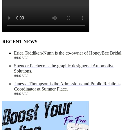
RECENT NEWS
Erica Taddiken-Nunn is the co-owner of HoneyBee Bridal.
08/01/26
Spencer Pacheco is the graphic designer at Automotive
Solutions.
08/01/26
Janessa Thompson is the Admissions and Public Relations
Coordinator at Sumner Place.
08/01/26