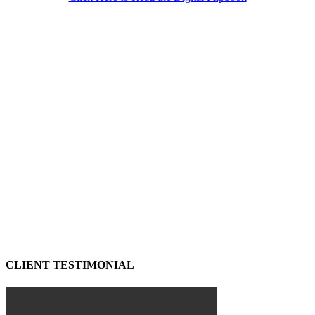
CLIENT TESTIMONIAL