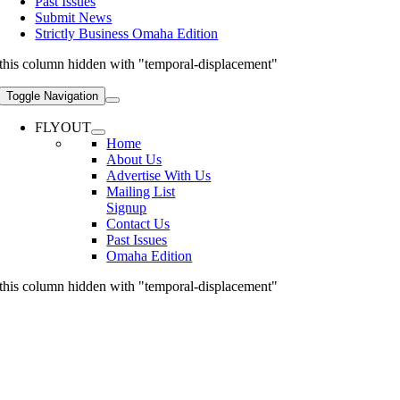
Past Issues
Submit News
Strictly Business Omaha Edition
this column hidden with "temporal-displacement"
Toggle Navigation
FLYOUT
Home
About Us
Advertise With Us
Mailing List
Signup
Contact Us
Past Issues
Omaha Edition
this column hidden with "temporal-displacement"