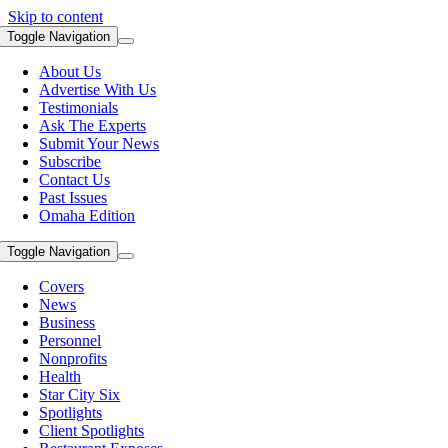
Skip to content
Toggle Navigation
About Us
Advertise With Us
Testimonials
Ask The Experts
Submit Your News
Subscribe
Contact Us
Past Issues
Omaha Edition
Toggle Navigation
Covers
News
Business
Personnel
Nonprofits
Health
Star City Six
Spotlights
Client Spotlights