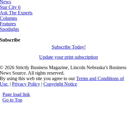
News
Star City 6
Ask The Experts
Columns
Features
Spotlights
Subscribe
Subscribe Today!
Update your print subscription
©
2026 Strictly Business Magazine, Lincoln Nebraska’s Business
News Source. All rights reserved.
By using this web site you agree to our
Terms and Conditions of
Use.
|
Privacy Policy
|
Copyright Notice
Page load link
Go to Top