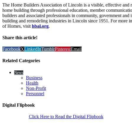
The Home Builders Association of Lincoln is a visible, effective and 
home building through professional education, member communication 
builders and associated professionals in community, government an
building and remodeling industries in Lincoln since 1951. For more
of Homes, visit
hbal.org
.
Share this article!
Facebook
X
LinkedIn
Tumblr
Pinterest
Email
Related Categories
News
Business
Health
Non-Profit
Personnel
Digital Flipbook
Click Here to Read the Digital Flipbook