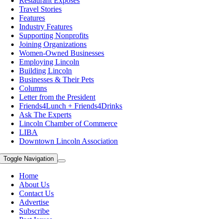
Restaurant Exposes
Travel Stories
Features
Industry Features
Supporting Nonprofits
Joining Organizations
Women-Owned Businesses
Employing Lincoln
Building Lincoln
Businesses & Their Pets
Columns
Letter from the President
Friends4Lunch + Friends4Drinks
Ask The Experts
Lincoln Chamber of Commerce
LIBA
Downtown Lincoln Association
Toggle Navigation
Home
About Us
Contact Us
Advertise
Subscribe