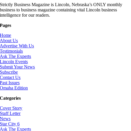
Strictly Business Magazine is Lincoln, Nebraska’s ONLY monthly
business to business magazine containing vital Lincoln business
intelligence for our readers.
Pages
Home
About Us
Advertise With Us
Testimonials
Ask The Experts
Lincoln Events
Submit Your News
Subscribe
Contact Us
Past Issues
Omaha Edition
Categories
Cover Story
Staff Letter
News
Star City 6
Ask The Experts