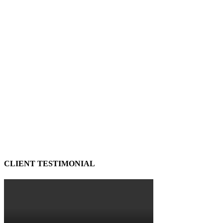
CLIENT TESTIMONIAL