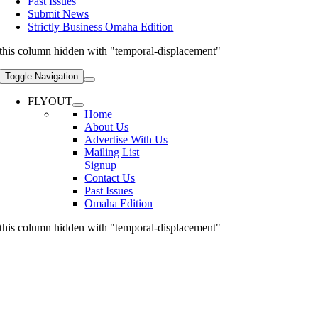
Past Issues
Submit News
Strictly Business Omaha Edition
this column hidden with "temporal-displacement"
Toggle Navigation
FLYOUT
Home
About Us
Advertise With Us
Mailing List
Signup
Contact Us
Past Issues
Omaha Edition
this column hidden with "temporal-displacement"