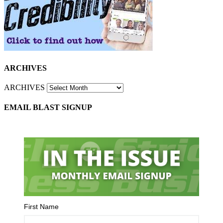
ARCHIVES
ARCHIVES
EMAIL BLAST SIGNUP
First Name