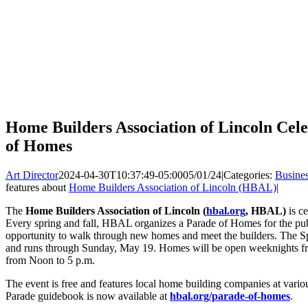
Home Builders Association of Lincoln Cele
of Homes
Art Director
2024-04-30T10:37:49-05:00
05/01/24
|
Categories:
Busine
features about
Home Builders Association of Lincoln (HBAL)
|
The
Home Builders Association of Lincoln (
hbal.org
, HBAL)
is c
Every spring and fall, HBAL organizes a Parade of Homes for the publ
opportunity to walk through new homes and meet the builders. The 
and runs through Sunday, May 19. Homes will be open weeknights fr
from Noon to 5 p.m.
The event is free and features local home building companies at vari
Parade guidebook is now available at
hbal.org/parade-of-homes
.