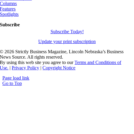
Columns
Features
Spotlights
Subscribe
Subscribe Today!
Update your print subscription
©
2026 Strictly Business Magazine, Lincoln Nebraska’s Business
News Source. All rights reserved.
By using this web site you agree to our
Terms and Conditions of
Use.
|
Privacy Policy
|
Copyright Notice
Page load link
Go to Top