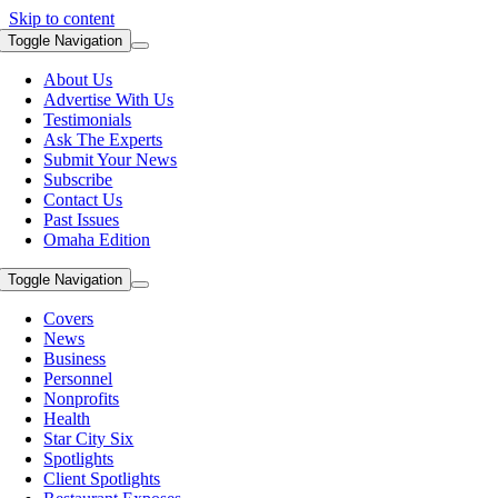
Skip to content
Toggle Navigation
About Us
Advertise With Us
Testimonials
Ask The Experts
Submit Your News
Subscribe
Contact Us
Past Issues
Omaha Edition
Toggle Navigation
Covers
News
Business
Personnel
Nonprofits
Health
Star City Six
Spotlights
Client Spotlights