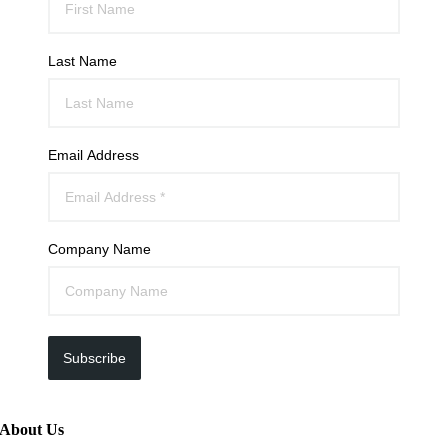
Last Name
Email Address
Company Name
Subscribe
About Us