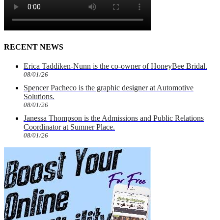
RECENT NEWS
Erica Taddiken-Nunn is the co-owner of HoneyBee Bridal.
08/01/26
Spencer Pacheco is the graphic designer at Automotive
Solutions.
08/01/26
Janessa Thompson is the Admissions and Public Relations
Coordinator at Sumner Place.
08/01/26