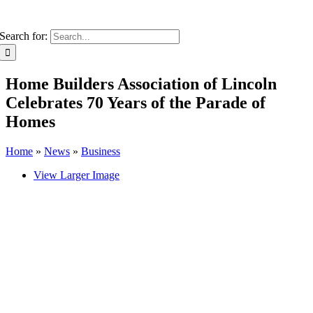
Search for:
Home Builders Association of Lincoln
Celebrates 70 Years of the Parade of
Homes
Home
»
News
»
Business
View Larger Image